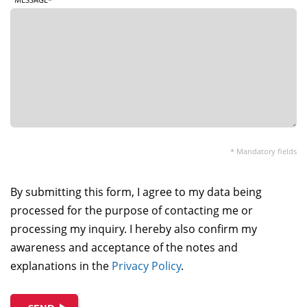
* Mandatory fields
By submitting this form, I agree to my data being
processed for the purpose of contacting me or
processing my inquiry. I hereby also confirm my
awareness and acceptance of the notes and
explanations in the
Privacy Policy
.