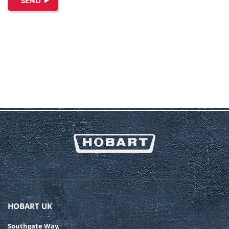
SEND
HOBART UK
Southgate Way,