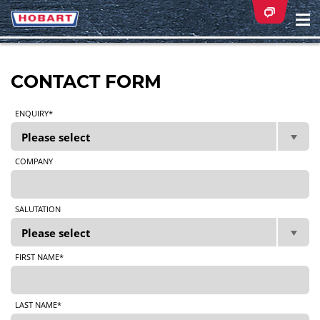
Na
ei
CONTACT FORM
ENQUIRY*
COMPANY
SALUTATION
FIRST NAME*
LAST NAME*