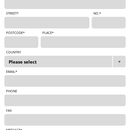
STREET*
NO.*
POSTCODE*
PLACE*
COUNTRY
EMAIL*
PHONE
FAX
MESSAGE*