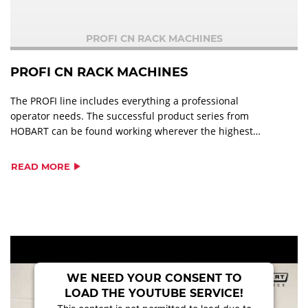
PROFI CN RACK MACHINES
PROFI CN RACK MACHINES
The PROFI line includes everything a professional
operator needs. The successful product series from
HOBART can be found working wherever the highest
standards of cleanliness are required, tailored to the
volumes to be washed and the degree of soiling of the
READ MORE
ware. It combines efficient warewashing with ultimate
user-friendliness and low operating costs. Numerous
equipment options make PROFI line a perfectly suited
warewashing solution to suit any operation
WE NEED YOUR CONSENT TO
LOAD THE YOUTUBE SERVICE!