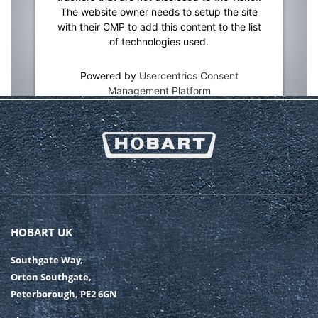
The website owner needs to setup the site
with their CMP to add this content to the list
of technologies used.
Powered by
Usercentrics Consent
Management Platform
HOBART UK
Southgate Way,
Orton Southgate,
Peterborough, PE2 6GN