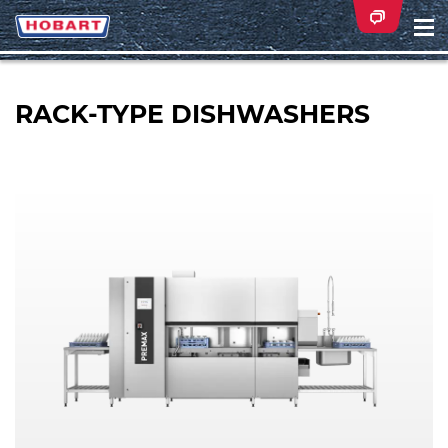
Na
ei
RACK-TYPE DISHWASHERS