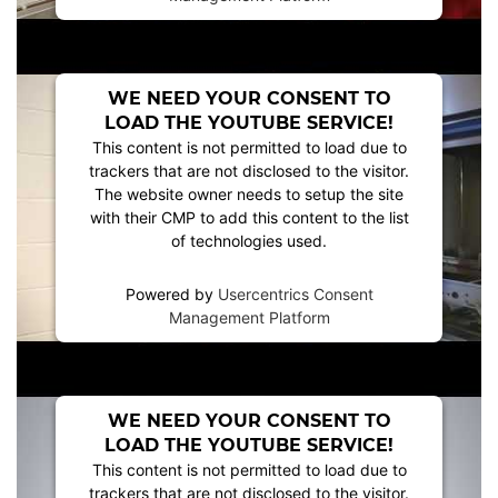
WE NEED YOUR CONSENT TO
LOAD THE YOUTUBE SERVICE!
This content is not permitted to load due to
trackers that are not disclosed to the visitor.
The website owner needs to setup the site
with their CMP to add this content to the list
of technologies used.
Powered by
Usercentrics Consent
Management Platform
WE NEED YOUR CONSENT TO
LOAD THE YOUTUBE SERVICE!
This content is not permitted to load due to
trackers that are not disclosed to the visitor.