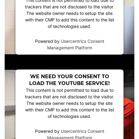
This content is not permitted to load due to
trackers that are not disclosed to the visitor.
The website owner needs to setup the site
with their CMP to add this content to the list
of technologies used.
Powered by
Usercentrics Consent
Management Platform
WE NEED YOUR CONSENT TO
LOAD THE YOUTUBE SERVICE!
This content is not permitted to load due to
trackers that are not disclosed to the visitor.
The website owner needs to setup the site
with their CMP to add this content to the list
of technologies used.
Powered by
Usercentrics Consent
Management Platform