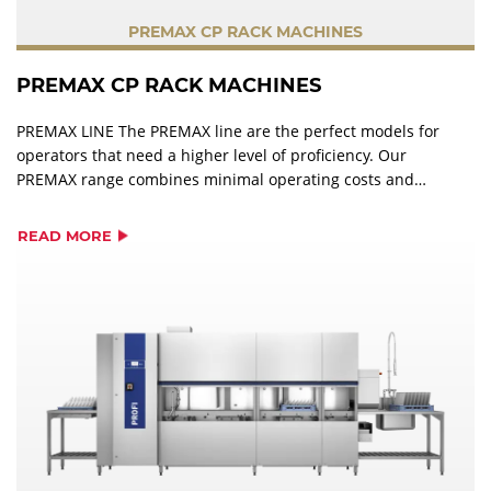
PREMAX CP RACK MACHINES
PREMAX CP RACK MACHINES
PREMAX LINE The PREMAX line are the perfect models for
operators that need a higher level of proficiency. Our
PREMAX range combines minimal operating costs and
impressive user-friendliness, with maximum
performance. In addition to the features of PROFI models,
READ MORE
PREMAX wins over users with its unique product
characteristics and is the ideal partner for the highest
standards in a perfect warewashing operation.