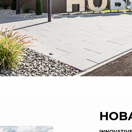
HOB
INNOVATIVE