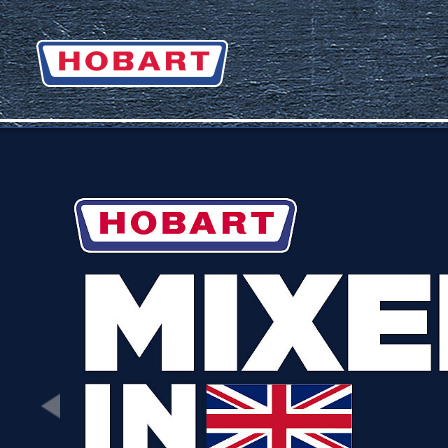
Zurück