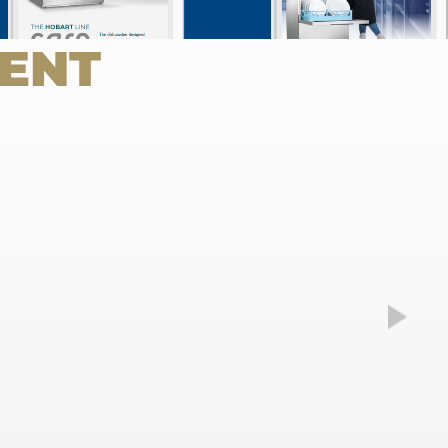
Weiter
ENT