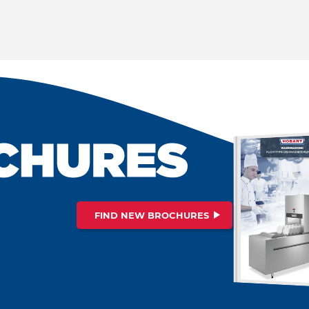
FIND NEW BROCHURES