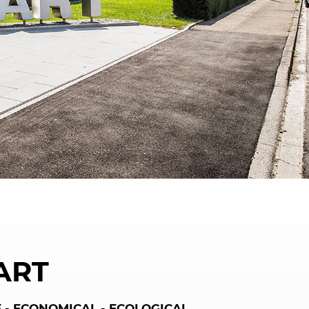
ART
 - ECONOMICAL - ECOLOGICAL