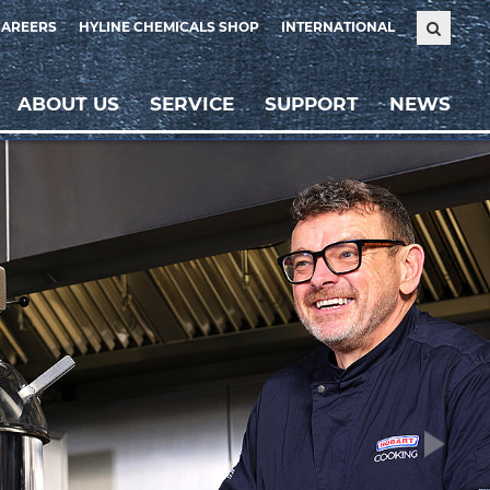
CAREERS
HYLINE CHEMICALS SHOP
INTERNATIONAL
ABOUT US
SERVICE
SUPPORT
NEWS
Weiter