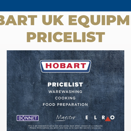
BART UK EQUIPM
PRICELIST