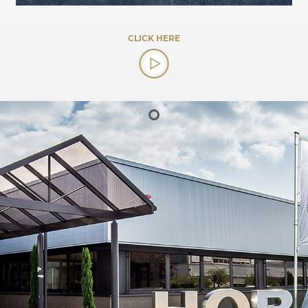
CLICK HERE