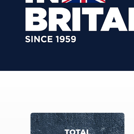
TOTAL