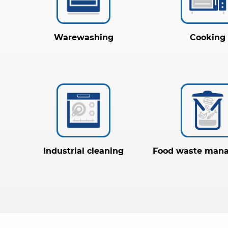
Warewashing
Cooking
Industrial cleaning
Food waste man