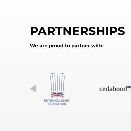
PARTNERSHIPS
We are proud to partner with: