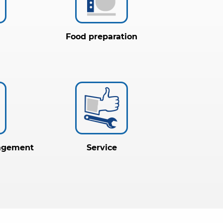
Food preparation
agement
Service