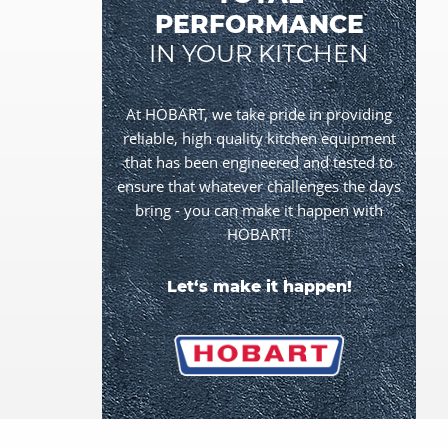
PERFORMANCE
IN YOUR KITCHEN
At HOBART, we take pride in providing
reliable, high quality kitchen equipment
that has been engineered and tested to
ensure that whatever challenges the days
bring - you can make it happen with
HOBART!
Let‘s make it happen!