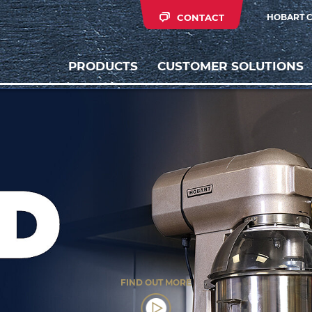
CONTACT
HOBART 
PRODUCTS
CUSTOMER SOLUTIONS
FIND OUT MORE