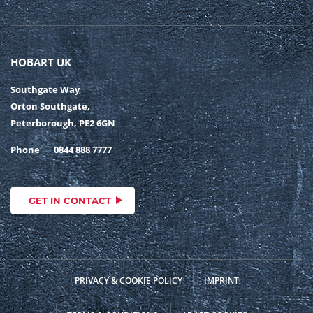
HOBART UK
Southgate Way,
Orton Southgate,
Peterborough, PE2 6GN
Phone
0844 888 7777
GET IN CONTACT
PRIVACY & COOKIE POLICY
IMPRINT