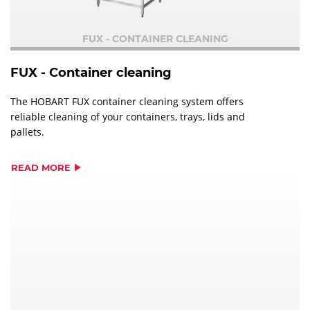
FUX - CONTAINER CLEANING
FUX - Container cleaning
The HOBART FUX container cleaning system offers
reliable cleaning of your containers, trays, lids and
pallets.
READ MORE