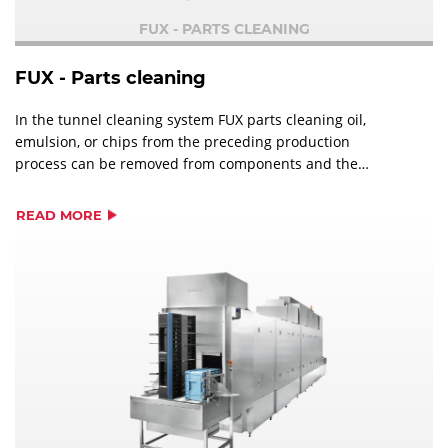
FUX - PARTS CLEANING
FUX - Parts cleaning
In the tunnel cleaning system FUX parts cleaning oil,
emulsion, or chips from the preceding production
process can be removed from components and the
components can be dried afterwards.
READ MORE