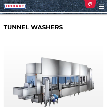
Na
ei
TUNNEL WASHERS