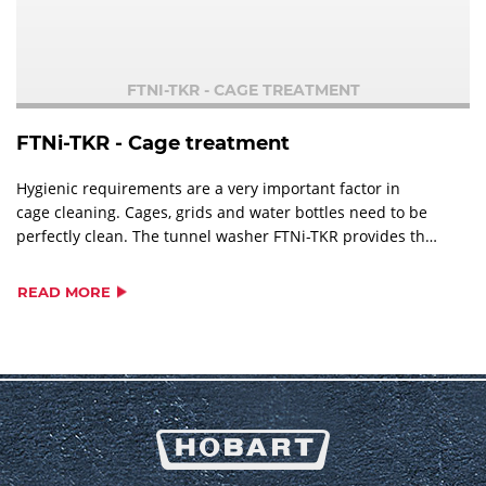
FTNI-TKR - CAGE TREATMENT
FTNi-TKR - Cage treatment
Hygienic requirements are a very important factor in
cage cleaning. Cages, grids and water bottles need to be
perfectly clean. The tunnel washer FTNi-TKR provides the
suitable solution for each demand.
READ MORE