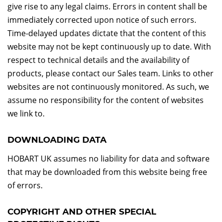
give rise to any legal claims. Errors in content shall be
immediately corrected upon notice of such errors.
Time-delayed updates dictate that the content of this
website may not be kept continuously up to date. With
respect to technical details and the availability of
products, please contact our Sales team. Links to other
websites are not continuously monitored. As such, we
assume no responsibility for the content of websites
we link to.
DOWNLOADING DATA
HOBART UK assumes no liability for data and software
that may be downloaded from this website being free
of errors.
COPYRIGHT AND OTHER SPECIAL