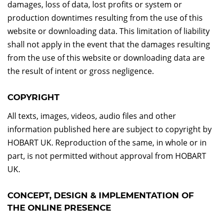
damages, loss of data, lost profits or system or
production downtimes resulting from the use of this
website or downloading data. This limitation of liability
shall not apply in the event that the damages resulting
from the use of this website or downloading data are
the result of intent or gross negligence.
COPYRIGHT
All texts, images, videos, audio files and other
information published here are subject to copyright by
HOBART UK. Reproduction of the same, in whole or in
part, is not permitted without approval from HOBART
UK.
CONCEPT, DESIGN & IMPLEMENTATION OF
THE ONLINE PRESENCE