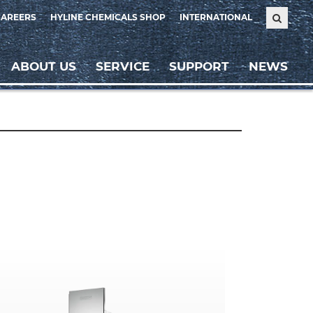
CAREERS
HYLINE CHEMICALS SHOP
INTERNATIONAL
ABOUT US
SERVICE
SUPPORT
NEWS