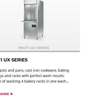
PROFI UX SERIES
I UX SERIES
pots and pans, cast iron cookware, baking
rays and racks with perfect wash results.
 of washing 4 bakery racks in one wash
ll types of pots, serving trays, utensils and
es; 2 EN-containers; 8 baking pans
MORE
ng up to 600 x 800 mm; 4 bakery racks