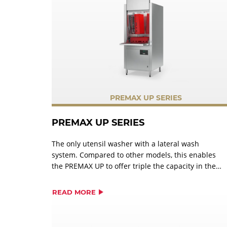
PREMAX UP SERIES
PREMAX UP SERIES
The only utensil washer with a lateral wash
system. Compared to other models, this enables
the PREMAX UP to offer triple the capacity in the
same space. Innovative and efficient cleaning
systems ensure a perfect wash result with
READ MORE
significantly less manual pre-washing.