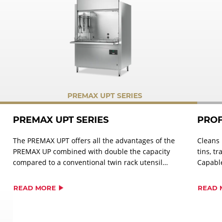
PREMAX UPT SERIES
PREMAX UPT SERIES
PROF
The PREMAX UPT offers all the advantages of the
Cleans 
PREMAX UP combined with double the capacity
tins, t
compared to a conventional twin rack utensil
Capable
washer.
cycle. A
GN plat
READ MORE
READ 
measuri