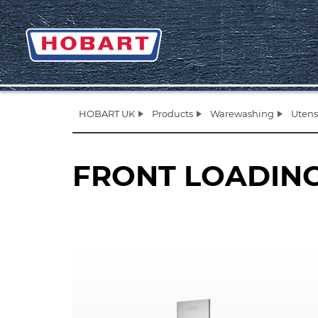
HOBART UK
Products
Warewashing
Utens
FRONT LOADIN