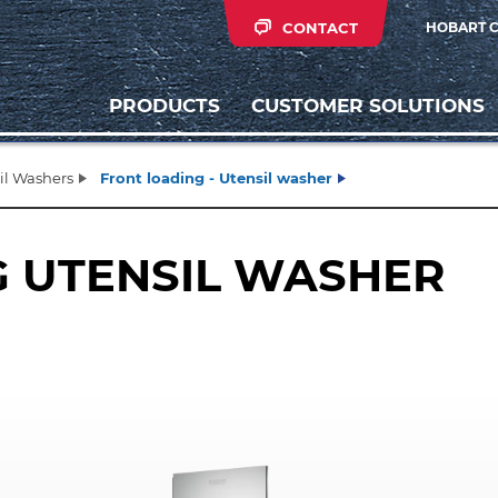
CONTACT
HOBART 
PRODUCTS
CUSTOMER SOLUTIONS
il Washers
Front loading - Utensil washer
G UTENSIL WASHER