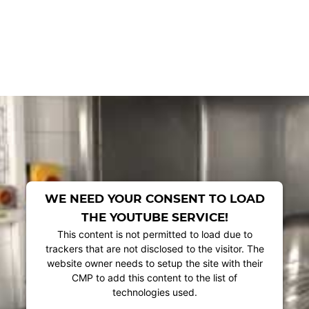
WE NEED YOUR CONSENT TO LOAD
THE YOUTUBE SERVICE!
This content is not permitted to load due to
trackers that are not disclosed to the visitor. The
website owner needs to setup the site with their
CMP to add this content to the list of
technologies used.