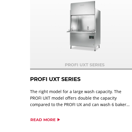
PROFI UXT SERIES
PROFI UXT SERIES
The right model for a large wash capacity. The
PROFI UXT model offers double the capacity
compared to the PROFI UX and can wash 6 bakery
racks at once. All types of pots, serving
trays,utensils and GN plates; 3 EN-containers 16
READ MORE
baking pans measuring up to 600 x 800 mm; 6
bakery racks.