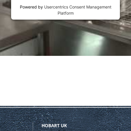
Powered by
Usercentrics Consent Management
Platform
HOBART UK