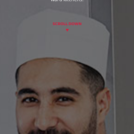
SCROLL DOWN