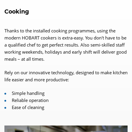
Cooking
Thanks to the installed cooking programmes, using the
modern HOBART cookers is extra-easy. You don't have to be
a qualified chef to get perfect results. Also semi-skilled staff
working weekends, holidays and early shift will deliver good
meals – at all times.
Rely on our innovative technology, designed to make kitchen
life easier and more productive:
Simple handling
Reliable operation
Ease of cleaning