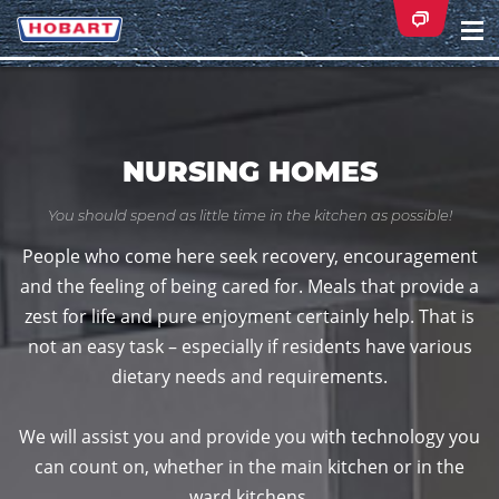
Na
ei
NURSING HOMES
You should spend as little time in the kitchen as possible!
People who come here seek recovery, encouragement
and the feeling of being cared for. Meals that provide a
zest for life and pure enjoyment certainly help. That is
not an easy task – especially if residents have various
dietary needs and requirements.
We will assist you and provide you with technology you
can count on, whether in the main kitchen or in the
ward kitchens.