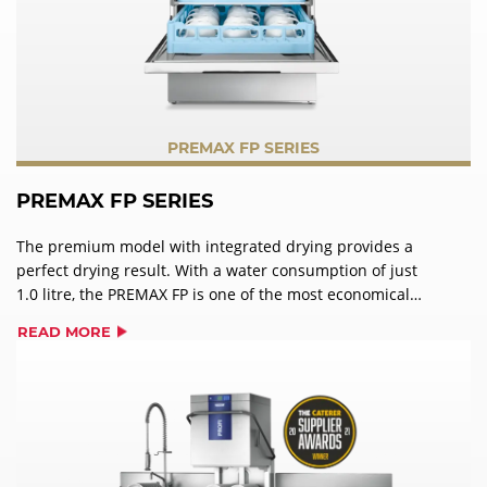
PREMAX FP SERIES
PREMAX FP SERIES
The premium model with integrated drying provides a
perfect drying result. With a water consumption of just
1.0 litre, the PREMAX FP is one of the most economical
undercounter dishwasher on the market. It can also use
READ MORE
hot waste steam to manage extremely high levels of soil
deposits on washware