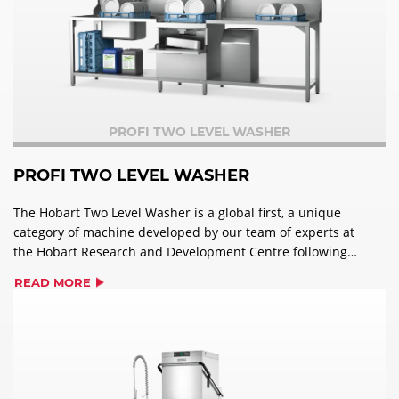
PROFI TWO LEVEL WASHER
PROFI TWO LEVEL WASHER
The Hobart Two Level Washer is a global first, a unique
category of machine developed by our team of experts at
the Hobart Research and Development Centre following
an extensive customer-back innovation programme.
READ MORE
Designed to address the challenges facing operators in
all sizes of commercial kitchens, the Two Level Washer is
the perfect solution for improved kitchen efficiency and
workflow.