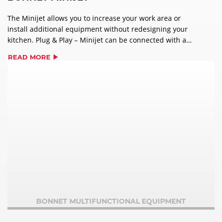
The Minijet allows you to increase your work area or
install additional equipment without redesigning your
kitchen. Plug & Play – Minijet can be connected with a
single phase supply, 230 volt plug. The oven can be up
READ MORE
against a wall without clearance spaces. Quickly and
easily access the 18 pre-programmed multi-phase
recipes. Capable of changing cooking temperature in a
few seconds – plus the oven cools down automatically
with the door shut. AirDry+ technology means crisp
products in record time.
BONNET MULTIFUNCTIONAL EQUIPMENT