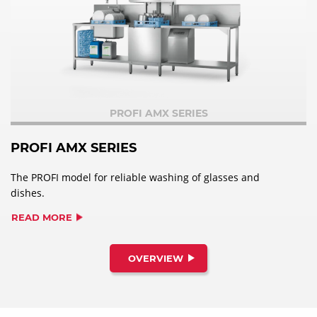
PROFI AMX SERIES
PROFI AMX SERIES
The PROFI model for reliable washing of glasses and
dishes.
READ MORE
OVERVIEW