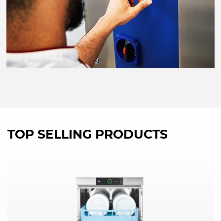
TOP SELLING PRODUCTS