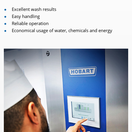
Excellent wash results
Easy handling
Reliable operation
Economical usage of water, chemicals and energy