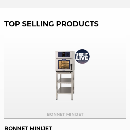
TOP SELLING PRODUCTS
BONNET MINIJET
BONNET MINIJET