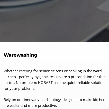
Warewashing
Whether catering for senior citizens or cooking in the ward
kitchen - perfectly hygienic results are a precondition for this
sector. No problem: HOBART has the quick, reliable solution
for your problems.
Rely on our innovative technology, designed to make kitchen
life easier and more productive: