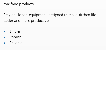
mix food products.
Rely on Hobart equipment, designed to make kitchen life
easier and more productive:
Efficient
Robust
Reliable