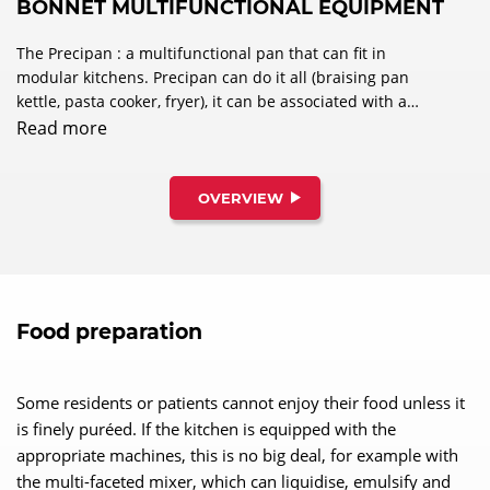
BONNET MULTIFUNCTIONAL EQUIPMENT
The Precipan : a multifunctional pan that can fit in
modular kitchens. Precipan can do it all (braising pan
kettle, pasta cooker, fryer), it can be associated with a
combi oven, or any other modular equipment to provide
Read more
the most optimised, ergonomic solution to answer
specific project needs.
OVERVIEW
Food preparation
Some residents or patients cannot enjoy their food unless it
is finely puréed. If the kitchen is equipped with the
appropriate machines, this is no big deal, for example with
the multi-faceted mixer, which can liquidise, emulsify and