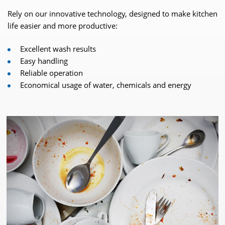
Rely on our innovative technology, designed to make kitchen
life easier and more productive:
Excellent wash results
Easy handling
Reliable operation
Economical usage of water, chemicals and energy