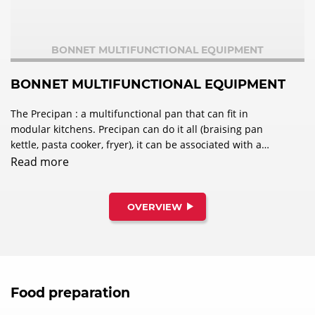
BONNET MULTIFUNCTIONAL EQUIPMENT
BONNET MULTIFUNCTIONAL EQUIPMENT
The Precipan : a multifunctional pan that can fit in
modular kitchens. Precipan can do it all (braising pan
kettle, pasta cooker, fryer), it can be associated with a
combi oven, or any other modular equipment to provide
Read more
the most optimised, ergonomic solution to answer
specific project needs.
OVERVIEW
Food preparation