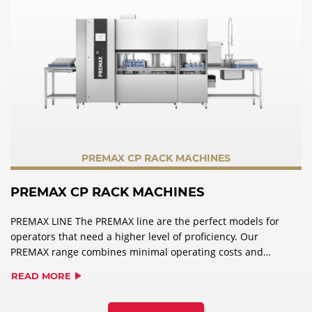
PREMAX CP RACK MACHINES
PREMAX CP RACK MACHINES
PREMAX LINE The PREMAX line are the perfect models for
operators that need a higher level of proficiency. Our
PREMAX range combines minimal operating costs and
impressive user-friendliness, with maximum
READ MORE
performance. In addition to the features of PROFI models,
PREMAX wins over users with its unique product