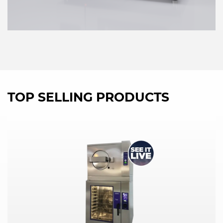
TOP SELLING PRODUCTS