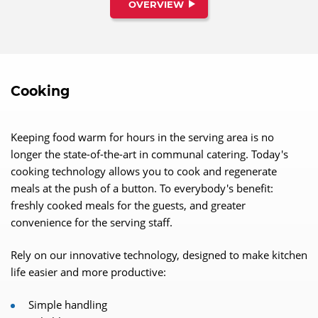
characteristics and is the ideal partner for the highest
OVERVIEW
standards in a perfect warewashing operation.
Cooking
Keeping food warm for hours in the serving area is no
longer the state-of-the-art in communal catering. Today's
cooking technology allows you to cook and regenerate
meals at the push of a button. To everybody's benefit:
freshly cooked meals for the guests, and greater
convenience for the serving staff.
Rely on our innovative technology, designed to make kitchen
life easier and more productive:
Simple handling