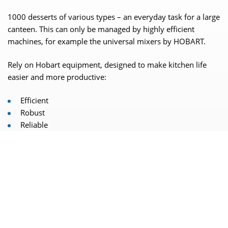
1000 desserts of various types – an everyday task for a large
canteen. This can only be managed by highly efficient
machines, for example the universal mixers by HOBART.
Rely on Hobart equipment, designed to make kitchen life
easier and more productive:
Efficient
Robust
Reliable