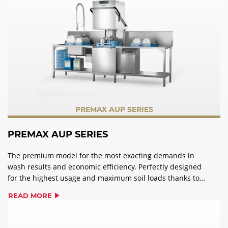
PREMAX AUP SERIES
PREMAX AUP SERIES
The premium model for the most exacting demands in
wash results and economic efficiency. Perfectly designed
for the highest usage and maximum soil loads thanks to
the PERMANENT-CLEAN automatic soil removal.
READ MORE