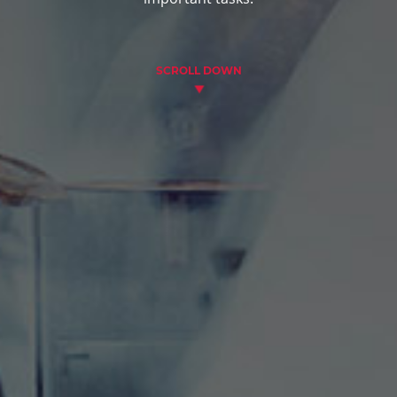
SCROLL DOWN