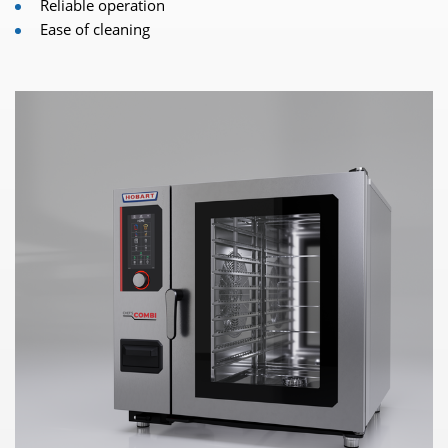
Reliable operation
Ease of cleaning