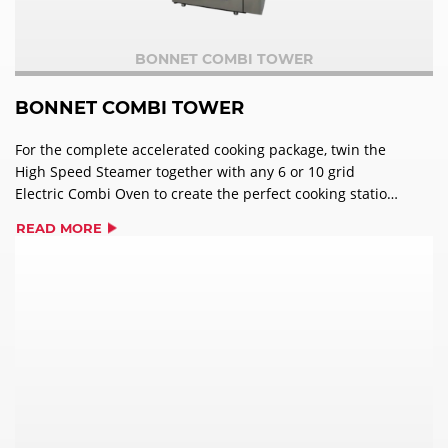
BONNET COMBI TOWER
BONNET COMBI TOWER
For the complete accelerated cooking package, twin the
High Speed Steamer together with any 6 or 10 grid
Electric Combi Oven to create the perfect cooking station
with minimum footprint. The Bonnet Combi Tower sees
READ MORE
both machines working independently of one another,
offering caterers flexibility and drastic space saving in
one unique unit. The Combi Tower provides real benefits
– up to an 80% reduction in cooking time, a 25%
improvement in quality and 10% less shrinkage on meats,
a piece of equipment that would enhance any kitchen’s
workflow.