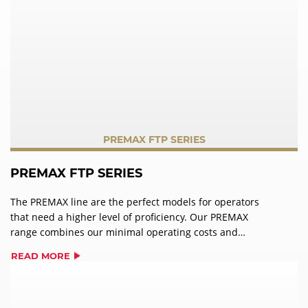
PREMAX FTP SERIES
PREMAX FTP SERIES
The PREMAX line are the perfect models for operators
that need a higher level of proficiency. Our PREMAX
range combines our minimal operating costs and
impressive user-friendliness, with maximum
READ MORE
performance. In addition to the features of PROFI models,
PREMAX wins over users with its unique product
characteristics and is the ideal partner for the highest
standards in a warewashing operation.