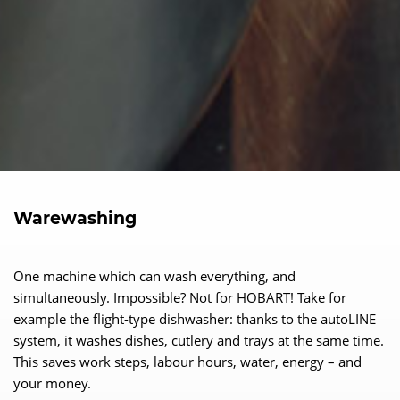
Warewashing
One machine which can wash everything, and
simultaneously. Impossible? Not for HOBART! Take for
example the flight-type dishwasher: thanks to the autoLINE
system, it washes dishes, cutlery and trays at the same time.
This saves work steps, labour hours, water, energy – and
your money.