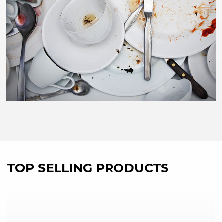
TOP SELLING PRODUCTS