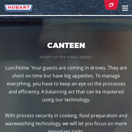
Na
ei
CANTEEN
What's on the menu today?
Lunchtime. Your guests are coming in droves. They are
short on time but have big appetites. To manage
everything, you have to keep an eye on the processes
and efficiency. A balancing act that can be mastered
using our technology.
With process security in cooking, food preparation and
warewashing technology, we will let you focus on more
important tasks.