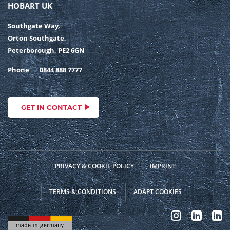
HOBART UK
Southgate Way,
Orton Southgate,
Peterborough, PE2 6GN
Phone
0844 888 7777
GET IN CONTACT
PRIVACY & COOKIE POLICY
IMPRINT
TERMS & CONDITIONS
ADAPT COOKIES