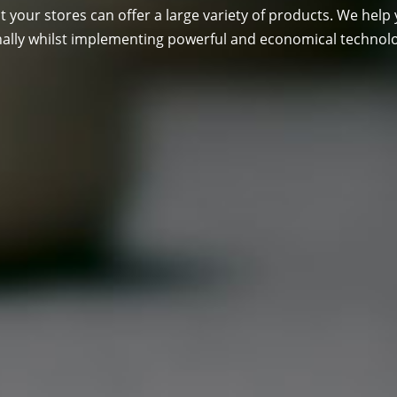
t your stores can offer a large variety of products. We help 
nally whilst implementing powerful and economical technol