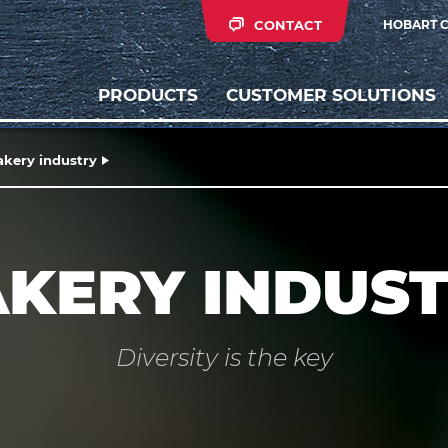
CONTACT
HOBART 
PRODUCTS
CUSTOMER SOLUTIONS
akery industry
KERY INDUS
Diversity is the key