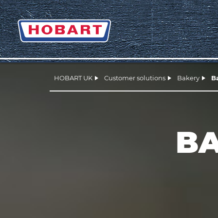
HOBART UK
Customer solutions
Bakery
B
BA