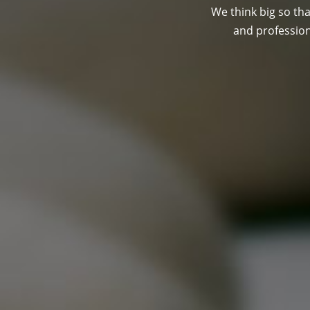
We think big so tha
and professio