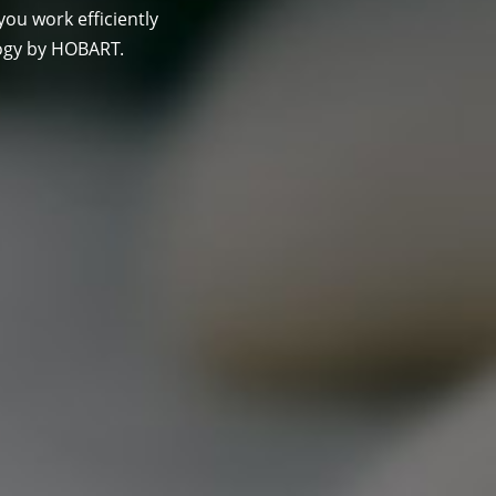
you work efficiently
ogy by HOBART.