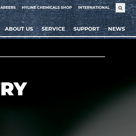
CAREERS
HYLINE CHEMICALS SHOP
INTERNATIONAL
ABOUT US
SERVICE
SUPPORT
NEWS
TRY