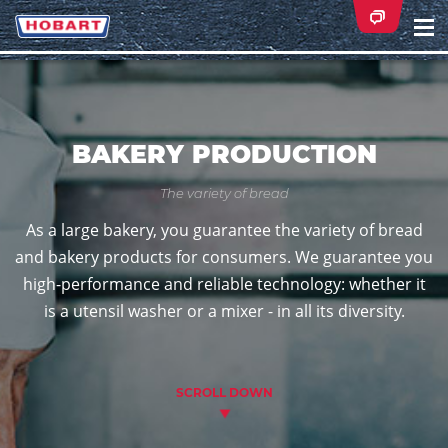
Na
ei
BAKERY PRODUCTION
The variety of bread
As a large bakery, you guarantee the variety of bread
and bakery products for consumers. We guarantee you
high-performance and reliable technology: whether it
is a utensil washer or a mixer - in all its diversity.
SCROLL DOWN