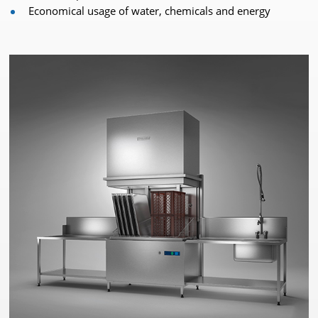
Economical usage of water, chemicals and energy