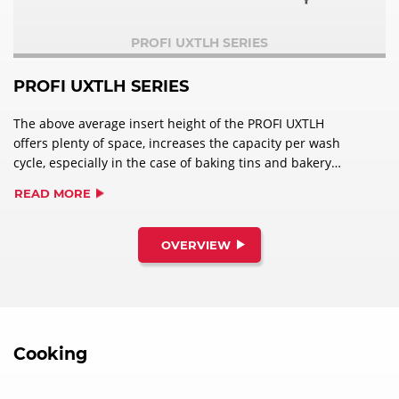
PROFI UXTLH SERIES
PROFI UXTLH SERIES
The above average insert height of the PROFI UXTLH
offers plenty of space, increases the capacity per wash
cycle, especially in the case of baking tins and bakery
racks and is therefore ideal for use in bakeries.
READ MORE
OVERVIEW
Cooking