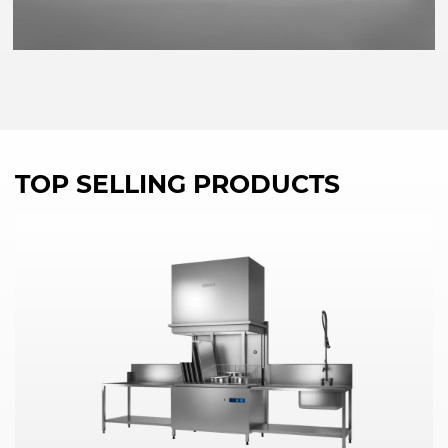
TOP SELLING PRODUCTS