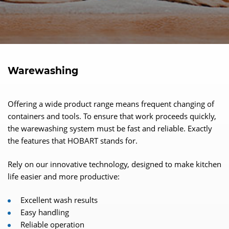
Warewashing
Offering a wide product range means frequent changing of
containers and tools. To ensure that work proceeds quickly,
the warewashing system must be fast and reliable. Exactly
the features that HOBART stands for.
Rely on our innovative technology, designed to make kitchen
life easier and more productive:
Excellent wash results
Easy handling
Reliable operation