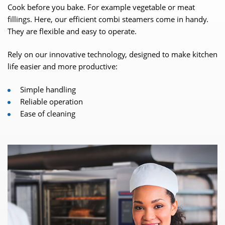
Cook before you bake. For example vegetable or meat
fillings. Here, our efficient combi steamers come in handy.
They are flexible and easy to operate.
Rely on our innovative technology, designed to make kitchen
life easier and more productive:
Simple handling
Reliable operation
Ease of cleaning