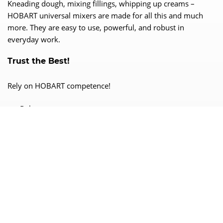
Kneading dough, mixing fillings, whipping up creams –
HOBART universal mixers are made for all this and much
more. They are easy to use, powerful, and robust in
everyday work.
Trust the Best!
Rely on HOBART competence!
Robust
Efficient
Reliable