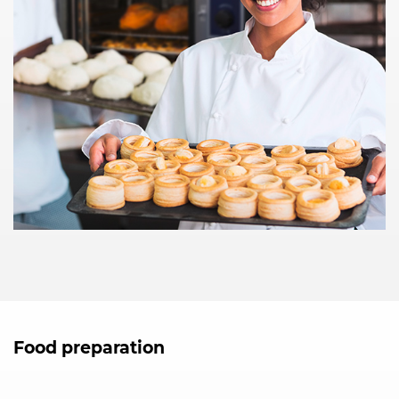
Food preparation