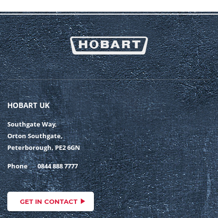
HOBART UK
Southgate Way,
Orton Southgate,
Peterborough, PE2 6GN
Phone
0844 888 7777
GET IN CONTACT