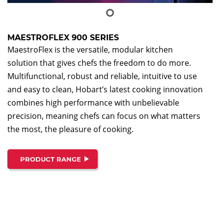
MAESTROFLEX 900 SERIES
MaestroFlex is the versatile, modular kitchen
solution that gives chefs the freedom to do more.
Multifunctional, robust and reliable, intuitive to use
and easy to clean, Hobart’s latest cooking innovation
combines high performance with unbelievable
precision, meaning chefs can focus on what matters
the most, the pleasure of cooking.
PRODUCT RANGE