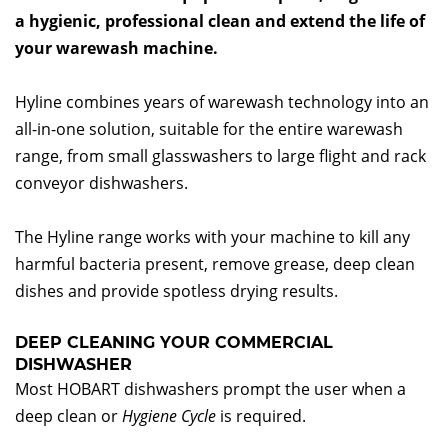
a hygienic, professional clean and extend the life of
your warewash machine.
Hyline combines years of warewash technology into an
all-in-one solution, suitable for the entire warewash
range, from small glasswashers to large flight and rack
conveyor dishwashers.
The Hyline range works with your machine to kill any
harmful bacteria present, remove grease, deep clean
dishes and provide spotless drying results.
DEEP CLEANING YOUR COMMERCIAL
DISHWASHER
Most HOBART dishwashers prompt the user when a
deep clean or
Hygiene Cycle
is required.