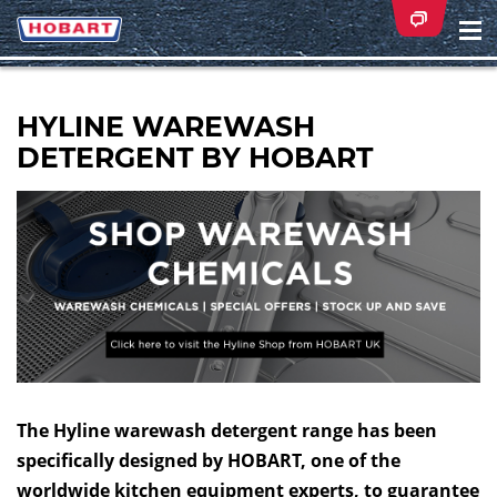
Na
ei
HYLINE WAREWASH
DETERGENT BY HOBART
The Hyline warewash detergent range has been
specifically designed by HOBART, one of the
worldwide kitchen equipment experts, to guarantee