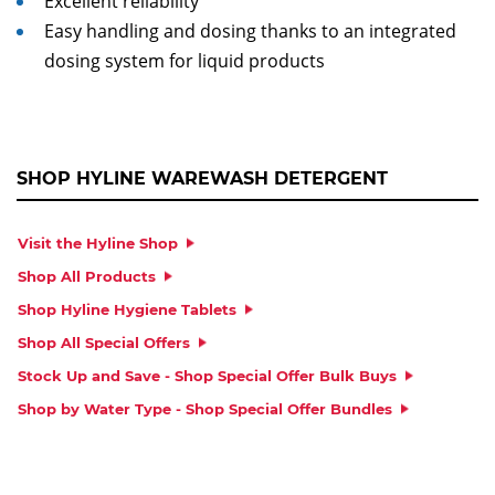
Excellent reliability
Easy handling and dosing thanks to an integrated
dosing system for liquid products
SHOP HYLINE WAREWASH DETERGENT
Visit the Hyline Shop
Shop All Products
Shop Hyline Hygiene Tablets
Shop All Special Offers
Stock Up and Save - Shop Special Offer Bulk Buys
Shop by Water Type - Shop Special Offer Bundles