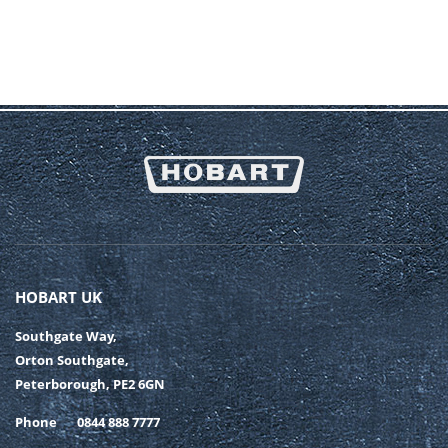
HOBART UK
Southgate Way,
Orton Southgate,
Peterborough, PE2 6GN
Phone
0844 888 7777