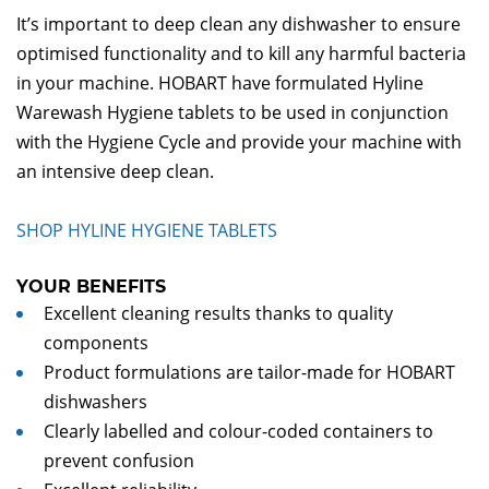
It’s important to deep clean any dishwasher to ensure
optimised functionality and to kill any harmful bacteria
in your machine. HOBART have formulated Hyline
Warewash Hygiene tablets to be used in conjunction
with the Hygiene Cycle and provide your machine with
an intensive deep clean.
SHOP HYLINE HYGIENE TABLETS
YOUR BENEFITS
Excellent cleaning results thanks to quality
components
Product formulations are tailor-made for HOBART
dishwashers
Clearly labelled and colour-coded containers to
prevent confusion