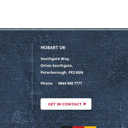
HOBART UK
Southgate Way,
Orton Southgate,
Peterborough, PE2 6GN
Phone
0844 888 7777
GET IN CONTACT