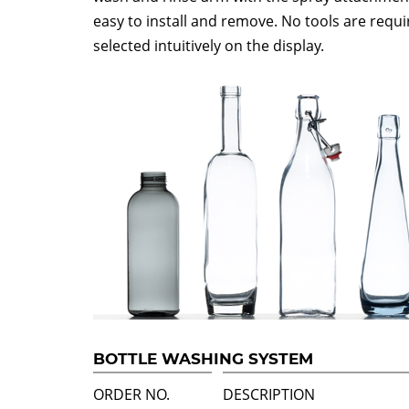
easy to install and remove. No tools are req
selected intuitively on the display.
BOTTLE WASHING SYSTEM
ORDER NO.
DESCRIPTION