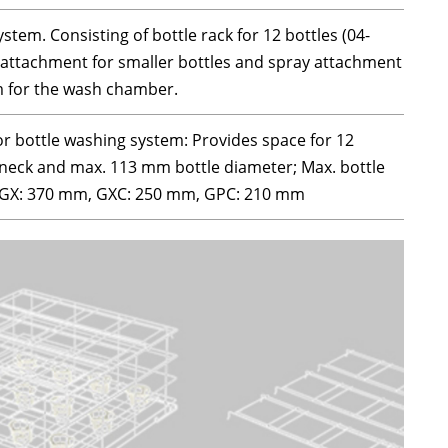
tem. Consisting of bottle rack for 12 bottles (04-
 attachment for smaller bottles and spray attachment
m for the wash chamber.
or bottle washing system: Provides space for 12
 neck and max. 113 mm bottle diameter; Max. bottle
X/GX: 370 mm, GXC: 250 mm, GPC: 210 mm