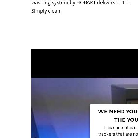
washing system by HOBART delivers both.
Simply clean.
WE NEED YOU
THE YOU
This content is n
trackers that are no