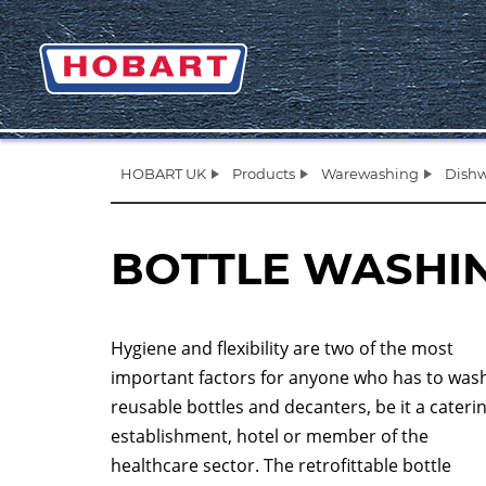
HOBART UK
Products
Warewashing
Dishw
BOTTLE WASHI
Hygiene and flexibility are two of the most
important factors for anyone who has to was
reusable bottles and decanters, be it a cateri
establishment, hotel or member of the
healthcare sector. The retrofittable bottle