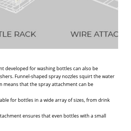
t developed for washing bottles can also be
ashers. Funnel-shaped spray nozzles squirt the water
stem means that the spray attachment can be
table for bottles in a wide array of sizes, from drink
attachment ensures that even bottles with a small