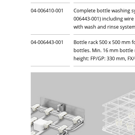
04-006410-001
Complete bottle washing sys
006443-001) including wire
with wash and rinse syste
04-006443-001
Bottle rack 500 x 500 mm f
bottles. Min. 16 mm bottle
height: FP/GP: 330 mm, F