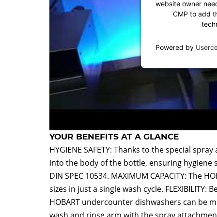
website owner needs
CMP to add thi
tech
Powered by
Userc
YOUR BENEFITS AT A GLANCE
HYGIENE SAFETY: Thanks to the special spray 
into the body of the bottle, ensuring hygiene 
DIN SPEC 10534. MAXIMUM CAPACITY: The HOBAR
sizes in just a single wash cycle. FLEXIBILITY: 
HOBART undercounter dishwashers can be modif
wash and rinse arm with the spray attachmen