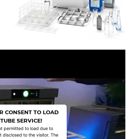
R CONSENT TO LOAD
TUBE SERVICE!
ot permitted to load due to
t disclosed to the visitor. The