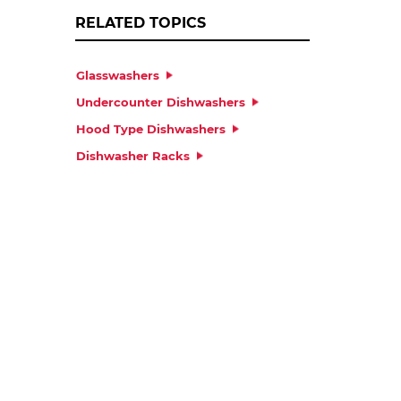
RELATED TOPICS
Glasswashers
Undercounter Dishwashers
Hood Type Dishwashers
Dishwasher Racks