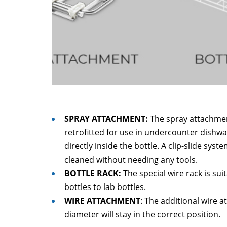
SPRAY ATTACHMENT:
The spray attachmen
retrofitted for use in undercounter dishw
directly inside the bottle. A clip-slide sy
cleaned without needing any tools.
BOTTLE RACK:
The special wire rack is sui
bottles to lab bottles.
WIRE ATTACHMENT
: The additional wire 
diameter will stay in the correct position.