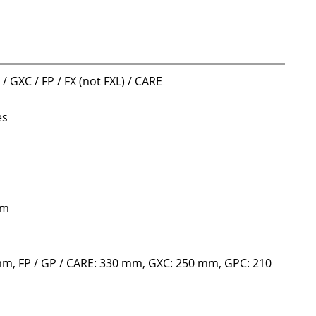
/ GXC / FP / FX (not FXL) / CARE
es
m
mm
mm, FP / GP / CARE: 330 mm, GXC: 250 mm, GPC: 210