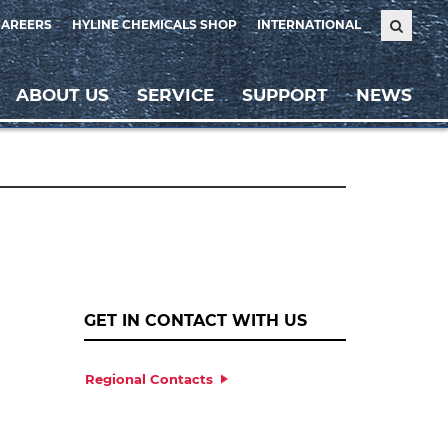
CAREERS
HYLINE CHEMICALS SHOP
INTERNATIONAL
ABOUT US
SERVICE
SUPPORT
NEWS
GET IN CONTACT WITH US
Regional Contacts