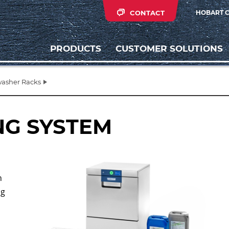
CONTACT
HOBART 
PRODUCTS
CUSTOMER SOLUTIONS
asher Racks
NG SYSTEM
h
ng