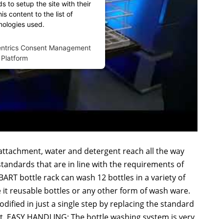
 to setup the site with their
s content to the list of
nologies used.
entrics Consent Management
Platform
attachment, water and detergent reach all the way
standards that are in line with the requirements of
T bottle rack can wash 12 bottles in a variety of
Be it reusable bottles or any other form of wash ware.
ied in just a single step by replacing the standard
t. EASY HANDLING: The bottle washing system is very