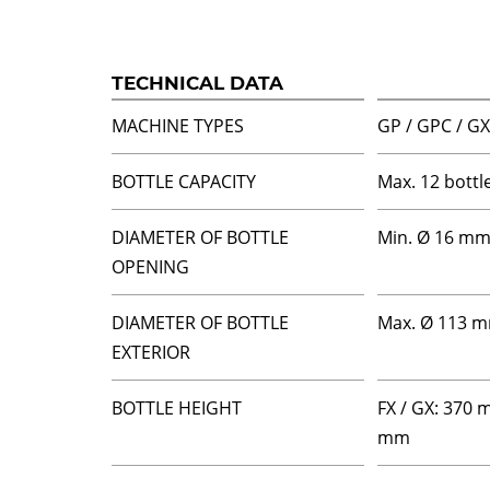
TECHNICAL DATA
MACHINE TYPES
GP / GPC / GX 
BOTTLE CAPACITY
Max. 12 bottl
DIAMETER OF BOTTLE
Min. Ø 16 m
OPENING
DIAMETER OF BOTTLE
Max. Ø 113 
EXTERIOR
BOTTLE HEIGHT
FX / GX: 370 
mm