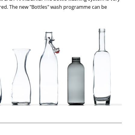
uired. The new "Bottles" wash programme can be