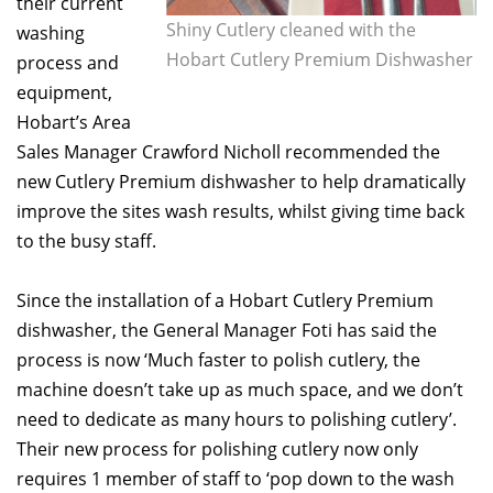
their current
Shiny Cutlery cleaned with the
washing
Hobart Cutlery Premium Dishwasher
process and
equipment,
Hobart’s Area
Sales Manager Crawford Nicholl recommended the
new Cutlery Premium dishwasher to help dramatically
improve the sites wash results, whilst giving time back
to the busy staff.
Since the installation of a Hobart Cutlery Premium
dishwasher, the General Manager Foti has said the
process is now ‘Much faster to polish cutlery, the
machine doesn’t take up as much space, and we don’t
need to dedicate as many hours to polishing cutlery’.
Their new process for polishing cutlery now only
requires 1 member of staff to ‘pop down to the wash