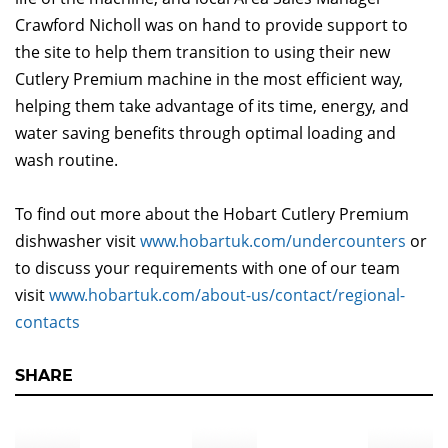
Crawford Nicholl was on hand to provide support to
the site to help them transition to using their new
Cutlery Premium machine in the most efficient way,
helping them take advantage of its time, energy, and
water saving benefits through optimal loading and
wash routine.
To find out more about the Hobart Cutlery Premium
dishwasher visit
www.hobartuk.com/undercounters
or
to discuss your requirements with one of our team
visit
www.hobartuk.com/about-us/contact/regional-
contacts
SHARE