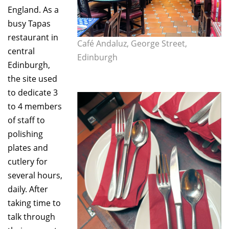
England. As a
busy Tapas
restaurant in
Café Andaluz, George Street,
central
Edinburgh
Edinburgh,
the site used
to dedicate 3
to 4 members
of staff to
polishing
plates and
cutlery for
several hours,
daily. After
taking time to
talk through