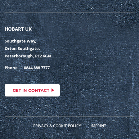
HOBART UK
Southgate Way,
Orton Southgate,
Peterborough, PE2 6GN
Phone
0844 888 7777
GET IN CONTACT
PRIVACY & COOKIE POLICY
IMPRINT