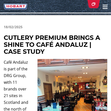
Na
ei
18/02/2025
CUTLERY PREMIUM BRINGS A
SHINE TO CAFÉ ANDALUZ |
CASE STUDY
Café Andaluz
is part of the
DRG Group,
with 11
brands over
21 sites in
Scotland and
the north of