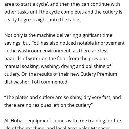
area to start a cycle’, and then they can continue with
other tasks until the cycle completes and the cutlery is
ready to go straight onto the table.
Not only is the machine delivering significant time
savings, but Foti has also noticed notable improvement
in the washroom environment, as there are less
hazards of water on the floor from the previous
manual soaking, washing, drying and polishing of
cutlery. On the results of their new Cutlery Premium
dishwasher, Foti commented:
“The plates and cutlery are so shiny, dry very fast, and
there are no residues left on the cutlery”
All Hobart equipment comes with free training for the
life of the machine, and local Area Sales Manager