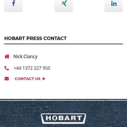
HOBART PRESS CONTACT
Nick Clancy
+44 1372 227 950
CONTACT US