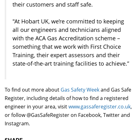
their customers and staff safe.
"At Hobart UK, we’re committed to keeping
all our engineers and technicians aligned
with the ACA Gas Accreditation scheme –
something that we work with First Choice
Training, their expert assessors and their
state-of-the-art training facilities to achieve.”
To find out more about
Gas Safety Week
and Gas Safe
Register, including details of how to find a registered
engineer in your area, visit
www.gassaferegister.co.uk
,
or follow @GasSafeRegister on Facebook, Twitter and
Instagram.