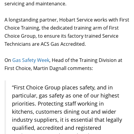
servicing and maintenance.
A longstanding partner, Hobart Service works with First
Choice Training, the dedicated training arm of First
Choice Group, to ensure its factory trained Service
Technicians are ACS Gas Accredited.
On
Gas Safety Week
, Head of the Training Division at
First Choice, Martin Dagnall comments:
“First Choice Group places safety, and in
particular, gas safety as one of our highest
priorities. Protecting staff working in
kitchens, customers dining out and wider
industry suppliers, it is essential that legally
qualified, accredited and registered