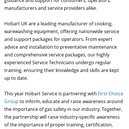
guidance and support for consumers, operators,
manufacturers and service providers alike.
Hobart UK are a leading manufacturer of cooking,
warewashing equipment, offering nationwide service
and support packages for operators. From expert
advice and installation to preventative maintenance
and comprehensive service packages, our highly
experienced Service Technicians undergo regular
training, ensuring their knowledge and skills are kept
up to date.
This year Hobart Service is partnering with
First Choice
Group
to inform, educate and raise awareness around
the importance of gas safety in our industry. Together,
the partnership will raise industry-specific awareness
of the importance of proper training, certification,