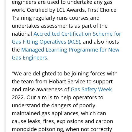
engineers are used to undertake any gas
work. Certified by LCL Awards, First Choice
Training regularly runs courses and
undertakes assessments as part of the
national
Accredited Certification Scheme for
Gas Fitting Operatives (ACS)
, and also hosts
the
Managed Learning Programme for New
Gas Engineers
.
"We are delighted to be joining forces with
the team from Hobart Service to support
and raise awareness of
Gas Safety Week
2022. Our aim is to help operators to
understand the dangers of poorly
maintained gas appliances, which can
cause leaks, fires, explosions and carbon
monoxide poisoning, when not correctly