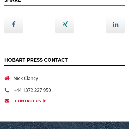
SHARE
HOBART PRESS CONTACT
Nick Clancy
+44 1372 227 950
CONTACT US