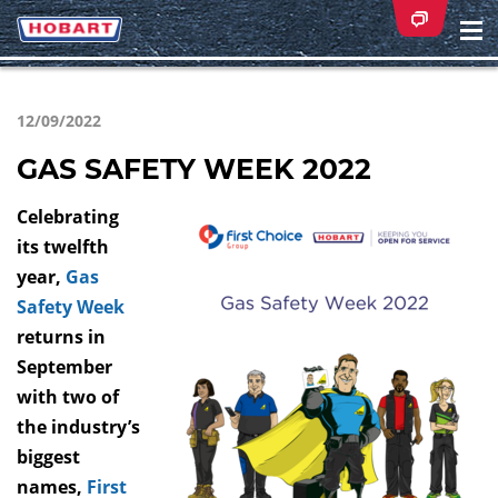
Na
ei
12/09/2022
GAS SAFETY WEEK 2022
Celebrating
its twelfth
year,
Gas
Safety Week
returns in
September
with two of
the industry’s
biggest
names,
First