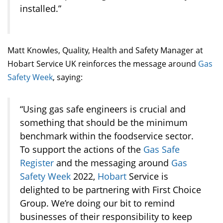
installed.”
Matt Knowles, Quality, Health and Safety Manager at
Hobart Service UK reinforces the message around
Gas
Safety Week
, saying:
“Using gas safe engineers is crucial and
something that should be the minimum
benchmark within the foodservice sector.
To support the actions of the
Gas Safe
Register
and the messaging around
Gas
Safety Week
2022,
Hobart
Service is
delighted to be partnering with First Choice
Group. We’re doing our bit to remind
businesses of their responsibility to keep