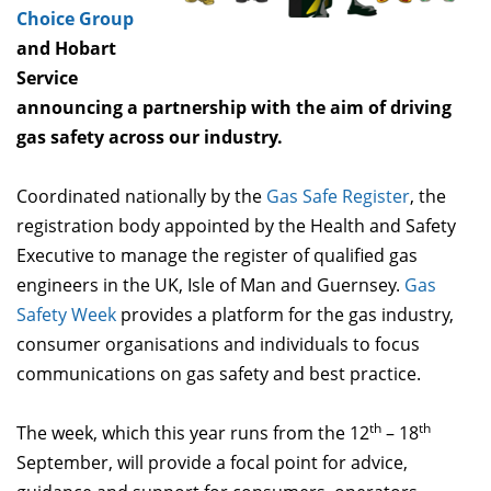
Choice Group
and Hobart
Service
announcing a partnership with the aim of driving
gas safety across our industry.
Coordinated nationally by the
Gas Safe Register
, the
registration body appointed by the Health and Safety
Executive to manage the register of qualified gas
engineers in the UK, Isle of Man and Guernsey.
Gas
Safety Week
provides a platform for the gas industry,
consumer organisations and individuals to focus
communications on gas safety and best practice.
th
th
The week, which this year runs from the 12
– 18
September, will provide a focal point for advice,