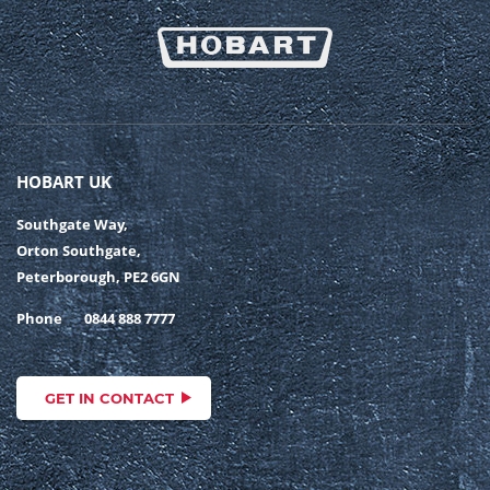
HOBART UK
Southgate Way,
Orton Southgate,
Peterborough, PE2 6GN
Phone
0844 888 7777
GET IN CONTACT