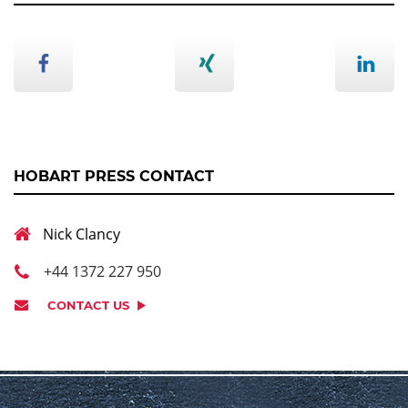
HOBART PRESS CONTACT
Nick Clancy
+44 1372 227 950
CONTACT US