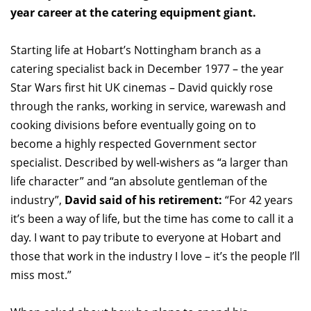
year career at the catering equipment giant.
Starting life at Hobart’s Nottingham branch as a
catering specialist back in December 1977 – the year
Star Wars first hit UK cinemas – David quickly rose
through the ranks, working in service, warewash and
cooking divisions before eventually going on to
become a highly respected Government sector
specialist. Described by well-wishers as “a larger than
life character” and “an absolute gentleman of the
industry”,
David said of his retirement:
“For 42 years
it’s been a way of life, but the time has come to call it a
day. I want to pay tribute to everyone at Hobart and
those that work in the industry I love – it’s the people I’ll
miss most.”