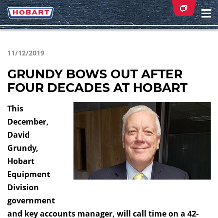
Na
ei
11/12/2019
GRUNDY BOWS OUT AFTER
FOUR DECADES AT HOBART
This
December,
David
Grundy,
Hobart
Equipment
Division
government
and key accounts manager, will call time on a 42-