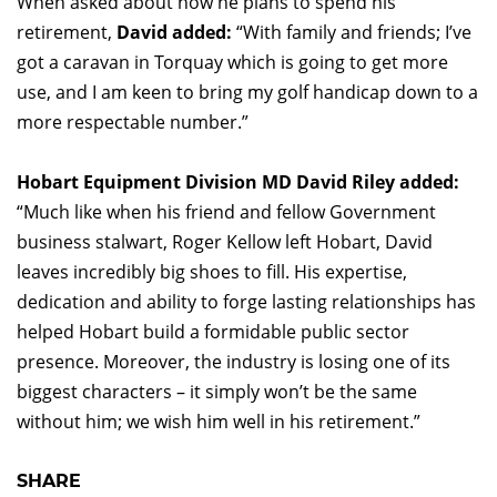
When asked about how he plans to spend his
retirement,
David added:
“With family and friends; I’ve
got a caravan in Torquay which is going to get more
use, and I am keen to bring my golf handicap down to a
more respectable number.”
Hobart Equipment Division MD David Riley added:
“Much like when his friend and fellow Government
business stalwart, Roger Kellow left Hobart, David
leaves incredibly big shoes to fill. His expertise,
dedication and ability to forge lasting relationships has
helped Hobart build a formidable public sector
presence. Moreover, the industry is losing one of its
biggest characters – it simply won’t be the same
without him; we wish him well in his retirement.”
SHARE