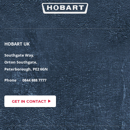
HOBART UK
Southgate Way,
Orton Southgate,
Peterborough, PE2 6GN
Phone
0844 888 7777
GET IN CONTACT