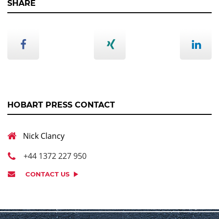
SHARE
HOBART PRESS CONTACT
Nick Clancy
+44 1372 227 950
CONTACT US