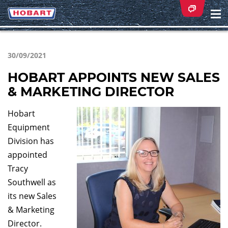
Na
ei
30/09/2021
HOBART APPOINTS NEW SALES
& MARKETING DIRECTOR
Hobart
Equipment
Division has
appointed
Tracy
Southwell as
its new Sales
& Marketing
Director.