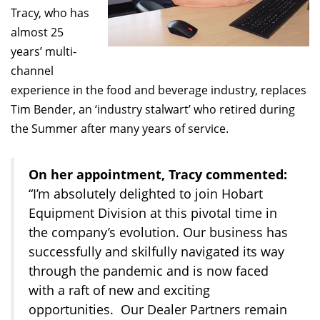
Tracy, who has
almost 25
years’ multi-
channel
experience in the food and beverage industry, replaces
Tim Bender, an ‘industry stalwart’ who retired during
the Summer after many years of service.
On her appointment, Tracy commented:
“I’m absolutely delighted to join Hobart
Equipment Division at this pivotal time in
the company’s evolution. Our business has
successfully and skilfully navigated its way
through the pandemic and is now faced
with a raft of new and exciting
opportunities. Our Dealer Partners remain