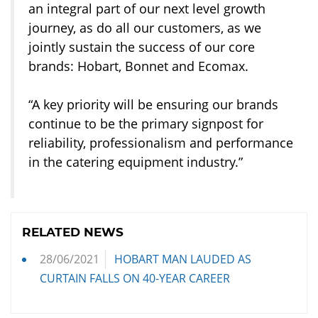
an integral part of our next level growth
journey, as do all our customers, as we
jointly sustain the success of our core
brands: Hobart, Bonnet and Ecomax.
“A key priority will be ensuring our brands
continue to be the primary signpost for
reliability, professionalism and performance
in the catering equipment industry.”
RELATED NEWS
28/06/2021
HOBART MAN LAUDED AS
CURTAIN FALLS ON 40-YEAR CAREER