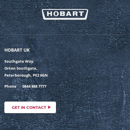
HOBART UK
Southgate Way,
Orton Southgate,
Peterborough, PE2 6GN
Phone
0844 888 7777
GET IN CONTACT