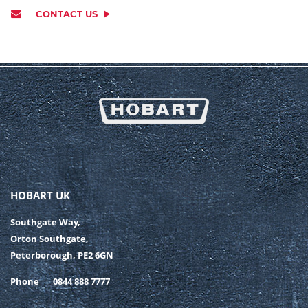
CONTACT US
HOBART UK
Southgate Way,
Orton Southgate,
Peterborough, PE2 6GN
Phone
0844 888 7777