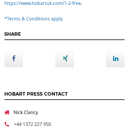
https://www.hobartuk.com/1-2-free
.
*Terms & Conditions apply
SHARE
HOBART PRESS CONTACT
Nick Clancy
+44 1372 227 950