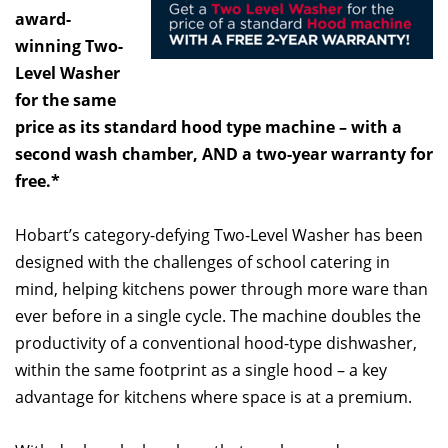
award-
winning Two-
Level Washer
for the same
price as its standard hood type machine – with a
second wash chamber, AND a two-year warranty for
free.*
Hobart’s category-defying Two-Level Washer has been
designed with the challenges of school catering in
mind, helping kitchens power through more ware than
ever before in a single cycle. The machine doubles the
productivity of a conventional hood-type dishwasher,
within the same footprint as a single hood – a key
advantage for kitchens where space is at a premium.