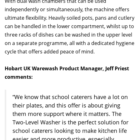
With dual wash chambers that can be used
independently or simultaneously, the machine offers
ultimate flexibility. Heavily soiled pots, pans and cutlery
can be handled in the lower compartment, whilst up to
three racks of dishes can be washed in the upper level
on a separate programme, all with a dedicated hygiene
cycle that offers added peace of mind.
Hobart UK Warewash Product Manager, Jeff Priest
comments:
“We know that school caterers have a lot on
their plates, and this offer is about giving
them more support where it matters. The
Two-Level Washer is the perfect solution for
school caterers looking to make kitchen life
easier and more productive, especially