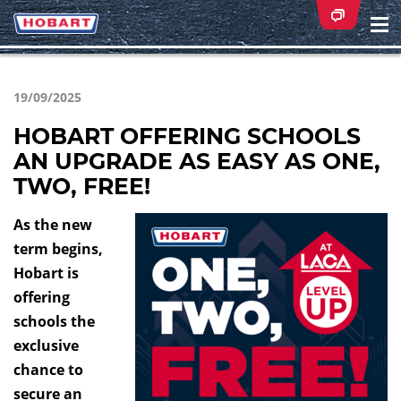
Na
ei
19/09/2025
HOBART OFFERING SCHOOLS
AN UPGRADE AS EASY AS ONE,
TWO, FREE!
As the new
term begins,
Hobart is
offering
schools the
exclusive
chance to
secure an