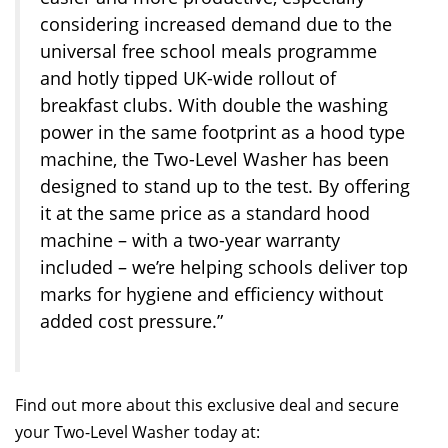
considering increased demand due to the
universal free school meals programme
and hotly tipped UK-wide rollout of
breakfast clubs. With double the washing
power in the same footprint as a hood type
machine, the Two-Level Washer has been
designed to stand up to the test. By offering
it at the same price as a standard hood
machine – with a two-year warranty
included – we’re helping schools deliver top
marks for hygiene and efficiency without
added cost pressure.”
Find out more about this exclusive deal and secure
your Two-Level Washer today at: