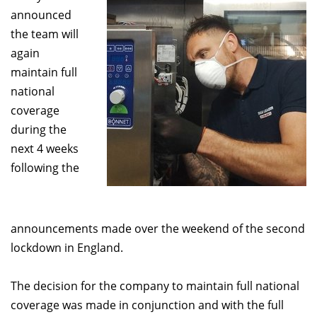
announced
the team will
again
maintain full
national
coverage
during the
next 4 weeks
following the
announcements made over the weekend of the second
lockdown in England.
The decision for the company to maintain full national
coverage was made in conjunction and with the full