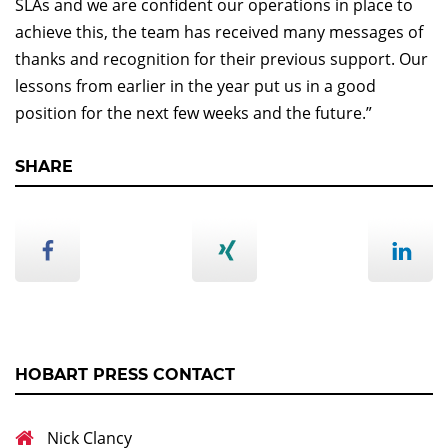
SLAs and we are confident our operations in place to
achieve this, the team has received many messages of
thanks and recognition for their previous support. Our
lessons from earlier in the year put us in a good
position for the next few weeks and the future.”
SHARE
HOBART PRESS CONTACT
Nick Clancy