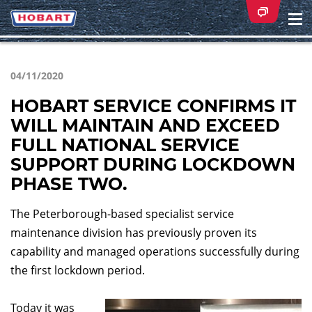
Na
ei
04/11/2020
HOBART SERVICE CONFIRMS IT
WILL MAINTAIN AND EXCEED
FULL NATIONAL SERVICE
SUPPORT DURING LOCKDOWN
PHASE TWO.
The Peterborough-based specialist service
maintenance division has previously proven its
capability and managed operations successfully during
the first lockdown period.
Today it was