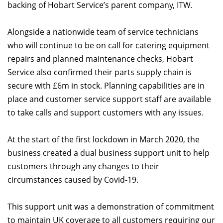
backing of Hobart Service’s parent company, ITW.
Alongside a nationwide team of service technicians
who will continue to be on call for catering equipment
repairs and planned maintenance checks, Hobart
Service also confirmed their parts supply chain is
secure with £6m in stock. Planning capabilities are in
place and customer service support staff are available
to take calls and support customers with any issues.
At the start of the first lockdown in March 2020, the
business created a dual business support unit to help
customers through any changes to their
circumstances caused by Covid-19.
This support unit was a demonstration of commitment
to maintain UK coverage to all customers requiring our