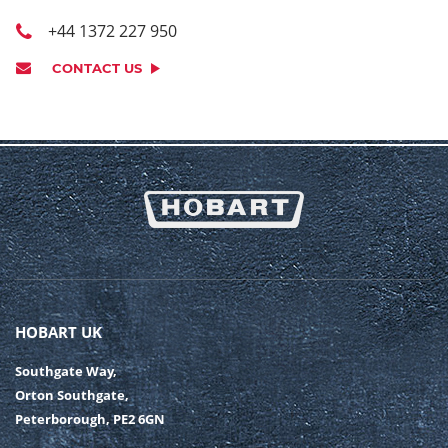
+44 1372 227 950
CONTACT US
HOBART UK
Southgate Way,
Orton Southgate,
Peterborough, PE2 6GN