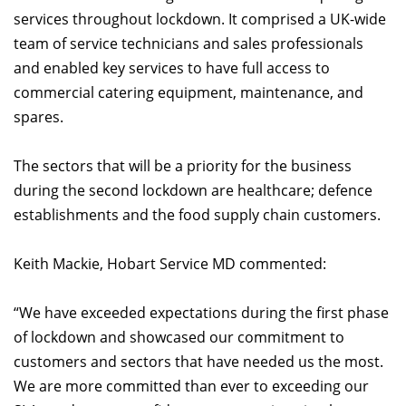
services throughout lockdown. It comprised a UK-wide
team of service technicians and sales professionals
and enabled key services to have full access to
commercial catering equipment, maintenance, and
spares.
The sectors that will be a priority for the business
during the second lockdown are healthcare; defence
establishments and the food supply chain customers.
Keith Mackie, Hobart Service MD commented:
“We have exceeded expectations during the first phase
of lockdown and showcased our commitment to
customers and sectors that have needed us the most.
We are more committed than ever to exceeding our