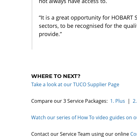
not always have access to.
“It is a great opportunity for HOBART 
sectors, to be recognised for the qual
provide.”
WHERE TO NEXT?
Take a look at our TUCO Supplier Page
Compare our 3 Service Packages:
1. Plus
|
2.
Watch our series of How To video guides on 
Contact our Service Team using our online
Co