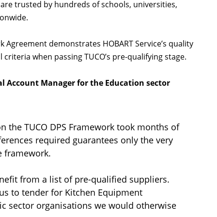
are trusted by hundreds of schools, universities,
tionwide.
k Agreement demonstrates HOBART Service’s quality
 criteria when passing TUCO’s pre-qualifying stage.
al Account Manager for the Education sector
 on the TUCO DPS Framework took months of
eferences required guarantees only the very
he framework.
t from a list of pre-qualified suppliers.
 us to tender for Kitchen Equipment
ic sector organisations we would otherwise