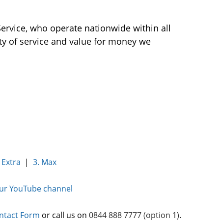
Service, who operate nationwide within all
ity of service and value for money we
 Extra
|
3. Max
our YouTube channel
ntact Form
or call us on
0844 888 7777 (option 1)
.