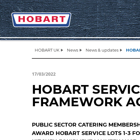
HOBART UK
News
News & updates
HOBAR
17/03/2022
HOBART SERVIC
FRAMEWORK A
PUBLIC SECTOR CATERING MEMBERSH
AWARD HOBART SERVICE LOTS 1-3 F