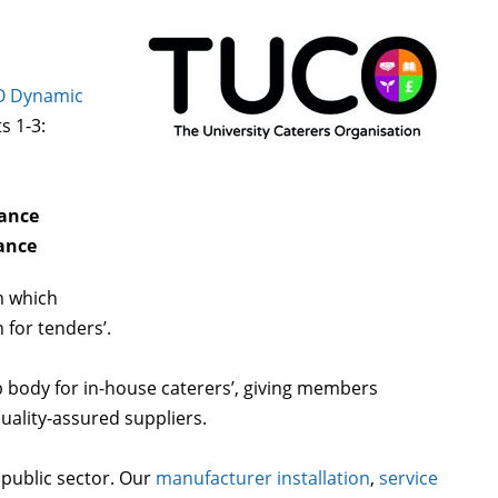
 Dynamic
ts 1-3:
nance
ance
m which
for tenders’.
 body for in-house caterers’, giving members
quality-assured suppliers.
 public sector. Our
manufacturer installation
,
service