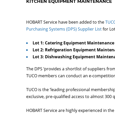
KITCHEN EQUIPMENT MAINTENANCE
HOBART Service have been added to the
TUCO
Purchasing Systems (DPS) Supplier List
for Lo
Lot 1: Catering Equipment Maintenance
Lot 2: Refrigeration Equipment Mainte
Lot 3: Dishwashing Equipment Mainten
The DPS ‘provides a shortlist of suppliers fro
TUCO members can conduct an e-competition 
TUCO is the ‘leading professional membership
exclusive, pre-qualified access to almost 300 
HOBART Service are highly experienced in the