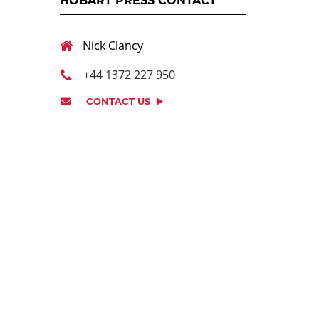
HOBART PRESS CONTACT
Nick Clancy
+44 1372 227 950
CONTACT US