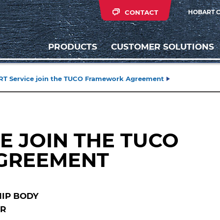
CONTACT
HOBART 
PRODUCTS
CUSTOMER SOLUTIONS
T Service join the TUCO Framework Agreement
E JOIN THE TUCO
GREEMENT
IP BODY
OR