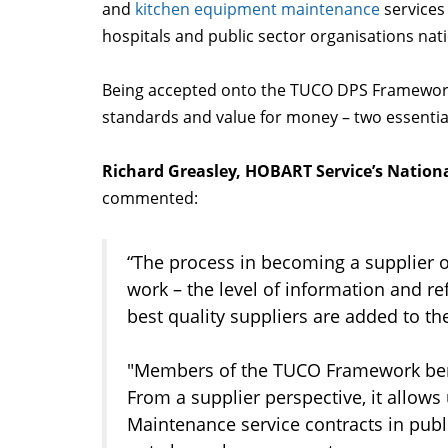
and
kitchen equipment maintenance
services 
hospitals and public sector organisations na
Being accepted onto the TUCO DPS Framewor
standards and value for money – two essential
Richard Greasley, HOBART Service’s Nation
commented:
“The process in becoming a supplier
work – the level of information and r
best quality suppliers are added to t
"Members of the TUCO Framework benefi
From a supplier perspective, it allows
Maintenance service contracts in publ