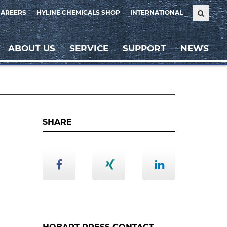
CAREERS
HYLINE CHEMICALS SHOP
INTERNATIONAL
ABOUT US
SERVICE
SUPPORT
NEWS
SHARE