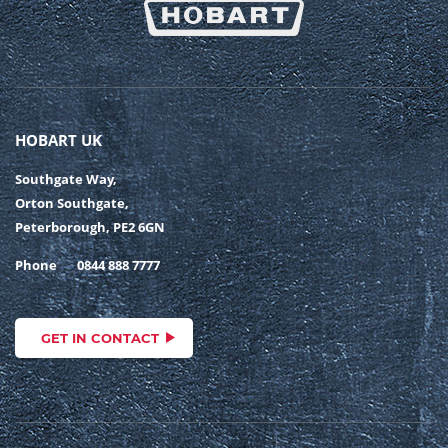
HOBART UK
Southgate Way,
Orton Southgate,
Peterborough, PE2 6GN
Phone
0844 888 7777
GET IN CONTACT