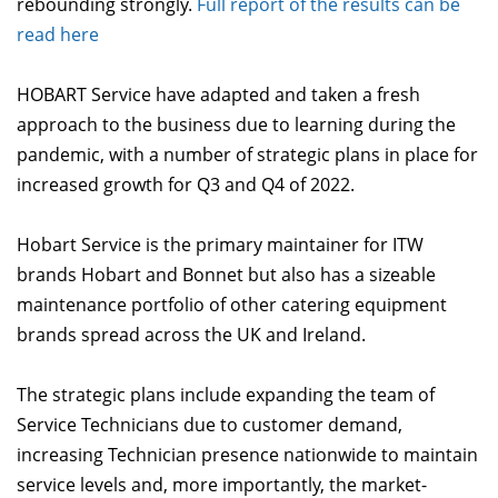
rebounding strongly.
Full report of the results can be
read here
HOBART Service have adapted and taken a fresh
approach to the business due to learning during the
pandemic, with a number of strategic plans in place for
increased growth for Q3 and Q4 of 2022.
Hobart Service is the primary maintainer for ITW
brands Hobart and Bonnet but also has a sizeable
maintenance portfolio of other catering equipment
brands spread across the UK and Ireland.
The strategic plans include expanding the team of
Service Technicians due to customer demand,
increasing Technician presence nationwide to maintain
service levels and, more importantly, the market-