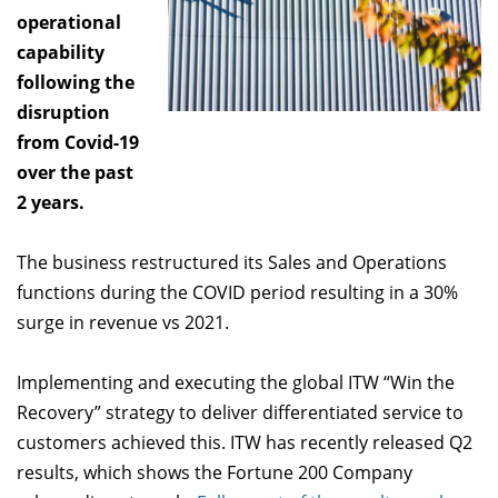
operational
capability
following the
disruption
from Covid-19
over the past
2 years.
The business restructured its Sales and Operations
functions during the COVID period resulting in a 30%
surge in revenue vs 2021.
Implementing and executing the global ITW “Win the
Recovery” strategy to deliver differentiated service to
customers achieved this. ITW has recently released Q2
results, which shows the Fortune 200 Company