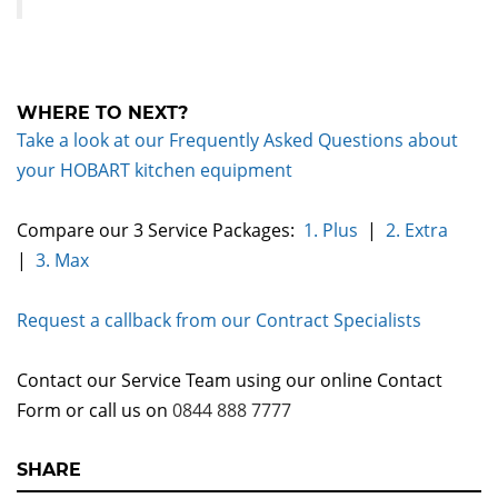
WHERE TO NEXT?
Take a look at our Frequently Asked Questions about
your HOBART kitchen equipment
Compare our 3 Service Packages:
1. Plus
|
2. Extra
|
3. Max
Request a callback from our Contract Specialists
Contact our Service Team using our online Contact
Form or call us on
0844 888 7777
SHARE