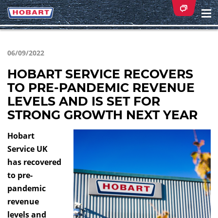
Na
ei
06/09/2022
HOBART SERVICE RECOVERS
TO PRE-PANDEMIC REVENUE
LEVELS AND IS SET FOR
STRONG GROWTH NEXT YEAR
Hobart
Service UK
has recovered
to pre-
pandemic
revenue
levels and