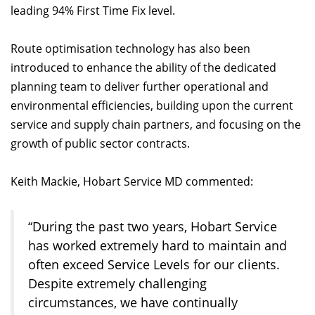
leading 94% First Time Fix level.
Route optimisation technology has also been
introduced to enhance the ability of the dedicated
planning team to deliver further operational and
environmental efficiencies, building upon the current
service and supply chain partners, and focusing on the
growth of public sector contracts.
Keith Mackie, Hobart Service MD commented:
“During the past two years, Hobart Service
has worked extremely hard to maintain and
often exceed Service Levels for our clients.
Despite extremely challenging
circumstances, we have continually