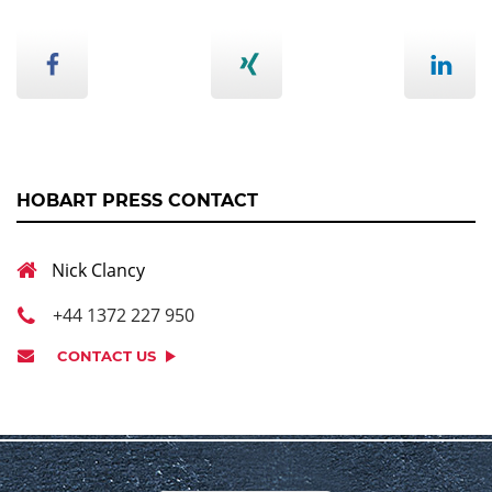
HOBART PRESS CONTACT
Nick Clancy
+44 1372 227 950
CONTACT US