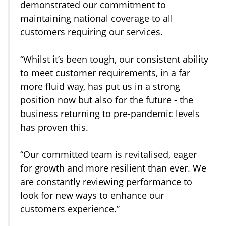
demonstrated our commitment to
maintaining national coverage to all
customers requiring our services.
“Whilst it’s been tough, our consistent ability
to meet customer requirements, in a far
more fluid way, has put us in a strong
position now but also for the future - the
business returning to pre-pandemic levels
has proven this.
“Our committed team is revitalised, eager
for growth and more resilient than ever. We
are constantly reviewing performance to
look for new ways to enhance our
customers experience.”