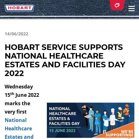
Na
ei
14/06/2022
HOBART SERVICE SUPPORTS
NATIONAL HEALTHCARE
ESTATES AND FACILITIES DAY
2022
Wednesday
th
15
June 2022
marks the
very first
National
Healthcare
Estates and