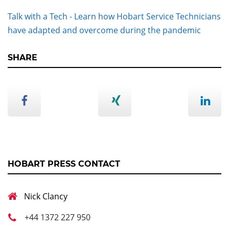
Talk with a Tech - Learn how Hobart Service Technicians
have adapted and overcome during the pandemic
SHARE
HOBART PRESS CONTACT
Nick Clancy
+44 1372 227 950