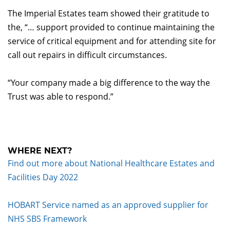
The Imperial Estates team showed their gratitude to
the, “… support provided to continue maintaining the
service of critical equipment and for attending site for
call out repairs in difficult circumstances.
“Your company made a big difference to the way the
Trust was able to respond.”
WHERE NEXT?
Find out more about National Healthcare Estates and
Facilities Day 2022
HOBART Service named as an approved supplier for
NHS SBS Framework