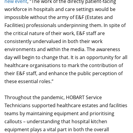
new event
, “The work of the directly patient-facing
workforce in hospitals and care settings would be
impossible without the army of E&F (Estates and
Facilities) professionals underpinning them. In spite of
the critical nature of their work, E&F staff are
consistently undervalued in both their work
environments and within the media. The awareness
day will begin to change that. It is an opportunity for all
healthcare organisations to mark the contribution of
their E&F staff, and enhance the public perception of
these essential roles.”
Throughout the pandemic, HOBART Service
Technicians supported healthcare estates and facilities
teams by maintaining equipment and prioritising
callouts – understanding that hospital kitchen
equipment plays a vital part in both the overall