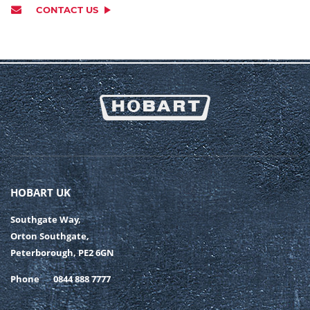
CONTACT US
HOBART UK
Southgate Way,
Orton Southgate,
Peterborough, PE2 6GN
Phone
0844 888 7777