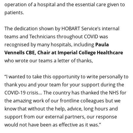
operation of a hospital and the essential care given to
patients.
The dedication shown by HOBART Service’s internal
teams and Technicians throughout COVID was
recognised by many hospitals, including
Paula
Vennells CBE, Chair at Imperial College Healthcare
who wrote our teams a letter of thanks,
“I wanted to take this opportunity to write personally to
thank you and your team for your support during the
COVID-19 crisis… The country has thanked the NHS for
the amazing work of our frontline colleagues but we
know that without the help, advice, long hours and
support from our external partners, our response
would not have been as effective as it was.”