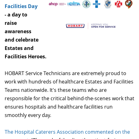
Facilities Day
- a day to
raise
awareness
and celebrate
Estates and
Facilities Heroes.
HOBART Service Technicians are extremely proud to
work with hundreds of healthcare Estates and Facilities
Teams nationwide. It's these teams who are
responsible for the critical behind-the-scenes work that
ensures hospitals and healthcare facilities run
smoothly every day.
The Hospital Caterers Association commented on the