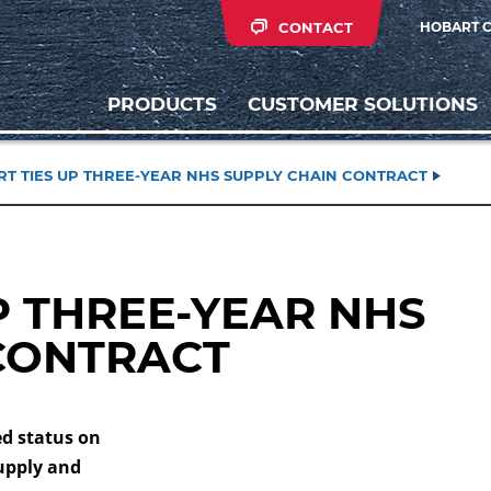
CONTACT
HOBART 
PRODUCTS
CUSTOMER SOLUTIONS
T TIES UP THREE-YEAR NHS SUPPLY CHAIN CONTRACT
P THREE-YEAR NHS
CONTRACT
d status on
upply and