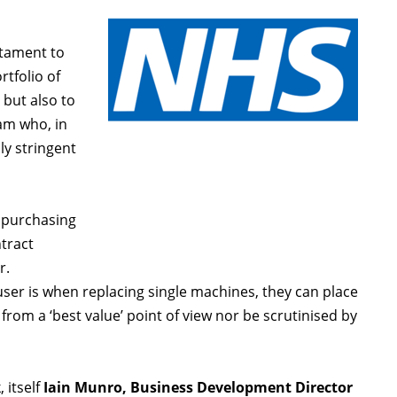
stament to
rtfolio of
but also to
am who, in
ly stringent
 purchasing
ntract
r.
user is when replacing single machines, they can place
rom a ‘best value’ point of view nor be scrutinised by
 itself
Iain Munro, Business Development Director