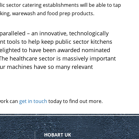
lic sector catering establishments will be able to tap
ooking, warewash and food prep products.
paralleled – an innovative, technologically
nt tools to help keep public sector kitchens
 delighted to have been awarded nominated
The healthcare sector is massively important
 our machines have so many relevant
work can
get in touch
today to find out more.
HOBART UK