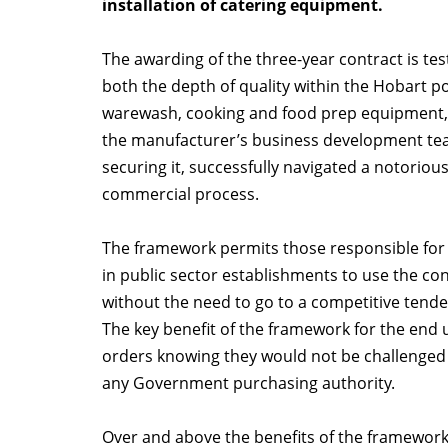
installation of catering equipment.
The awarding of the three-year contract is te
both the depth of quality within the Hobart po
warewash, cooking and food prep equipment, 
the manufacturer’s business development te
securing it, successfully navigated a notorious
commercial process.
The framework permits those responsible for
in public sector establishments to use the co
without the need to go to a competitive tende
The key benefit of the framework for the end 
orders knowing they would not be challenged f
any Government purchasing authority.
Over and above the benefits of the framework,