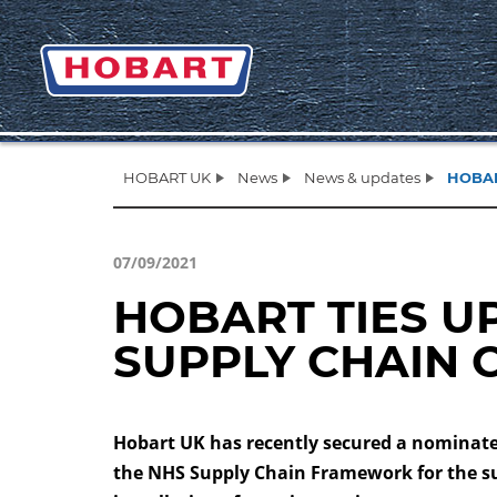
HOBART UK
News
News & updates
HOBAR
07/09/2021
HOBART TIES U
SUPPLY CHAIN 
Hobart UK has recently secured a nominate
the NHS Supply Chain Framework for the s