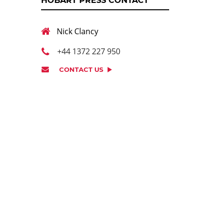
HOBART PRESS CONTACT
Nick Clancy
+44 1372 227 950
CONTACT US