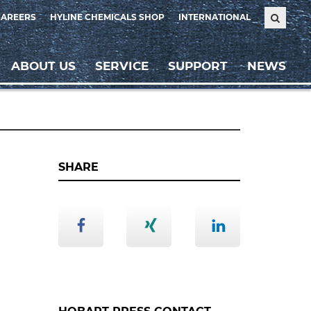
CAREERS
HYLINE CHEMICALS SHOP
INTERNATIONAL
ABOUT US
SERVICE
SUPPORT
NEWS
SHARE