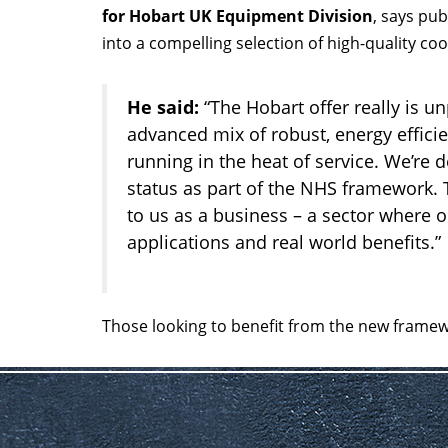
for Hobart UK Equipment Division
, says pub
into a compelling selection of high-quality c
He said:
“The Hobart offer really is un
advanced mix of robust, energy efficie
running in the heat of service. We’re
status as part of the NHS framework. 
to us as a business – a sector where
applications and real world benefits.”
Those looking to benefit from the new frame