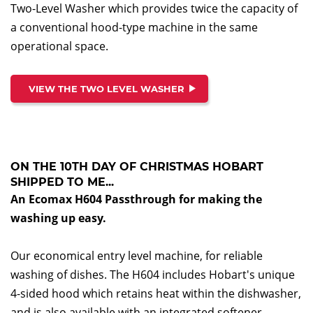
Two-Level Washer which provides twice the capacity of
a conventional hood-type machine in the same
operational space.
VIEW THE TWO LEVEL WASHER
ON THE 10TH DAY OF CHRISTMAS HOBART
SHIPPED TO ME...
An Ecomax H604 Passthrough for making the
washing up easy.
Our economical entry level machine, for reliable
washing of dishes. The H604 includes Hobart's unique
4-sided hood which retains heat within the dishwasher,
and is also available with an integrated softener.