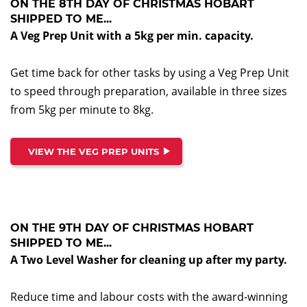
ON THE 8TH DAY OF CHRISTMAS HOBART
SHIPPED TO ME...
A Veg Prep Unit with a 5kg per min. capacity.
Get time back for other tasks by using a Veg Prep Unit
to speed through preparation, available in three sizes
from 5kg per minute to 8kg.
VIEW THE VEG PREP UNITS
ON THE 9TH DAY OF CHRISTMAS HOBART
SHIPPED TO ME...
A Two Level Washer for cleaning up after my party.
Reduce time and labour costs with the award-winning