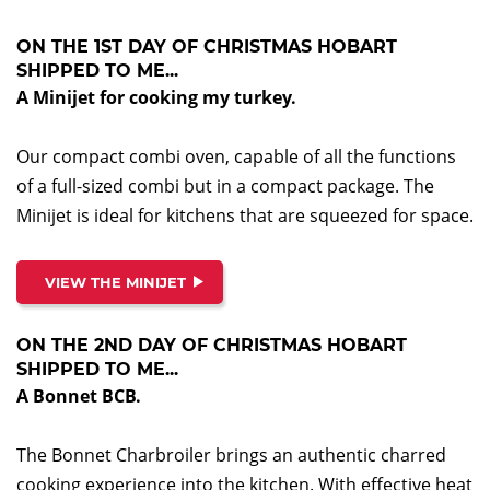
ON THE 1ST DAY OF CHRISTMAS HOBART
SHIPPED TO ME...
A Minijet for cooking my turkey.
Our compact combi oven, capable of all the functions
of a full-sized combi but in a compact package. The
Minijet is ideal for kitchens that are squeezed for space.
VIEW THE MINIJET
ON THE 2ND DAY OF CHRISTMAS HOBART
SHIPPED TO ME...
A Bonnet BCB.
The Bonnet Charbroiler brings an authentic charred
cooking experience into the kitchen. With effective heat