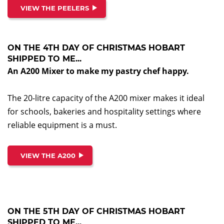
VIEW THE PEELERS
ON THE 4TH DAY OF CHRISTMAS HOBART
SHIPPED TO ME...
An A200 Mixer to make my pastry chef happy.
The 20-litre capacity of the A200 mixer makes it ideal
for schools, bakeries and hospitality settings where
reliable equipment is a must.
VIEW THE A200
ON THE 5TH DAY OF CHRISTMAS HOBART
SHIPPED TO ME...