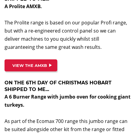
A Prolite AMXB.
The Prolite range is based on our popular Profi range,
but with a re-engineered control panel so we can
deliver machines to you quickly whilst still
guaranteeing the same great wash results.
VIEW THE AMXB
ON THE 6TH DAY OF CHRISTMAS HOBART
SHIPPED TO ME...
A 6 Burner Range with jumbo oven for cooking giant
turkeys.
As part of the Ecomax 700 range this jumbo range can
be suited alongside other kit from the range or fitted