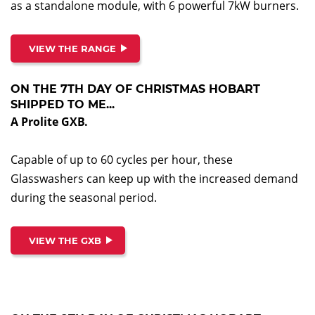
as a standalone module, with 6 powerful 7kW burners.
VIEW THE RANGE
ON THE 7TH DAY OF CHRISTMAS HOBART
SHIPPED TO ME...
A Prolite GXB.
Capable of up to 60 cycles per hour, these
Glasswashers can keep up with the increased demand
during the seasonal period.
VIEW THE GXB