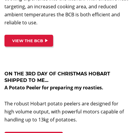
targeting, an increased cooking area, and reduced
ambient temperatures the BCB is both efficient and
reliable to use.
VIEW THE BCB
ON THE 3RD DAY OF CHRISTMAS HOBART
SHIPPED TO ME...
A Potato Peeler for preparing my roasties.
The robust Hobart potato peelers are designed for
high volume output, with powerful motors capable of
handling up to 13kg of potatoes.