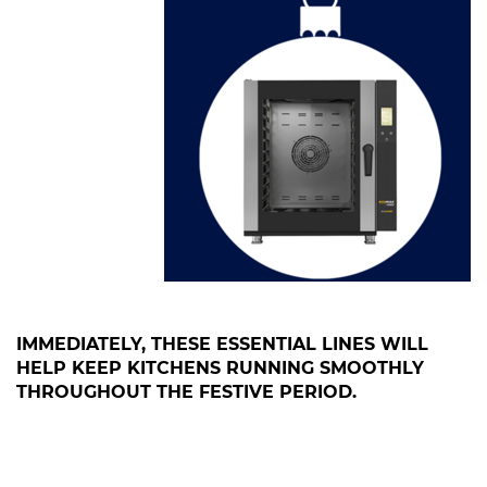
IMMEDIATELY, THESE ESSENTIAL LINES WILL
HELP KEEP KITCHENS RUNNING SMOOTHLY
THROUGHOUT THE FESTIVE PERIOD.