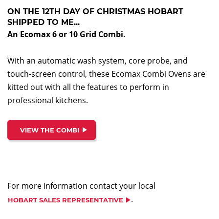
ON THE 12TH DAY OF CHRISTMAS HOBART
SHIPPED TO ME...
An Ecomax 6 or 10 Grid Combi
.
With an automatic wash system, core probe, and
touch-screen control, these Ecomax Combi Ovens are
kitted out with all the features to perform in
professional kitchens.
VIEW THE COMBI
For more information contact your local
.
HOBART SALES REPRESENTATIVE