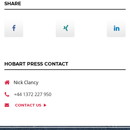
SHARE
HOBART PRESS CONTACT
Nick Clancy
+44 1372 227 950
CONTACT US