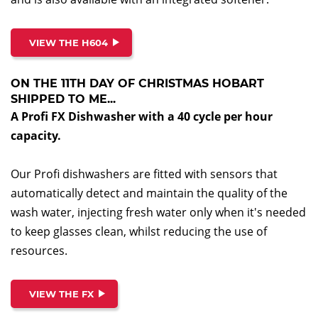
VIEW THE H604
ON THE 11TH DAY OF CHRISTMAS HOBART
SHIPPED TO ME...
A Profi FX Dishwasher with a 40 cycle per hour
capacity.
Our Profi dishwashers are fitted with sensors that
automatically detect and maintain the quality of the
wash water, injecting fresh water only when it's needed
to keep glasses clean, whilst reducing the use of
resources.
VIEW THE FX