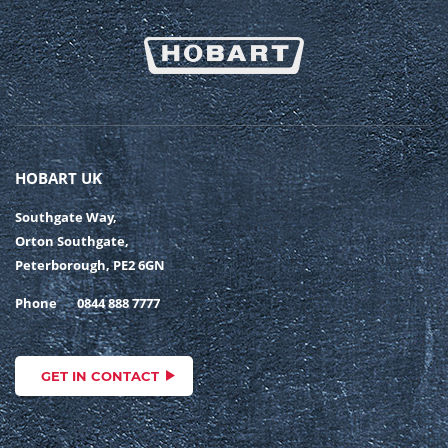
HOBART UK
Southgate Way,
Orton Southgate,
Peterborough, PE2 6GN
Phone
0844 888 7777
GET IN CONTACT