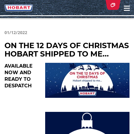
Na
ei
01/12/2022
ON THE 12 DAYS OF CHRISTMAS
HOBART SHIPPED TO ME...
AVAILABLE
NOW AND
READY TO
DESPATCH