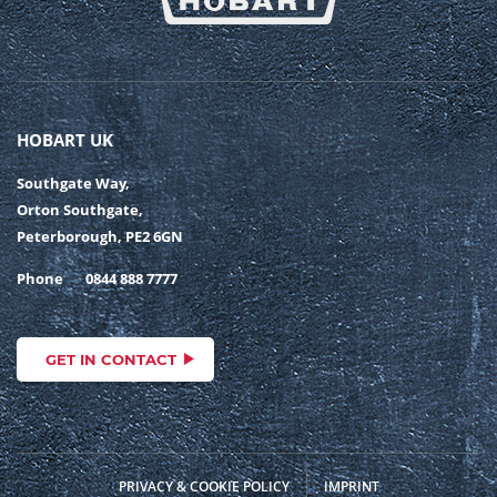
HOBART UK
Southgate Way,
Orton Southgate,
Peterborough, PE2 6GN
Phone
0844 888 7777
GET IN CONTACT
PRIVACY & COOKIE POLICY
IMPRINT