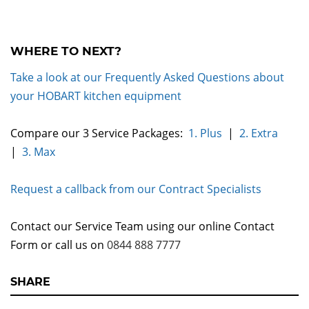
WHERE TO NEXT?
Take a look at our Frequently Asked Questions about
your HOBART kitchen equipment
Compare our 3 Service Packages:
1. Plus
|
2. Extra
|
3. Max
Request a callback from our Contract Specialists
Contact our Service Team using our online Contact
Form or call us on
0844 888 7777
SHARE