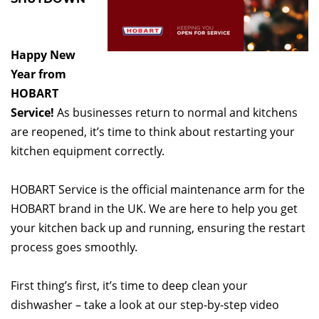
Happy New
Year from
HOBART
Service!
As businesses return to normal and kitchens
are reopened, it’s time to think about restarting your
kitchen equipment correctly.
HOBART Service is the official maintenance arm for the
HOBART brand in the UK. We are here to help you get
your kitchen back up and running, ensuring the restart
process goes smoothly.
First thing’s first, it’s time to deep clean your
dishwasher – take a look at our step-by-step video