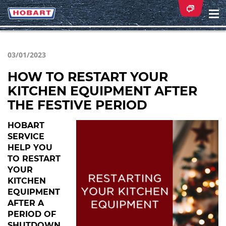
Na
ei
03/01/2023
HOW TO RESTART YOUR
KITCHEN EQUIPMENT AFTER
THE FESTIVE PERIOD
HOBART
SERVICE
HELP YOU
TO RESTART
YOUR
KITCHEN
EQUIPMENT
AFTER A
PERIOD OF
SHUTDOWN