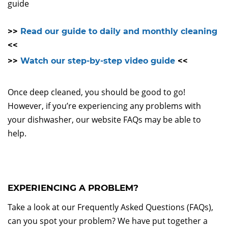
guide
>>
Read our guide to daily and monthly cleaning
<<
>>
Watch our step-by-step video guide
<<
Once deep cleaned, you should be good to go!
However, if you’re experiencing any problems with
your dishwasher, our website FAQs may be able to
help.
EXPERIENCING A PROBLEM?
Take a look at our Frequently Asked Questions (FAQs),
can you spot your problem? We have put together a