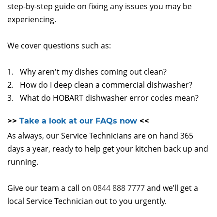
step-by-step guide on fixing any issues you may be
experiencing.
We cover questions such as:
Why aren't my dishes coming out clean?
How do I deep clean a commercial dishwasher?
What do HOBART dishwasher error codes mean?
>>
Take a look at our FAQs now
<<
As always, our Service Technicians are on hand 365
days a year, ready to help get your kitchen back up and
running.
Give our team a call on
0844 888 7777
and we’ll get a
local Service Technician out to you urgently.