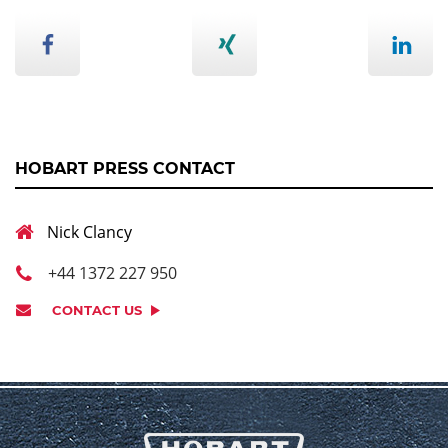
HOBART PRESS CONTACT
Nick Clancy
+44 1372 227 950
CONTACT US