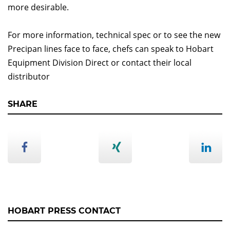
more desirable.
For more information, technical spec or to see the new
Precipan lines face to face, chefs can speak to Hobart
Equipment Division Direct or contact their local
distributor
SHARE
HOBART PRESS CONTACT