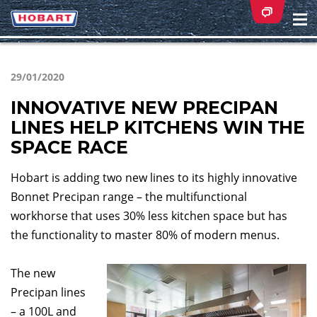
Na
ei
29/01/2020
INNOVATIVE NEW PRECIPAN
LINES HELP KITCHENS WIN THE
SPACE RACE
Hobart is adding two new lines to its highly innovative
Bonnet Precipan range – the multifunctional
workhorse that uses 30% less kitchen space but has
the functionality to master 80% of modern menus.
The new
Precipan lines
– a 100L and