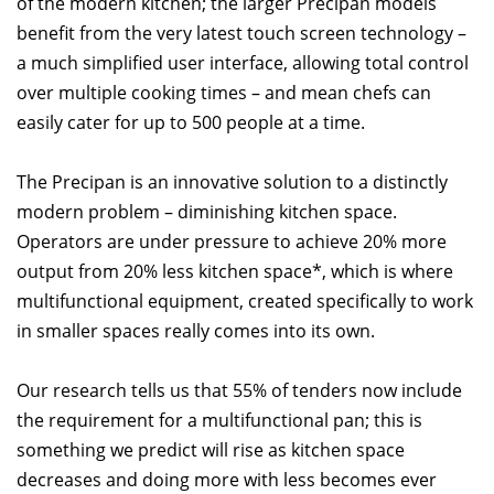
of the modern kitchen; the larger Precipan models
benefit from the very latest touch screen technology –
a much simplified user interface, allowing total control
over multiple cooking times – and mean chefs can
easily cater for up to 500 people at a time.
The Precipan is an innovative solution to a distinctly
modern problem – diminishing kitchen space.
Operators are under pressure to achieve 20% more
output from 20% less kitchen space*, which is where
multifunctional equipment, created specifically to work
in smaller spaces really comes into its own.
Our research tells us that 55% of tenders now include
the requirement for a multifunctional pan; this is
something we predict will rise as kitchen space
decreases and doing more with less becomes ever