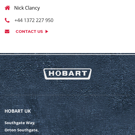
Nick Clancy
+44 1372 227 950
CONTACT US
HOBART UK
Southgate Way,
Orton Southgate,