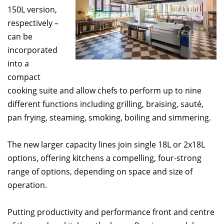
150L version,
respectively –
can be
incorporated
into a
compact
cooking suite and allow chefs to perform up to nine
different functions including grilling, braising, sauté,
pan frying, steaming, smoking, boiling and simmering.
The new larger capacity lines join single 18L or 2x18L
options, offering kitchens a compelling, four-strong
range of options, depending on space and size of
operation.
Putting productivity and performance front and centre