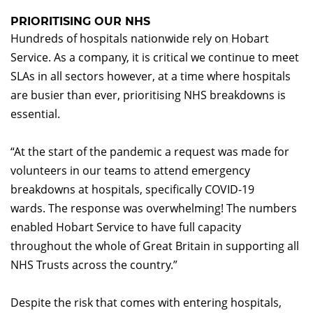
PRIORITISING OUR NHS
Hundreds of hospitals nationwide rely on Hobart
Service. As a company, it is critical we continue to meet
SLAs in all sectors however, at a time where hospitals
are busier than ever, prioritising NHS breakdowns is
essential.
“At the start of the pandemic a request was made for
volunteers in our teams to attend emergency
breakdowns at hospitals, specifically COVID-19
wards. The response was overwhelming! The numbers
enabled Hobart Service to have full capacity
throughout the whole of Great Britain in supporting all
NHS Trusts across the country.”
Despite the risk that comes with entering hospitals,