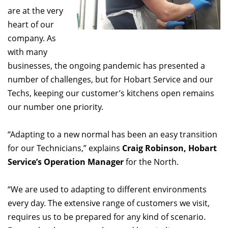
are at the very
heart of our
company. As
with many
businesses, the ongoing pandemic has presented a
number of challenges, but for Hobart Service and our
Techs, keeping our customer’s kitchens open remains
our number one priority.
“Adapting to a new normal has been an easy transition
for our Technicians,” explains
Craig Robinson, Hobart
Service’s Operation Manager
for the North.
“We are used to adapting to different environments
every day. The extensive range of customers we visit,
requires us to be prepared for any kind of scenario.