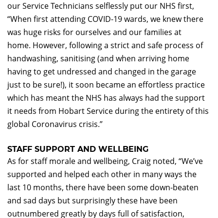
our Service Technicians selflessly put our NHS first,
“When first attending COVID-19 wards, we knew there
was huge risks for ourselves and our families at
home. However, following a strict and safe process of
handwashing, sanitising (and when arriving home
having to get undressed and changed in the garage
just to be sure!), it soon became an effortless practice
which has meant the NHS has always had the support
it needs from Hobart Service during the entirety of this
global Coronavirus crisis.”
STAFF SUPPORT AND WELLBEING
As for staff morale and wellbeing, Craig noted, “We’ve
supported and helped each other in many ways the
last 10 months, there have been some down-beaten
and sad days but surprisingly these have been
outnumbered greatly by days full of satisfaction,