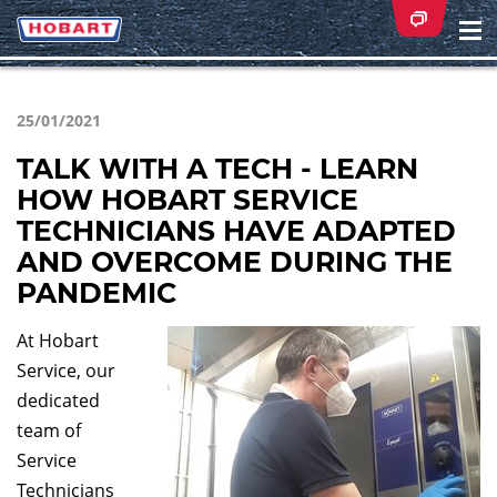
Na
ei
25/01/2021
TALK WITH A TECH - LEARN
HOW HOBART SERVICE
TECHNICIANS HAVE ADAPTED
AND OVERCOME DURING THE
PANDEMIC
At Hobart
Service, our
dedicated
team of
Service
Technicians