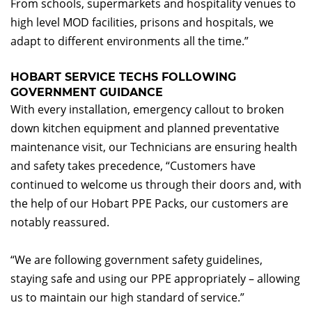
From schools, supermarkets and hospitality venues to
high level MOD facilities, prisons and hospitals, we
adapt to different environments all the time.”
HOBART SERVICE TECHS FOLLOWING
GOVERNMENT GUIDANCE
With every installation, emergency callout to broken
down kitchen equipment and planned preventative
maintenance visit, our Technicians are ensuring health
and safety takes precedence, “Customers have
continued to welcome us through their doors and, with
the help of our Hobart PPE Packs, our customers are
notably reassured.
“We are following government safety guidelines,
staying safe and using our PPE appropriately – allowing
us to maintain our high standard of service.”