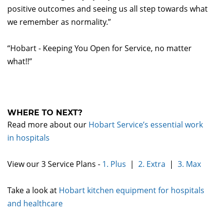
positive outcomes and seeing us all step towards what
we remember as normality.”
“Hobart - Keeping You Open for Service, no matter
what!!”
WHERE TO NEXT?
Read more about our
Hobart Service’s essential work
in hospitals
View our 3 Service Plans -
1. Plus
|
2. Extra
|
3. Max
Take a look at
Hobart kitchen equipment for hospitals
and healthcare