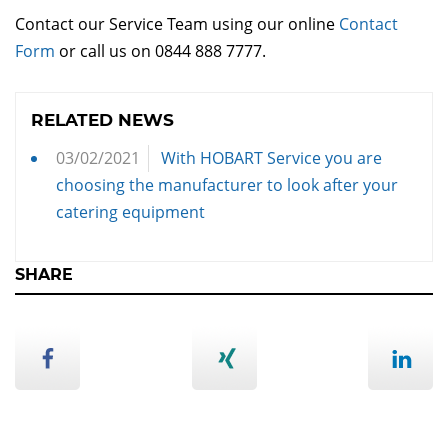
Contact our Service Team using our online
Contact
Form
or call us on 0844 888 7777.
RELATED NEWS
03/02/2021
With HOBART Service you are
choosing the manufacturer to look after your
catering equipment
SHARE