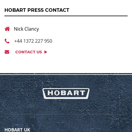
HOBART PRESS CONTACT
Nick Clancy
+44 1372 227 950
CONTACT US
HOBART UK