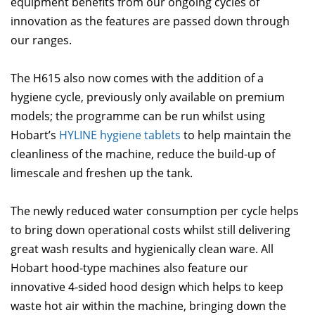
equipment benefits from our ongoing cycles of
innovation as the features are passed down through
our ranges.
The H615 also now comes with the addition of a
hygiene cycle, previously only available on premium
models; the programme can be run whilst using
Hobart’s
HYLINE hygiene tablets
to help maintain the
cleanliness of the machine, reduce the build-up of
limescale and freshen up the tank.
The newly reduced water consumption per cycle helps
to bring down operational costs whilst still delivering
great wash results and hygienically clean ware. All
Hobart hood-type machines also feature our
innovative 4-sided hood design which helps to keep
waste hot air within the machine, bringing down the