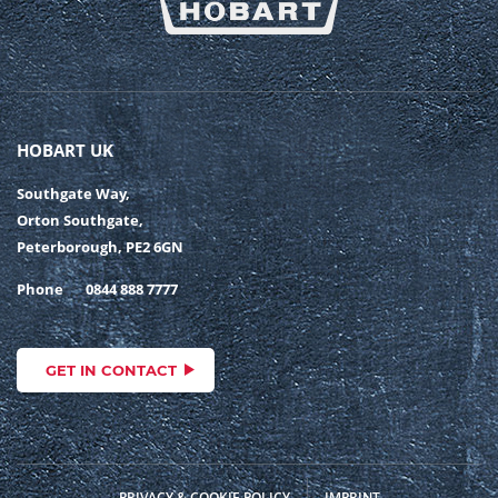
HOBART UK
Southgate Way,
Orton Southgate,
Peterborough, PE2 6GN
Phone
0844 888 7777
GET IN CONTACT
PRIVACY & COOKIE POLICY
IMPRINT