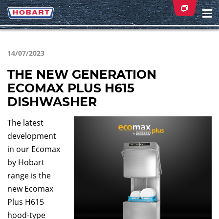
Na
ei
14/07/2023
THE NEW GENERATION
ECOMAX PLUS H615
DISHWASHER
The latest
development
in our Ecomax
by Hobart
range is the
new Ecomax
Plus H615
hood-type