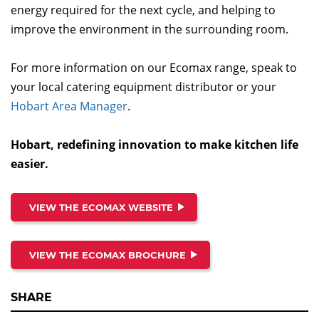
energy required for the next cycle, and helping to
improve the environment in the surrounding room.
For more information on our Ecomax range, speak to
your local catering equipment distributor or your
Hobart Area Manager
.
Hobart, redefining innovation to make kitchen life
easier.
VIEW THE ECOMAX WEBSITE
VIEW THE ECOMAX BROCHURE
SHARE