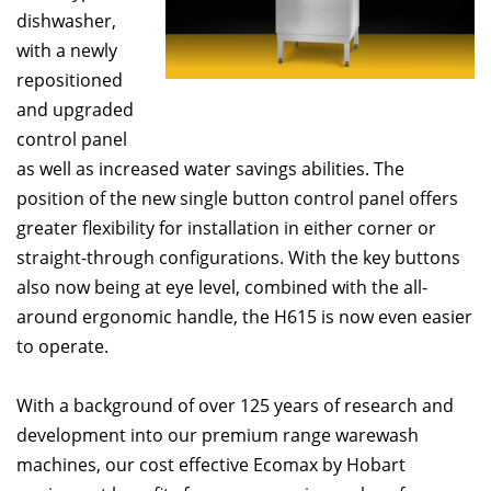
dishwasher,
with a newly
repositioned
and upgraded
control panel
as well as increased water savings abilities. The
position of the new single button control panel offers
greater flexibility for installation in either corner or
straight-through configurations. With the key buttons
also now being at eye level, combined with the all-
around ergonomic handle, the H615 is now even easier
to operate.
With a background of over 125 years of research and
development into our premium range warewash
machines, our cost effective Ecomax by Hobart