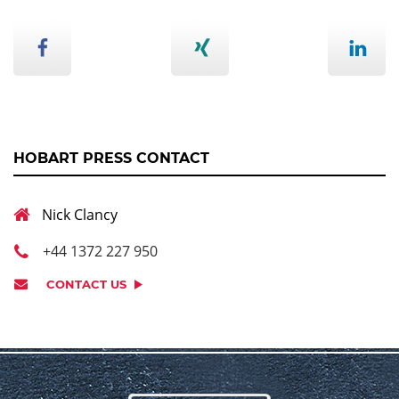
HOBART PRESS CONTACT
Nick Clancy
+44 1372 227 950
CONTACT US