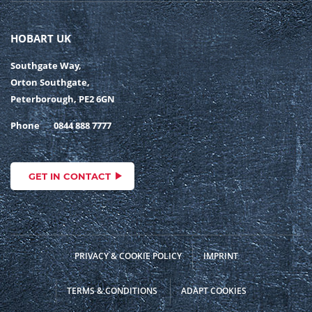
HOBART UK
Southgate Way,
Orton Southgate,
Peterborough, PE2 6GN
Phone
0844 888 7777
GET IN CONTACT
PRIVACY & COOKIE POLICY
IMPRINT
TERMS & CONDITIONS
ADAPT COOKIES