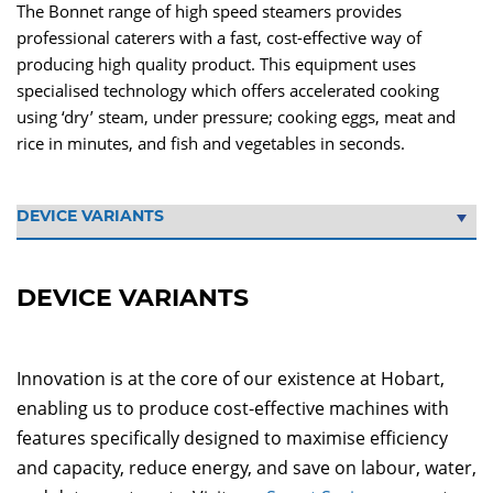
The Bonnet range of high speed steamers provides
professional caterers with a fast, cost-effective way of
producing high quality product. This equipment uses
specialised technology which offers accelerated cooking
using ‘dry’ steam, under pressure; cooking eggs, meat and
rice in minutes, and fish and vegetables in seconds.
DEVICE VARIANTS
Innovation is at the core of our existence at Hobart,
enabling us to produce cost-effective machines with
features specifically designed to maximise efficiency
and capacity, reduce energy, and save on labour, water,