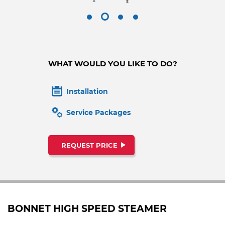
WHAT WOULD YOU LIKE TO DO?
Installation
Service Packages
REQUEST PRICE
BONNET HIGH SPEED STEAMER