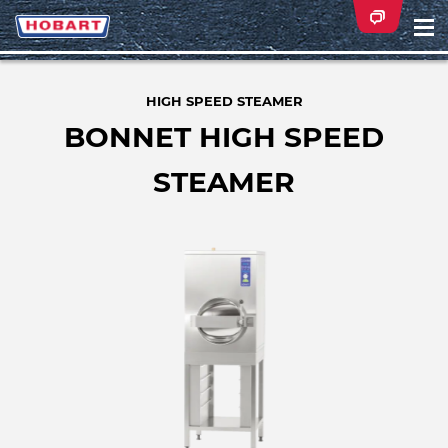
Na
ei
HIGH SPEED STEAMER
BONNET HIGH SPEED
STEAMER