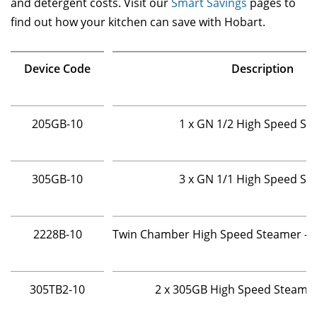
and detergent costs. Visit our
Smart Savings
pages to
find out how your kitchen can save with Hobart.
Device Code
Description
205GB-10
1 x GN 1/2 High Speed St
305GB-10
3 x GN 1/1 High Speed St
2228B-10
Twin Chamber High Speed Steamer - 2 
305TB2-10
2 x 305GB High Speed Steame