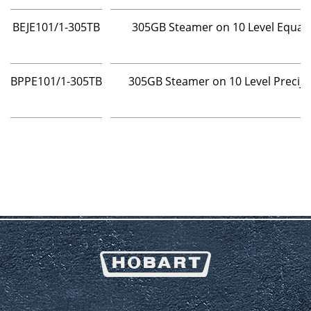
BEJE101/1-305TB
305GB Steamer on 10 Level Equaj
BPPE101/1-305TB
305GB Steamer on 10 Level Precij