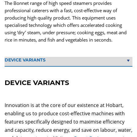
The Bonnet range of high speed steamers provides
professional caterers with a fast, cost-effective way of
producing high quality product. This equipment uses
specialised technology which offers accelerated cooking
using ‘dry’ steam, under pressure; cooking eggs, meat and
rice in minutes, and fish and vegetables in seconds.
DEVICE VARIANTS
Innovation is at the core of our existence at Hobart,
enabling us to produce cost-effective machines with
features specifically designed to maximise efficiency
and capacity, reduce energy, and save on labour, water,