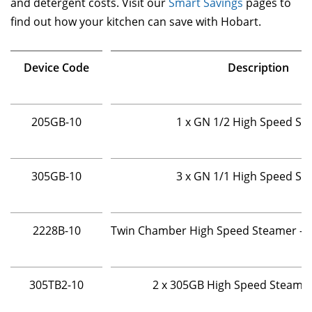
and detergent costs. Visit our
Smart Savings
pages to
find out how your kitchen can save with Hobart.
Device Code
Description
205GB-10
1 x GN 1/2 High Speed St
305GB-10
3 x GN 1/1 High Speed St
2228B-10
Twin Chamber High Speed Steamer - 2 
305TB2-10
2 x 305GB High Speed Steame