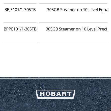
BEJE101/1-305TB
305GB Steamer on 10 Level Equaj
BPPE101/1-305TB
305GB Steamer on 10 Level Precij