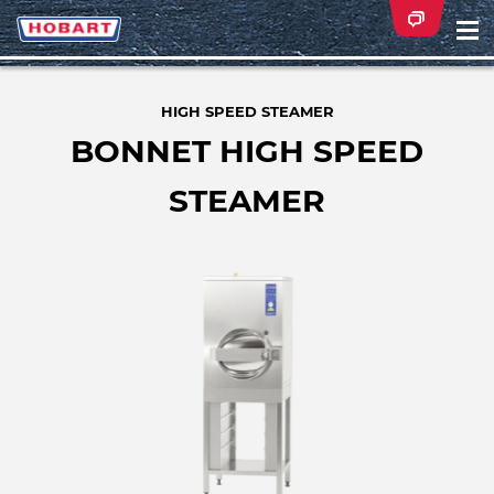
Na
ei
HIGH SPEED STEAMER
BONNET HIGH SPEED
STEAMER