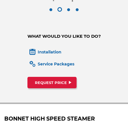
WHAT WOULD YOU LIKE TO DO?
Installation
Service Packages
REQUEST PRICE
BONNET HIGH SPEED STEAMER