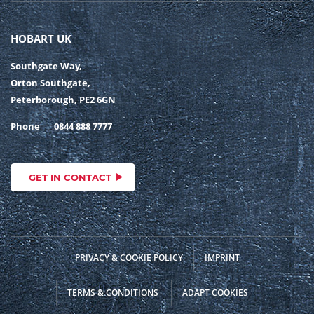
HOBART UK
Southgate Way,
Orton Southgate,
Peterborough, PE2 6GN
Phone
0844 888 7777
GET IN CONTACT
PRIVACY & COOKIE POLICY
IMPRINT
TERMS & CONDITIONS
ADAPT COOKIES