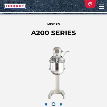
Na
ei
MIXERS
A200 SERIES