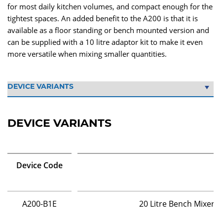
for most daily kitchen volumes, and compact enough for the
tightest spaces. An added benefit to the A200 is that it is
available as a floor standing or bench mounted version and
can be supplied with a 10 litre adaptor kit to make it even
more versatile when mixing smaller quantities.
DEVICE VARIANTS
Device Code
A200-B1E
20 Litre Bench Mixer 