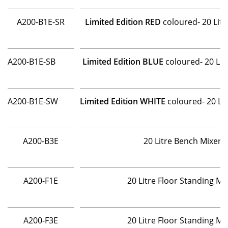
A200-B1E-SR
Limited Edition RED
coloured- 20 Lit
A200-B1E-SB
Limited Edition BLUE
coloured- 20 Lit
A200-B1E-SW
Limited Edition WHITE
coloured- 20 Li
A200-B3E
20 Litre Bench Mixer 
A200-F1E
20 Litre Floor Standing M
A200-F3E
20 Litre Floor Standing M