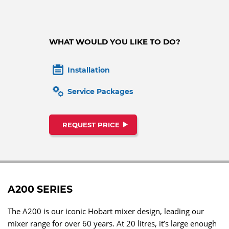
WHAT WOULD YOU LIKE TO DO?
Installation
Service Packages
REQUEST PRICE
A200 SERIES
The A200 is our iconic Hobart mixer design, leading our
mixer range for over 60 years. At 20 litres, it’s large enough