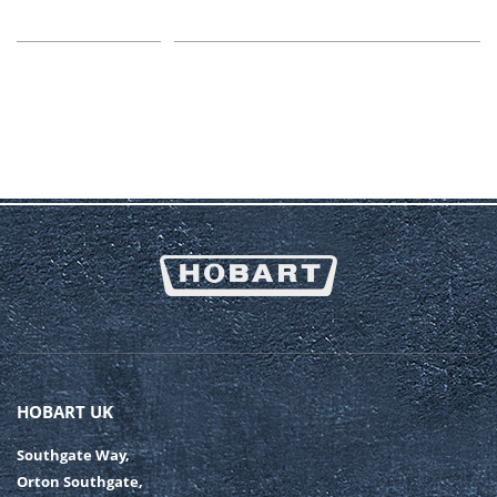
HOBART UK
Southgate Way,
Orton Southgate,