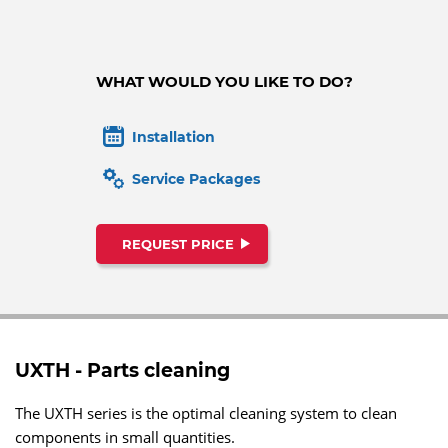
WHAT WOULD YOU LIKE TO DO?
Installation
Service Packages
REQUEST PRICE
UXTH - Parts cleaning
The UXTH series is the optimal cleaning system to clean
components in small quantities.