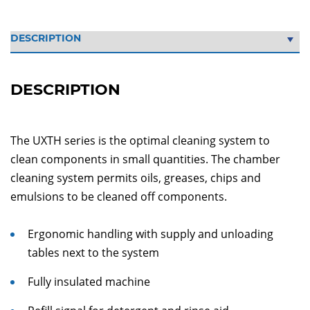
DESCRIPTION
The UXTH series is the optimal cleaning system to
clean components in small quantities. The chamber
cleaning system permits oils, greases, chips and
emulsions to be cleaned off components.
Ergonomic handling with supply and unloading
tables next to the system
Fully insulated machine