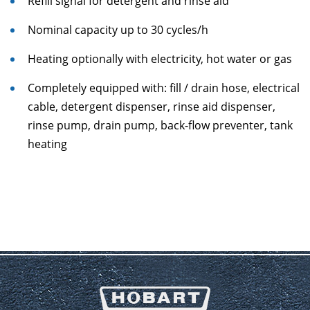
Refill signal for detergent and rinse aid
Nominal capacity up to 30 cycles/h
Heating optionally with electricity, hot water or gas
Completely equipped with: fill / drain hose, electrical
cable, detergent dispenser, rinse aid dispenser,
rinse pump, drain pump, back-flow preventer, tank
heating