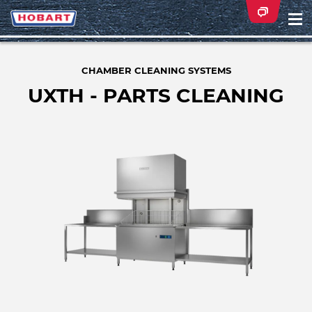
Na
ei
CHAMBER CLEANING SYSTEMS
UXTH - PARTS CLEANING