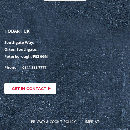
HOBART UK
Southgate Way,
Orton Southgate,
Peterborough, PE2 6GN
Phone
0844 888 7777
GET IN CONTACT
PRIVACY & COOKIE POLICY
IMPRINT