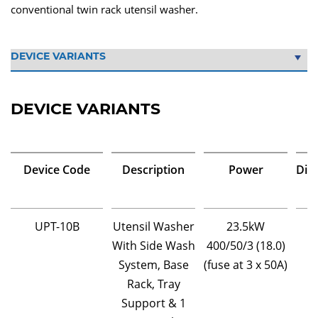
conventional twin rack utensil washer.
DEVICE VARIANTS
Device Code
Description
Power
Dim
UPT-10B
Utensil Washer
23.5kW
With Side Wash
400/50/3 (18.0)
System, Base
(fuse at 3 x 50A)
Rack, Tray
Support & 1