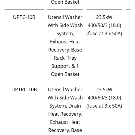
Open Basket
UPTC-10B
Utensil Washer
23.5kW
With Side Wash
400/50/3 (18.0)
System,
(fuse at 3 x 50A)
Exhaust Heat
Recovery, Base
Rack, Tray
Support & 1
Open Basket
UPTRC-10B
Utensil Washer
23.5kW
With Side Wash
400/50/3 (18.0)
System, Drain
(fuse at 3 x 50A)
Heat Recovery,
Exhaust Heat
Recovery, Base