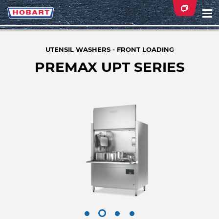
Na
ei
UTENSIL WASHERS - FRONT LOADING
PREMAX UPT SERIES