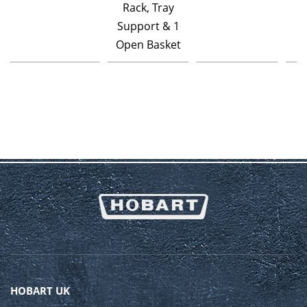
Rack, Tray
Support & 1
Open Basket
HOBART UK