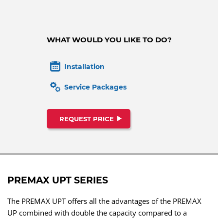
WHAT WOULD YOU LIKE TO DO?
Installation
Service Packages
REQUEST PRICE
PREMAX UPT SERIES
The PREMAX UPT offers all the advantages of the PREMAX
UP combined with double the capacity compared to a