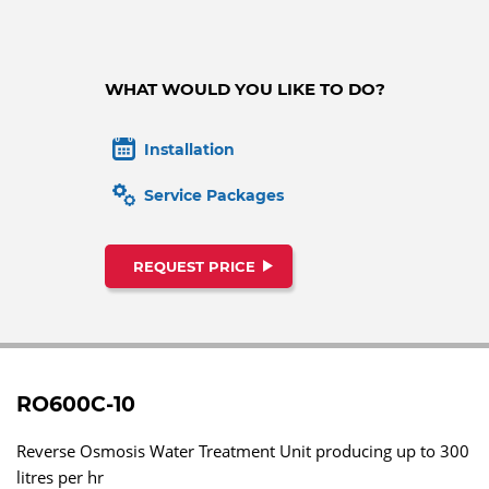
WHAT WOULD YOU LIKE TO DO?
Installation
Service Packages
REQUEST PRICE
RO600C-10
Reverse Osmosis Water Treatment Unit producing up to 300
litres per hr