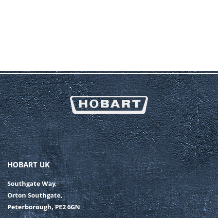
HOBART UK
Southgate Way,
Orton Southgate,
Peterborough, PE2 6GN