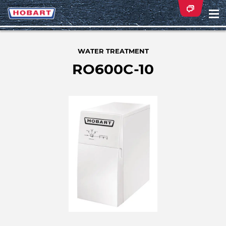
Na
ei
WATER TREATMENT
RO600C-10