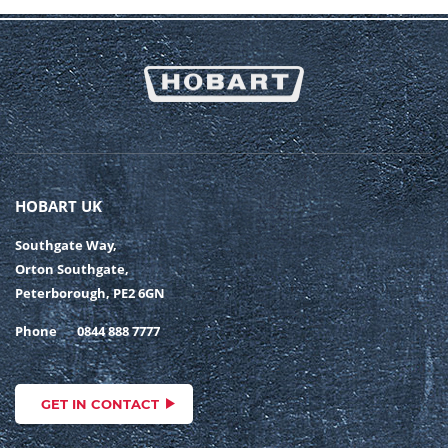
HOBART UK
Southgate Way,
Orton Southgate,
Peterborough, PE2 6GN
Phone
0844 888 7777
GET IN CONTACT