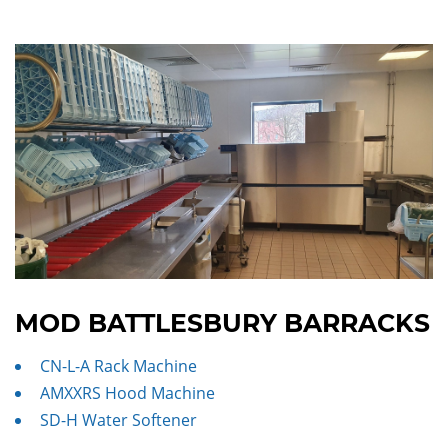
MOD BATTLESBURY BARRACKS
CN-L-A Rack Machine
AMXXRS Hood Machine
SD-H Water Softener