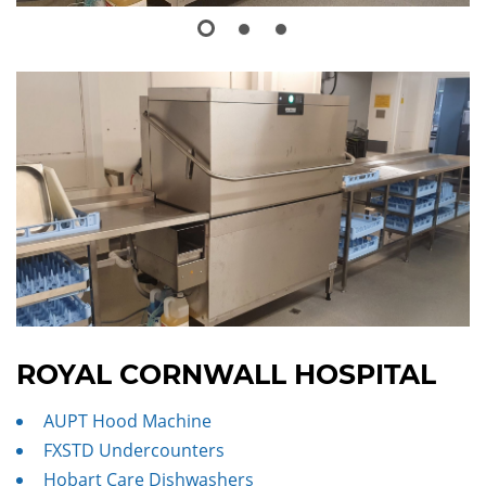
ROYAL CORNWALL HOSPITAL
AUPT Hood Machine
FXSTD Undercounters
Hobart Care Dishwashers