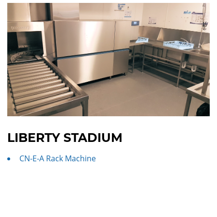
LIBERTY STADIUM
CN-E-A Rack Machine