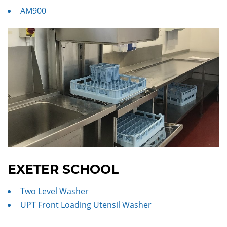
AM900
EXETER SCHOOL
Two Level Washer
UPT Front Loading Utensil Washer