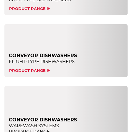
PRODUCT RANGE
CONVEYOR DISHWASHERS
FLIGHT-TYPE DISHWASHERS
PRODUCT RANGE
CONVEYOR DISHWASHERS
WAREWASH SYSTEMS
PRODUCT RANGE