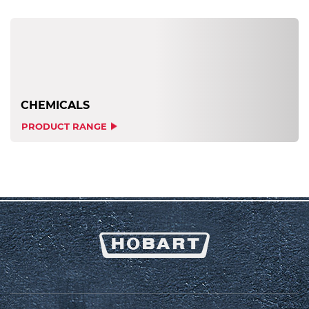
CHEMICALS
PRODUCT RANGE