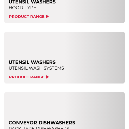
UTENSIL WASHERS
HOOD-TYPE
PRODUCT RANGE
UTENSIL WASHERS
UTENSIL WASH SYSTEMS
PRODUCT RANGE
CONVEYOR DISHWASHERS
RACK-TYPE DISHWASHERS