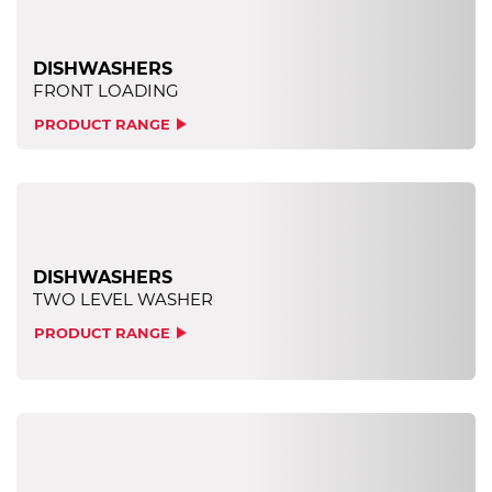
DISHWASHERS
FRONT LOADING
PRODUCT RANGE
DISHWASHERS
TWO LEVEL WASHER
PRODUCT RANGE