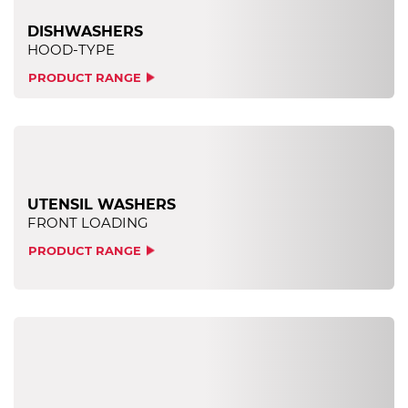
DISHWASHERS
HOOD-TYPE
PRODUCT RANGE
UTENSIL WASHERS
FRONT LOADING
PRODUCT RANGE