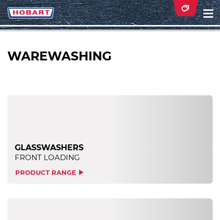
Na
ei
WAREWASHING
GLASSWASHERS
FRONT LOADING
PRODUCT RANGE