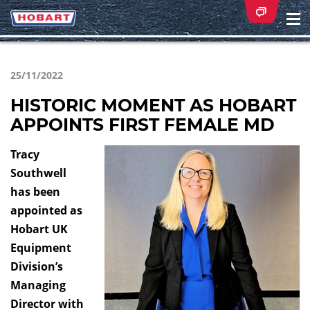
Na
ei
25/11/2022
HISTORIC MOMENT AS HOBART
APPOINTS FIRST FEMALE MD
Tracy
Southwell
has been
appointed as
Hobart UK
Equipment
Division’s
Managing
Director with