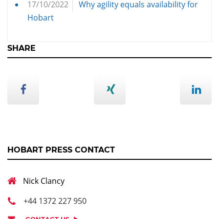
17/10/2022
Why agility equals availability for
Hobart
SHARE
HOBART PRESS CONTACT
Nick Clancy
+44 1372 227 950
CONTACT US