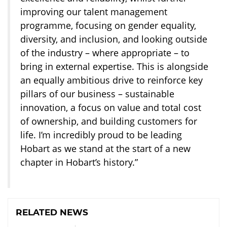
improving our talent management
programme, focusing on gender equality,
diversity, and inclusion, and looking outside
of the industry – where appropriate – to
bring in external expertise. This is alongside
an equally ambitious drive to reinforce key
pillars of our business – sustainable
innovation, a focus on value and total cost
of ownership, and building customers for
life. I’m incredibly proud to be leading
Hobart as we stand at the start of a new
chapter in Hobart’s history.”
RELATED NEWS