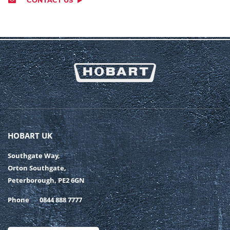
HOBART UK
Southgate Way,
Orton Southgate,
Peterborough, PE2 6GN
Phone
0844 888 7777