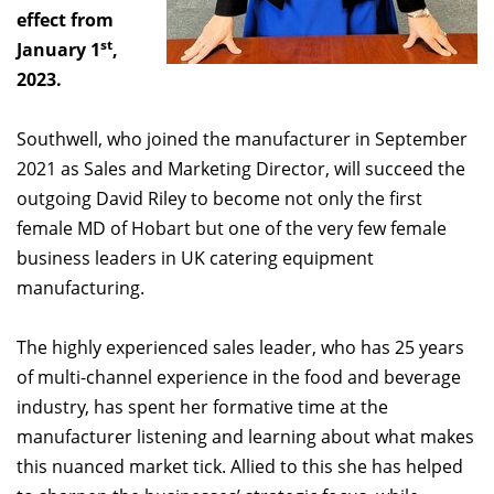
effect from
st
January 1
,
2023.
Southwell, who joined the manufacturer in September
2021 as Sales and Marketing Director, will succeed the
outgoing David Riley to become not only the first
female MD of Hobart but one of the very few female
business leaders in UK catering equipment
manufacturing.
The highly experienced sales leader, who has 25 years
of multi-channel experience in the food and beverage
industry, has spent her formative time at the
manufacturer listening and learning about what makes
this nuanced market tick. Allied to this she has helped