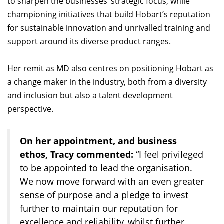
to sharpen the businesses’ strategic focus, while
championing initiatives that build Hobart’s reputation
for sustainable innovation and unrivalled training and
support around its diverse product ranges.
Her remit as MD also centres on positioning Hobart as
a change maker in the industry, both from a diversity
and inclusion but also a talent development
perspective.
On her appointment, and business
ethos, Tracy commented:
“I feel privileged
to be appointed to lead the organisation.
We now move forward with an even greater
sense of purpose and a pledge to invest
further to maintain our reputation for
excellence and reliability, whilst further