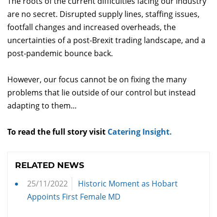
The roots of the current difficulties facing our industry
are no secret. Disrupted supply lines, staffing issues,
footfall changes and increased overheads, the
uncertainties of a post-Brexit trading landscape, and a
post-pandemic bounce back.
However, our focus cannot be on fixing the many
problems that lie outside of our control but instead
adapting to them...
To read the full story visit
Catering Insight.
RELATED NEWS
25/11/2022
Historic Moment as Hobart
Appoints First Female MD