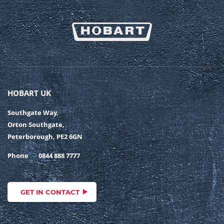
HOBART UK
Southgate Way,
Orton Southgate,
Peterborough, PE2 6GN
Phone
0844 888 7777
GET IN CONTACT