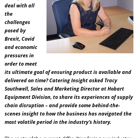
deal with all
the
challenges
posed by
Brexit, Covid
and economic
pressures in
order to meet
its ultimate goal of ensuring product is available and
delivered on time? Catering Insight asked Tracy
Southwell, Sales and Marketing Director at Hobart
Equipment Division, to share its experiences of supply
chain disruption – and provide some behind-the-
scenes insight to how the business has navigated the
most volatile period in the industry’s history.