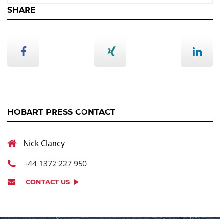
SHARE
HOBART PRESS CONTACT
Nick Clancy
+44 1372 227 950
CONTACT US