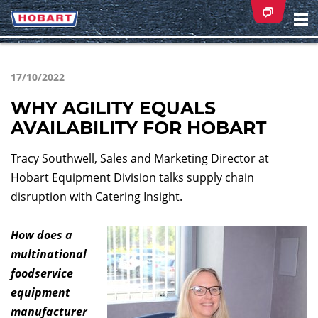
Na
ei
17/10/2022
WHY AGILITY EQUALS
AVAILABILITY FOR HOBART
Tracy Southwell, Sales and Marketing Director at
Hobart Equipment Division talks supply chain
disruption with Catering Insight.
How does a
multinational
foodservice
equipment
manufacturer