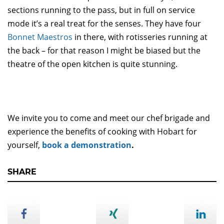
sections running to the pass, but in full on service
mode it’s a real treat for the senses. They have four
Bonnet Maestros
in there, with rotisseries running at
the back – for that reason I might be biased but the
theatre of the open kitchen is quite stunning.
We invite you to come and meet our chef brigade and
experience the benefits of cooking with Hobart for
yourself,
book a demonstration
.
SHARE