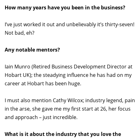
How many years have you been in the business?
I’ve just worked it out and unbelievably it’s thirty-seven!
Not bad, eh?
Any notable mentors?
Iain Munro (Retired Business Development Director at
Hobart UK); the steadying influence he has had on my
career at Hobart has been huge.
I must also mention Cathy Wilcox; industry legend, pain
in the arse, she gave me my first start at 26, her focus
and approach – just incredible.
What is it about the industry that you love the