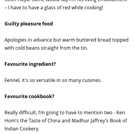
– I have to have a glass of red while cooking!
Guilty pleasure food
Apologies in advance but warm buttered bread topped
with cold beans straight from the tin.
Favourite ingredient?
Fennel, it's so versatile in so many cuisines.
Favourite cookbook?
Really difficult, I’m going to have to mention two - Ken
Hom’s the Taste of China and Madhur Jaffrey’s Book of
Indian Cookery.