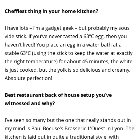
Cheffiest thing in your home kitchen?
I have lots – I’m a gadget geek – but probably my sous
vide stick. If you’ve never tasted a 63ºC egg, then you
haven’t lived! You place an egg in a water bath at a
stable 63ºC (using the stick to keep the water at exactly
the right temperature) for about 45 minutes, the white
is just cooked, but the yolk is so delicious and creamy.
Absolute perfection!
Best restaurant back of house setup you’ve
witnessed and why?
I’ve seen so many but the one that really stands out in
my mind is Paul Bocuse’s Brasserie L'Ouest in Lyon. The
kitchen is laid out in quite a traditional style, with