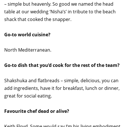
– simple but heavenly. So good we named the head
table at our wedding ‘Nisha’s’ in tribute to the beach
shack that cooked the snapper.
Go-to world cuisine?
North Mediterranean.
Go-to dish that you’d cook for the rest of the team?
Shakshuka and flatbreads – simple, delicious, you can
add ingredients, have it for breakfast, lunch or dinner,
great for social eating.
Favourite chef dead or alive?
Keith Floyd. Some would say I’m his living embodiment