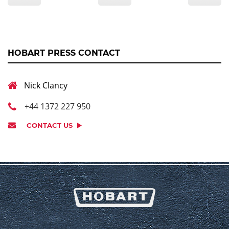
HOBART PRESS CONTACT
Nick Clancy
+44 1372 227 950
CONTACT US