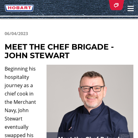
Na
ei
06/04/2023
MEET THE CHEF BRIGADE -
JOHN STEWART
Beginning his
hospitality
journey as a
chief cook in
the Merchant
Navy, John
Stewart
eventually
swapped his