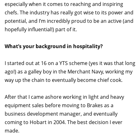
especially when it comes to reaching and inspiring
chefs. The industry has really got wise to its power and
potential, and I’m incredibly proud to be an active (and
hopefully influential!) part of it.
What’s your background in hospitality?
I started out at 16 on a YTS scheme (yes it was that long
ago!) as a galley boy in the Merchant Navy, working my
way up the chain to eventually become chief cook.
After that I came ashore working in light and heavy
equipment sales before moving to Brakes as a
business development manager, and eventually
coming to Hobart in 2004. The best decision I ever
made.