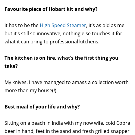
Favourite piece of Hobart kit and why?
It has to be the
High Speed Steamer
, it’s as old as me
but it’s still so innovative, nothing else touches it for
what it can bring to professional kitchens.
The kitchen is on fire, what’s the first thing you
take?
My knives. I have managed to amass a collection worth
more than my house(!)
Best meal of your life and why?
Sitting on a beach in India with my now wife, cold Cobra
beer in hand, feet in the sand and fresh grilled snapper