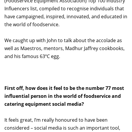
(Foodservice Equipment Association) Top 100 Industry
Influencers list, compiled to recognise individuals that
have campaigned, inspired, innovated, and educated in
the world of foodservice.
We caught up with John to talk about the accolade as
well as Maestros, mentors, Madhur Jaffrey cookbooks,
and his famous 63ºC egg.
First off, how does it feel to be the number 77 most
influential person in the world of foodservice and
catering equipment social media?
It feels great, I’m really honoured to have been
considered – social media is such an important tool,