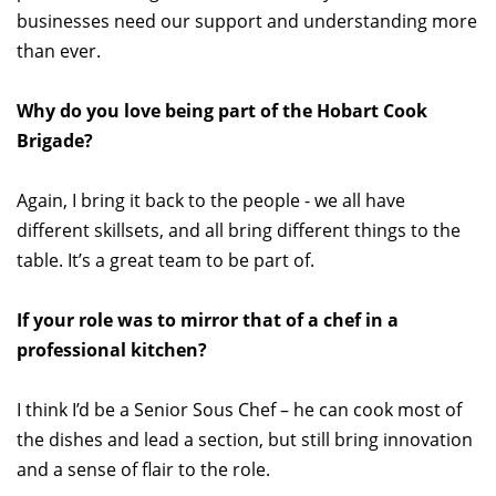
businesses need our support and understanding more
than ever.
Why do you love being part of the Hobart Cook
Brigade?
Again, I bring it back to the people - we all have
different skillsets, and all bring different things to the
table. It’s a great team to be part of.
If your role was to mirror that of a chef in a
professional kitchen?
I think I’d be a Senior Sous Chef – he can cook most of
the dishes and lead a section, but still bring innovation
and a sense of flair to the role.