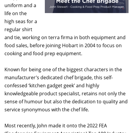
uniform and a
life on the
high seas for a
regular shirt
and tie, working on terra firma in both equipment and
food sales, before joining Hobart in 2004 to focus on
cooking and food prep equipment.
Known for being one of the biggest characters in the
manufacturer’s dedicated chef brigade, this self-
confessed ‘kitchen gadget geek’ and highly
knowledgeable product specialist, retains not only the
sense of humour but also the dedication to quality and
service synonymous with the chef life.
Most recently, John made it onto the 2022 FEA