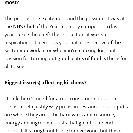
most?
The people! The excitement and the passion – I was at
the NHS Chef of the Year (culinary competition) last
year to see the chefs there in action, it was so
inspirational. It reminds you that, irrespective of the
sector you work in or who you’re cooking for, that
passion for turning out good plates of food is there for
all to see.
Biggest issue(s) affecting kitchens?
I think there’s need for a real consumer education
piece to help justify why prices in restaurants and pubs
are where they are – the hard work and resource,
energy and ingredient costs that go into the end
product. It’s tough out there for everyone, but these