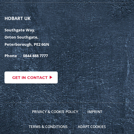
HOBART UK
Southgate Way,
Orton Southgate,
Peterborough, PE2 6GN
Phone
0844 888 7777
GET IN CONTACT
PRIVACY & COOKIE POLICY
IMPRINT
TERMS & CONDITIONS
ADAPT COOKIES