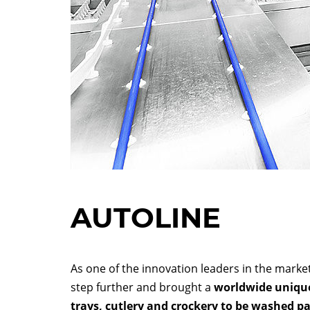
AUTOLINE
As one of the innovation leaders in the mar
step further and brought a
worldwide unique
trays, cutlery and crockery to be washed par