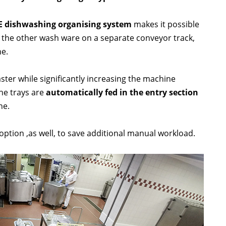
E dishwashing organising system
makes it possible
h the other wash ware on a separate conveyor track,
ne.
ster while significantly increasing the machine
the trays are
automatically fed in the entry section
ne.
 option ,as well, to save additional manual workload.