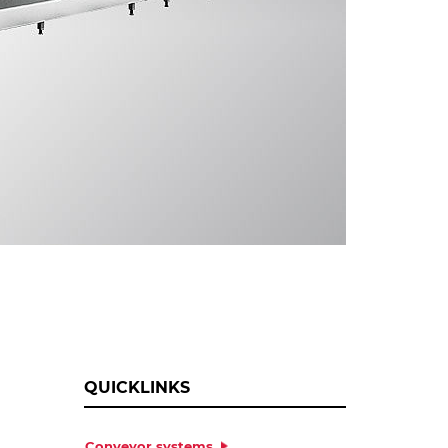
QUICKLINKS
Conveyor systems