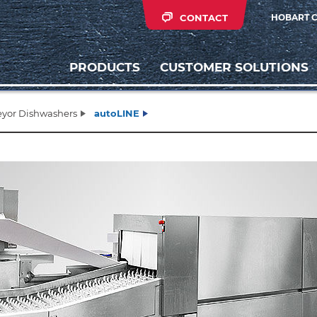
CONTACT
HOBART 
PRODUCTS
CUSTOMER SOLUTIONS
yor Dishwashers
autoLINE