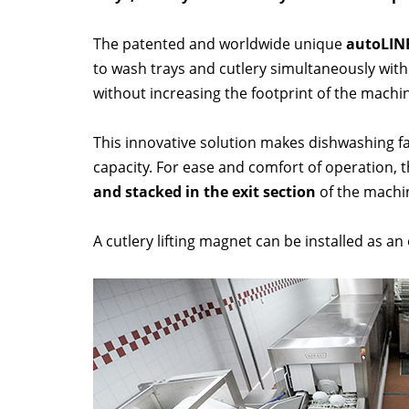
The patented and worldwide unique
autoLIN
to wash trays and cutlery simultaneously wit
without increasing the footprint of the machi
This innovative solution makes dishwashing fa
capacity. For ease and comfort of operation, 
and stacked in the exit section
of the machi
A cutlery lifting magnet can be installed as an