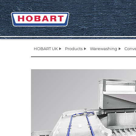
HOBART UK
Products
Warewashing
Conve