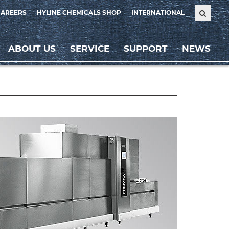
CAREERS
HYLINE CHEMICALS SHOP
INTERNATIONAL
ABOUT US
SERVICE
SUPPORT
NEWS