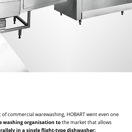
ket of commercial warewashing, HOBART went even one
 washing organisation to
the market that allows
allely in a single flight-type dishwasher: