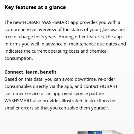
Key features at a glance
The new HOBART WASHSMART app provides you with a
comprehensive overview of the status of your glasswasher
free of charge for 5 years. Among other features, the app
informs you well in advance of maintenance due dates and
indicates the current operating costs and chemical
consumption.
Connect, learn, benefit
Based on this data, you can avoid downtime, re-order
consumables directly via the app, and contact HOBART
customer service or an approved service partner.
WASHSMART also provides illustrated instructions for
smaller errors so that you can solve them yourself.