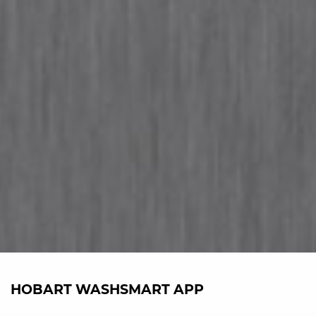
HOBART WASHSMART APP