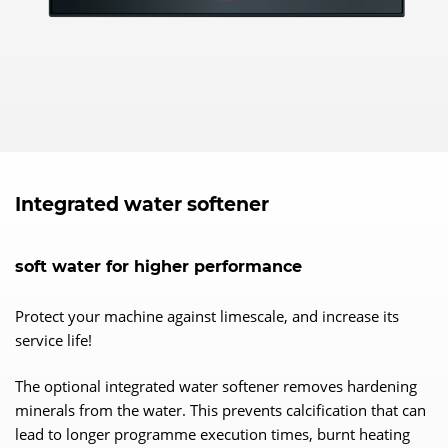
Integrated water softener
soft water for higher performance
Protect your machine against limescale, and increase its
service life!
The optional integrated water softener removes hardening
minerals from the water. This prevents calcification that can
lead to longer programme execution times, burnt heating