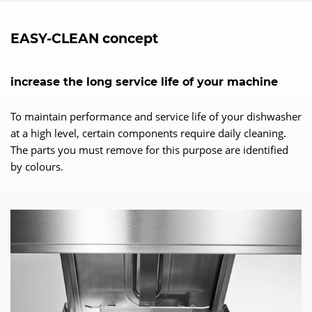
EASY-CLEAN concept
increase the long service life of your machine
To maintain performance and service life of your dishwasher
at a high level, certain components require daily cleaning.
The parts you must remove for this purpose are identified
by colours.