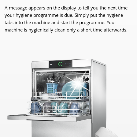
A message appears on the display to tell you the next time
your hygiene programme is due. Simply put the hygiene
tabs into the machine and start the programme. Your
machine is hygienically clean only a short time afterwards.