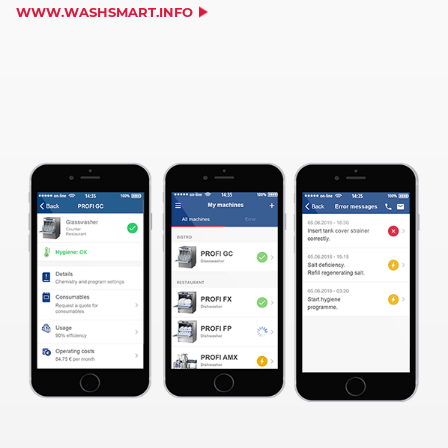
WWW.WASHSMART.INFO
WE NEED YOUR CONSENT TO
LOAD THE YOUTUBE SERVICE!
This content is not permitted to load due to
trackers that are not disclosed to the visitor.
The website owner needs to setup the site
with their CMP to add this content to the list
of technologies used.
Powered by
Usercentrics Consent
Management Platform