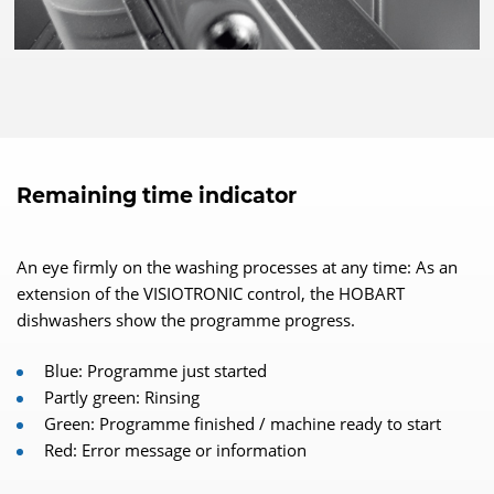
Remaining time indicator
An eye firmly on the washing processes at any time: As an
extension of the VISIOTRONIC control, the HOBART
dishwashers show the programme progress.
Blue: Programme just started
Partly green: Rinsing
Green: Programme finished / machine ready to start
Red: Error message or information