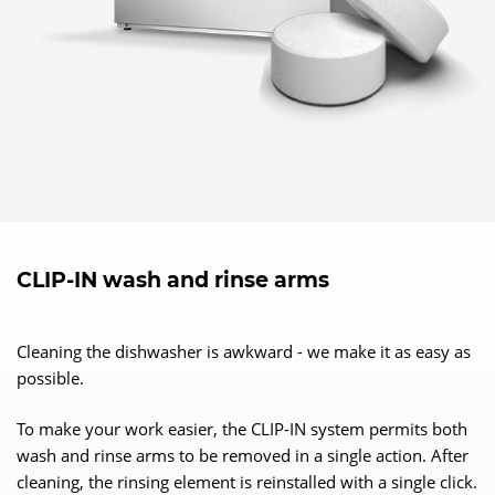
CLIP-IN wash and rinse arms
Cleaning the dishwasher is awkward - we make it as easy as
possible.
To make your work easier, the CLIP-IN system permits both
wash and rinse arms to be removed in a single action. After
cleaning, the rinsing element is reinstalled with a single click.