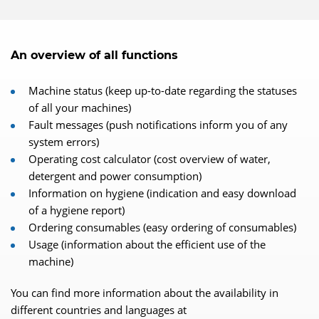
An overview of all functions
Machine status (keep up-to-date regarding the statuses
of all your machines)
Fault messages (push notifications inform you of any
system errors)
Operating cost calculator (cost overview of water,
detergent and power consumption)
Information on hygiene (indication and easy download
of a hygiene report)
Ordering consumables (easy ordering of consumables)
Usage (information about the efficient use of the
machine)
You can find more information about the availability in
different countries and languages at