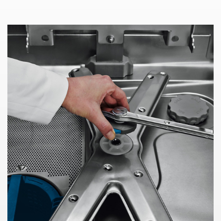
WE NEED YOUR CONSENT TO
LOAD THE YOUTUBE SERVICE!
This content is not permitted to load due to
trackers that are not disclosed to the visitor.
The website owner needs to setup the site
with their CMP to add this content to the list
of technologies used.
Powered by
Usercentrics Consent
Management Platform