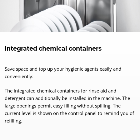
Integrated chemical containers
Save space and top up your hygienic agents easily and
conveniently:
The integrated chemical containers for rinse aid and
detergent can additionally be installed in the machine. The
large openings permit easy filling without spilling. The
current level is shown on the control panel to remind you of
refilling.