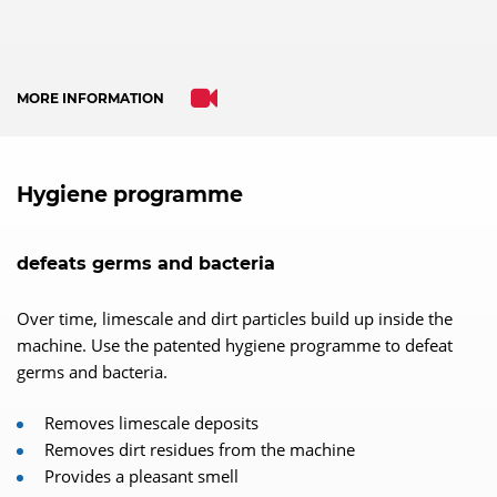
MORE INFORMATION
Hygiene programme
defeats germs and bacteria
Over time, limescale and dirt particles build up inside the
machine. Use the patented hygiene programme to defeat
germs and bacteria.
Removes limescale deposits
Removes dirt residues from the machine
Provides a pleasant smell