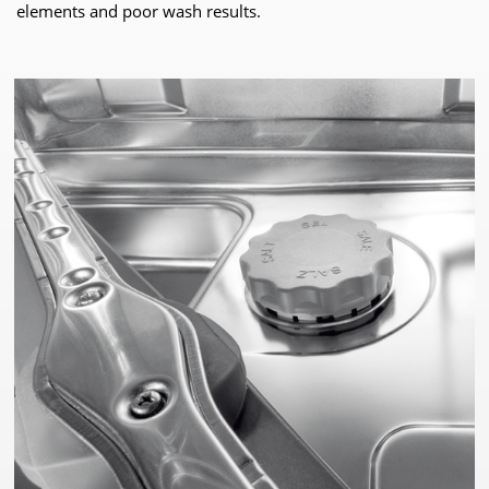
elements and poor wash results.