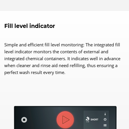
Fill level indicator
Simple and efficient fill level monitoring: The integrated fill
level indicator monitors the contents of external and
integrated chemical containers. It indicates well in advance
when cleaner and rinse aid need refilling, thus ensuring a
perfect wash result every time.