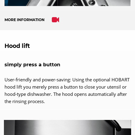
MORE INFORMATION
Hood lift
simply press a button
User-friendly and power-saving: Using the optional HOBART
hood lift you merely press a button to close your utensil or
hood-type dishwasher. The hood opens automatically after
the rinsing process.