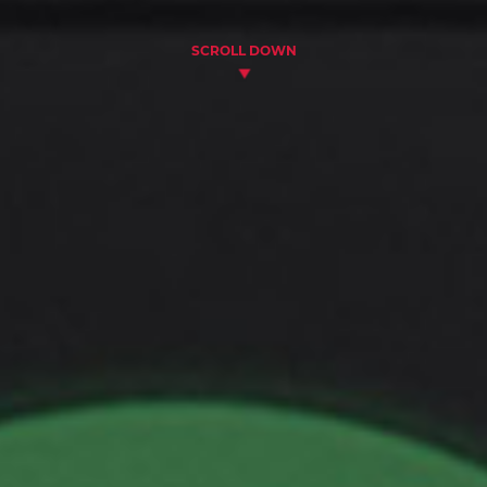
SCROLL DOWN