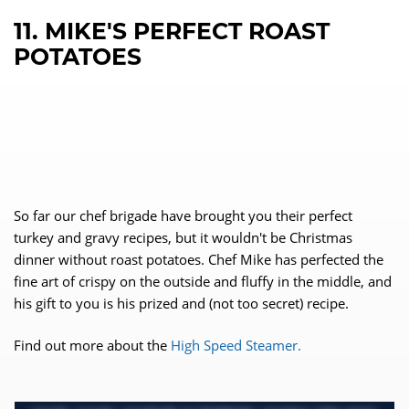
11. MIKE'S PERFECT ROAST
POTATOES
So far our chef brigade have brought you their perfect
turkey and gravy recipes, but it wouldn't be Christmas
dinner without roast potatoes. Chef Mike has perfected the
fine art of crispy on the outside and fluffy in the middle, and
his gift to you is his prized and (not too secret) recipe.
Find out more about the
High Speed Steamer.