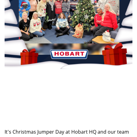
It's Christmas Jumper Day at Hobart HQ and our team