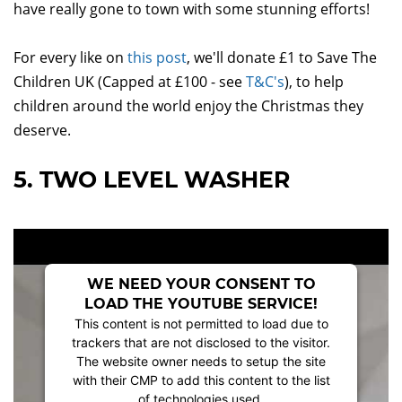
have really gone to town with some stunning efforts!
For every like on
this post
, we'll donate £1 to Save The
Children UK (Capped at £100 - see
T&C's
), to help
children around the world enjoy the Christmas they
deserve.
5. TWO LEVEL WASHER
WE NEED YOUR CONSENT TO
LOAD THE YOUTUBE SERVICE!
This content is not permitted to load due to
trackers that are not disclosed to the visitor.
The website owner needs to setup the site
with their CMP to add this content to the list
of technologies used.