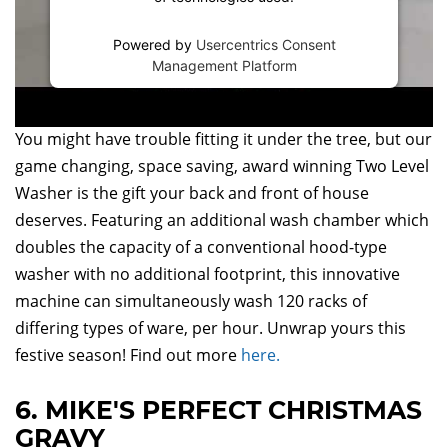
Powered by
Usercentrics Consent
Management Platform
You might have trouble fitting it under the tree, but our
game changing, space saving, award winning Two Level
Washer is the gift your back and front of house
deserves. Featuring an additional wash chamber which
doubles the capacity of a conventional hood-type
washer with no additional footprint, this innovative
machine can simultaneously wash 120 racks of
differing types of ware, per hour. Unwrap yours this
festive season! Find out more
here.
6. MIKE'S PERFECT CHRISTMAS
GRAVY