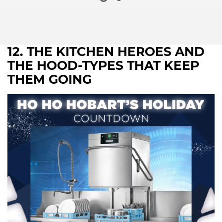
12. THE KITCHEN HEROES AND
THE HOOD-TYPES THAT KEEP
THEM GOING