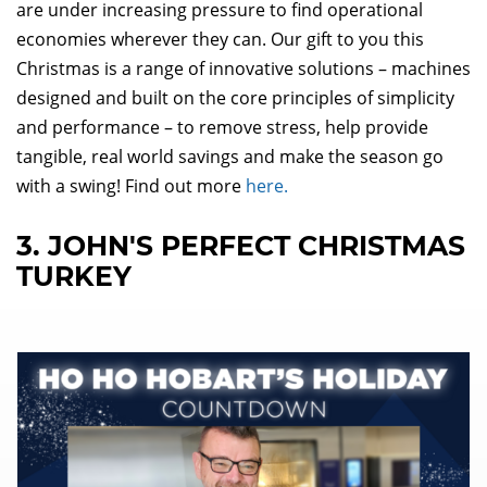
are under increasing pressure to find operational
economies wherever they can. Our gift to you this
Christmas is a range of innovative solutions – machines
designed and built on the core principles of simplicity
and performance – to remove stress, help provide
tangible, real world savings and make the season go
with a swing! Find out more
here.
3. JOHN'S PERFECT CHRISTMAS
TURKEY