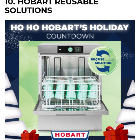
10. HOBART REUSABLE
SOLUTIONS