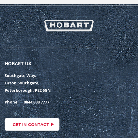
HOBART UK
Southgate Way,
Orton Southgate,
Peterborough, PE2 6GN
Phone
0844 888 7777
GET IN CONTACT