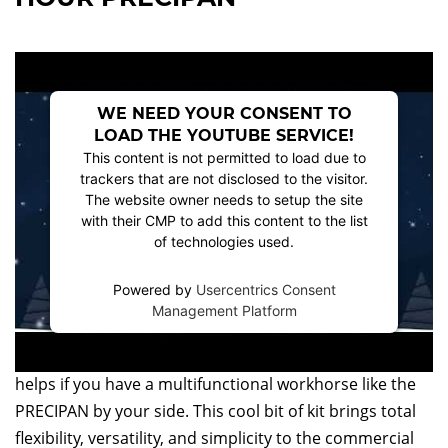
WE NEED YOUR CONSENT TO
LOAD THE YOUTUBE SERVICE!
This content is not permitted to load due to
trackers that are not disclosed to the visitor.
The website owner needs to setup the site
with their CMP to add this content to the list
of technologies used.
Powered by
Usercentrics Consent
Management Platform
Bringing all of the elements of the perfect Christmas
dinner together takes time and expertise, but it also
helps if you have a multifunctional workhorse like the
PRECIPAN by your side. This cool bit of kit brings total
flexibility, versatility, and simplicity to the commercial