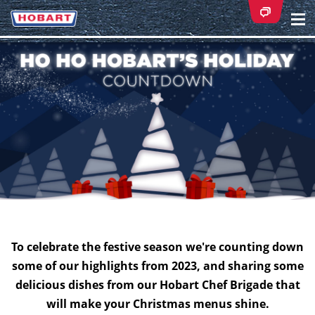
Na
ei
To celebrate the festive season we're counting down
some of our highlights from 2023, and sharing some
delicious dishes from our Hobart Chef Brigade that
will make your Christmas menus shine.