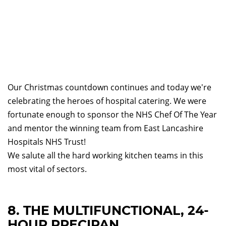
Our Christmas countdown continues and today we're
celebrating the heroes of hospital catering. We were
fortunate enough to sponsor the NHS Chef Of The Year
and mentor the winning team from East Lancashire
Hospitals NHS Trust!
We salute all the hard working kitchen teams in this
most vital of sectors.
8. THE MULTIFUNCTIONAL, 24-
HOUR PRECIPAN