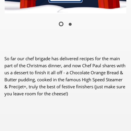
So far our chef brigade has delivered recipes for the main
part of the Christmas dinner, and now Chef Paul shares with
us a dessert to finish it all off - a Chocolate Orange Bread &
Butter pudding, cooked in the famous High Speed Steamer
& Precijet+, truly the best of festive finishers (just make sure
you leave room for the cheese!)