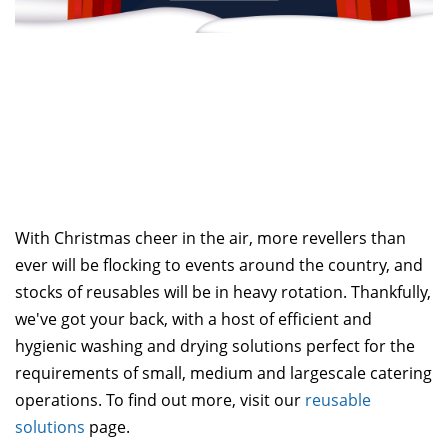
With Christmas cheer in the air, more revellers than
ever will be flocking to events around the country, and
stocks of reusables will be in heavy rotation. Thankfully,
we've got your back, with a host of efficient and
hygienic washing and drying solutions perfect for the
requirements of small, medium and largescale catering
operations. To find out more, visit our
reusable
solutions
page.