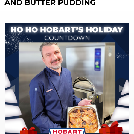
AND BUTTER PUDDING