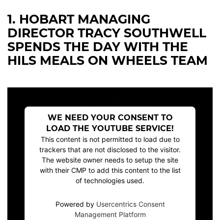
1. HOBART MANAGING
DIRECTOR TRACY SOUTHWELL
SPENDS THE DAY WITH THE
HILS MEALS ON WHEELS TEAM
WE NEED YOUR CONSENT TO
LOAD THE YOUTUBE SERVICE!
This content is not permitted to load due to
trackers that are not disclosed to the visitor.
The website owner needs to setup the site
with their CMP to add this content to the list
of technologies used.
Powered by
Usercentrics Consent
Management Platform