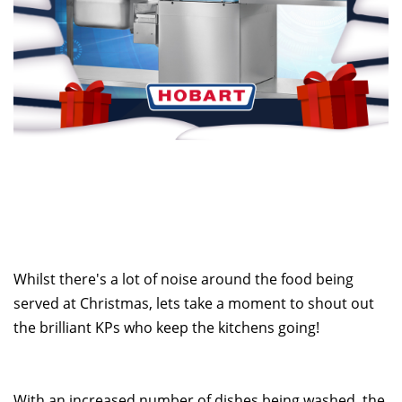
Whilst there's a lot of noise around the food being
served at Christmas, lets take a moment to shout out
the brilliant KPs who keep the kitchens going!
With an increased number of dishes being washed, the