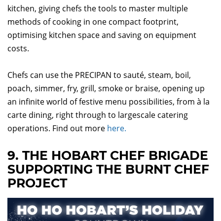
kitchen, giving chefs the tools to master multiple
methods of cooking in one compact footprint,
optimising kitchen space and saving on equipment
costs.
Chefs can use the PRECIPAN to sauté, steam, boil,
poach, simmer, fry, grill, smoke or braise, opening up
an infinite world of festive menu possibilities, from à la
carte dining, right through to largescale catering
operations. Find out more
here.
9. THE HOBART CHEF BRIGADE
SUPPORTING THE BURNT CHEF
PROJECT