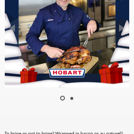
To brine or not to brine? Wrapped in bacon or au naturel?