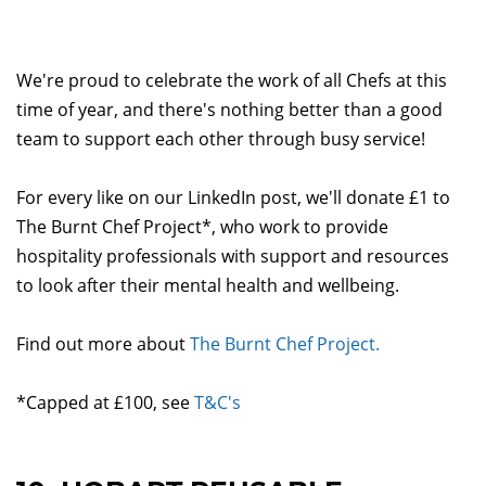
We're proud to celebrate the work of all Chefs at this
time of year, and there's nothing better than a good
team to support each other through busy service!
For every like on our LinkedIn post, we'll donate £1 to
The Burnt Chef Project*, who work to provide
hospitality professionals with support and resources
to look after their mental health and wellbeing.
Find out more about
The Burnt Chef Project.
*Capped at £100, see
T&C's