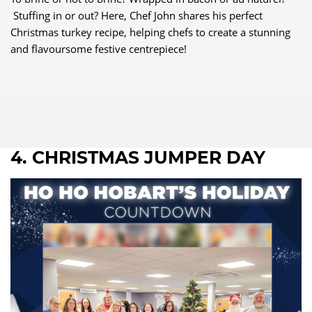
Stuffing in or out? Here, Chef John shares his perfect
Christmas turkey recipe, helping chefs to create a stunning
and flavoursome festive centrepiece!
4. CHRISTMAS JUMPER DAY