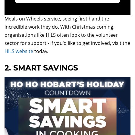
Kicking things off in our countdown is a recap of MD
Tracy's inspirational day on the road with the HILS
Meals on Wheels service, seeing first hand the
incredible work they do. With Christmas coming,
organisations like HILS often look to the volunteer
sector for support - if you'd like to get involved, visit the
HILS website
today.
2. SMART SAVINGS