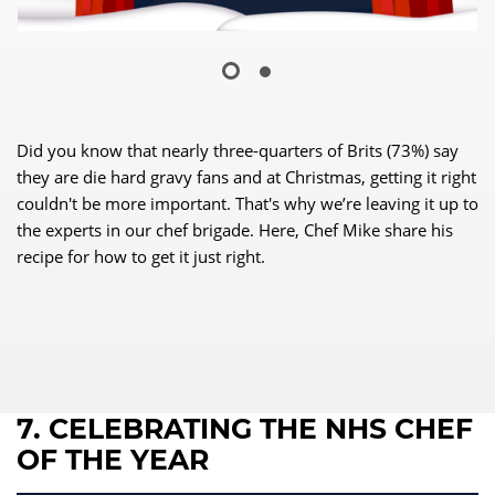
Did you know that nearly three-quarters of Brits (73%) say
they are die hard gravy fans and at Christmas, getting it right
couldn't be more important. That's why we’re leaving it up to
the experts in our chef brigade. Here, Chef Mike share his
recipe for how to get it just right.
7. CELEBRATING THE NHS CHEF
OF THE YEAR