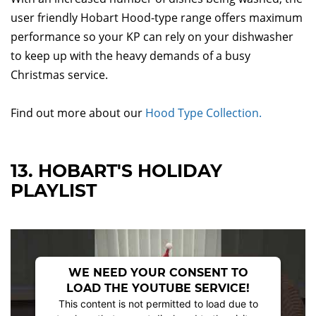
user friendly Hobart Hood-type range offers maximum
performance so your KP can rely on your dishwasher
to keep up with the heavy demands of a busy
Christmas service.
Find out more about our
Hood Type Collection.
13. HOBART'S HOLIDAY
PLAYLIST
WE NEED YOUR CONSENT TO
LOAD THE YOUTUBE SERVICE!
This content is not permitted to load due to