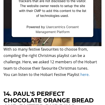
trackers that are not disclosed to the visitor.
The website owner needs to setup the site
with their CMP to add this content to the list
of technologies used.
Powered by
Usercentrics Consent
Management Platform
With so many festive favourites to choose from,
compiling the right Christmas playlist can be a
challenge. Here, we asked 12 members of the Hobart
team to choose their favourite Christmas tunes.
You can listen to the Hobart Festive Playlist
here.
14. PAUL'S PERFECT
CHOCOLATE ORANGE BREAD