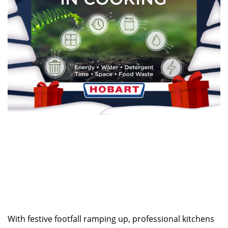
With festive footfall ramping up, professional kitchens