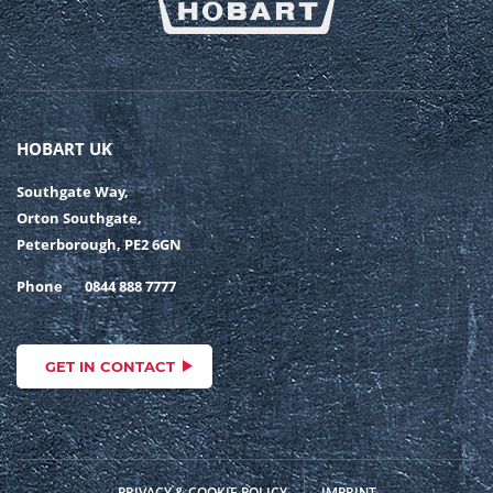
HOBART UK
Southgate Way,
Orton Southgate,
Peterborough, PE2 6GN
Phone
0844 888 7777
GET IN CONTACT
PRIVACY & COOKIE POLICY
IMPRINT