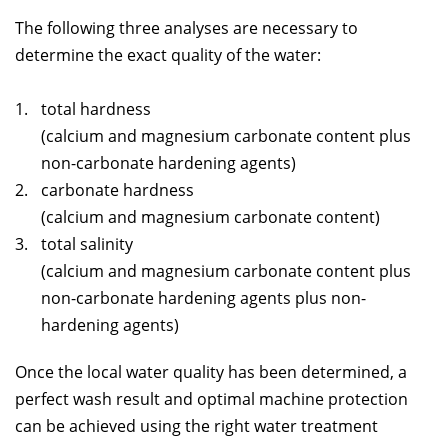
The following three analyses are necessary to
determine the exact quality of the water:
total hardness
(calcium and magnesium carbonate content plus
non-carbonate hardening agents)
carbonate hardness
(calcium and magnesium carbonate content)
total salinity
(calcium and magnesium carbonate content plus
non-carbonate hardening agents plus non-
hardening agents)
Once the local water quality has been determined, a
perfect wash result and optimal machine protection
can be achieved using the right water treatment