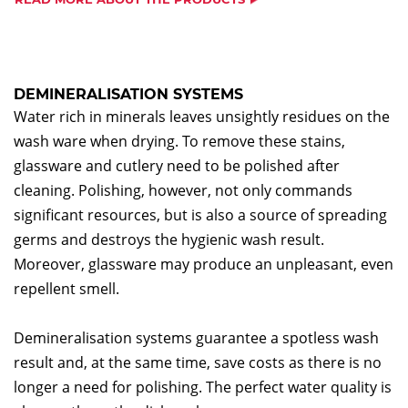
DEMINERALISATION SYSTEMS
Water rich in minerals leaves unsightly residues on the
wash ware when drying. To remove these stains,
glassware and cutlery need to be polished after
cleaning. Polishing, however, not only commands
significant resources, but is also a source of spreading
germs and destroys the hygienic wash result.
Moreover, glassware may produce an unpleasant, even
repellent smell.
Demineralisation systems guarantee a spotless wash
result and, at the same time, save costs as there is no
longer a need for polishing. The perfect water quality is