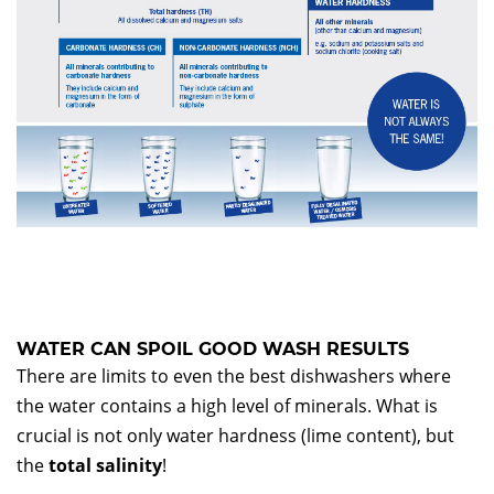
WATER CAN SPOIL GOOD WASH RESULTS
There are limits to even the best dishwashers where
the water contains a high level of minerals. What is
crucial is not only water hardness (lime content), but
the
total salinity
!