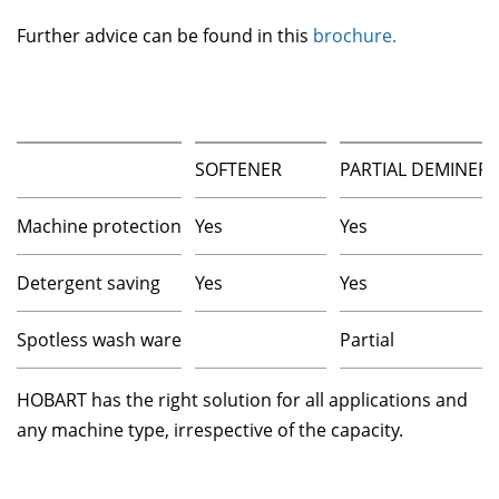
Further advice can be found in this
brochure.
SOFTENER
PARTIAL DEMINERA
Machine protection
Yes
Yes
Detergent saving
Yes
Yes
Spotless wash ware
Partial
HOBART has the right solution for all applications and
any machine type, irrespective of the capacity.