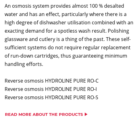
An osmosis system provides almost 100 % desalted
water and has an effect, particularly where there is a
high degree of dishwasher utilisation combined with an
exacting demand for a spotless wash result. Polishing
glassware and cutlery is a thing of the past. These self-
sufficient systems do not require regular replacement
of run-down cartridges, thus guaranteeing minimum
handling efforts.
Reverse osmosis HYDROLINE PURE RO-C
Reverse osmosis HYDROLINE PURE RO-I
Reverse osmosis HYDROLINE PURE RO-S
READ MORE ABOUT THE PRODUCTS