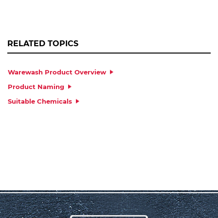
RELATED TOPICS
Warewash Product Overview
Product Naming
Suitable Chemicals