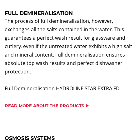
FULL DEMINERALISATION
The process of full demineralisation, however,
exchanges all the salts contained in the water. This
guarantees a perfect wash result for glassware and
cutlery, even if the untreated water exhibits a high salt
and mineral content. Full demineralisation ensures
absolute top wash results and perfect dishwasher
protection.
Full Demineralisation HYDROLINE STAR EXTRA FD
READ MORE ABOUT THE PRODUCTS
OSMOSIS SYSTEMS