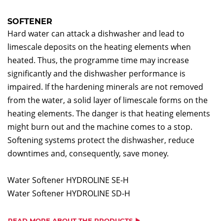
SOFTENER
Hard water can attack a dishwasher and lead to
limescale deposits on the heating elements when
heated. Thus, the programme time may increase
significantly and the dishwasher performance is
impaired. If the hardening minerals are not removed
from the water, a solid layer of limescale forms on the
heating elements. The danger is that heating elements
might burn out and the machine comes to a stop.
Softening systems protect the dishwasher, reduce
downtimes and, consequently, save money.
Water Softener HYDROLINE SE-H
Water Softener HYDROLINE SD-H
READ MORE ABOUT THE PRODUCTS