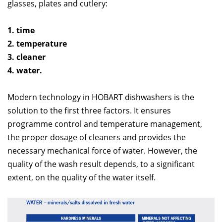
glasses, plates and cutlery:
1. time
2. temperature
3. cleaner
4. water.
Modern technology in HOBART dishwashers is the
solution to the first three factors. It ensures
programme control and temperature management,
the proper dosage of cleaners and provides the
necessary mechanical force of water. However, the
quality of the wash result depends, to a significant
extent, on the quality of the water itself.