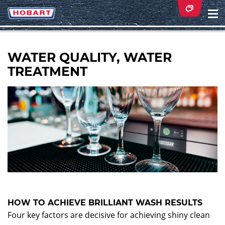
Na
ei
WATER QUALITY, WATER
TREATMENT
HOW TO ACHIEVE BRILLIANT WASH RESULTS
Four key factors are decisive for achieving shiny clean