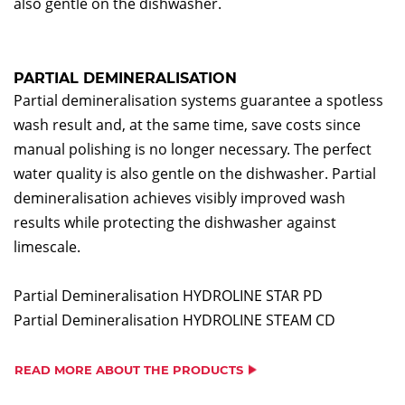
also gentle on the dishwasher.
PARTIAL DEMINERALISATION
Partial demineralisation systems guarantee a spotless
wash result and, at the same time, save costs since
manual polishing is no longer necessary. The perfect
water quality is also gentle on the dishwasher. Partial
demineralisation achieves visibly improved wash
results while protecting the dishwasher against
limescale.
Partial Demineralisation HYDROLINE STAR PD
Partial Demineralisation HYDROLINE STEAM CD
READ MORE ABOUT THE PRODUCTS