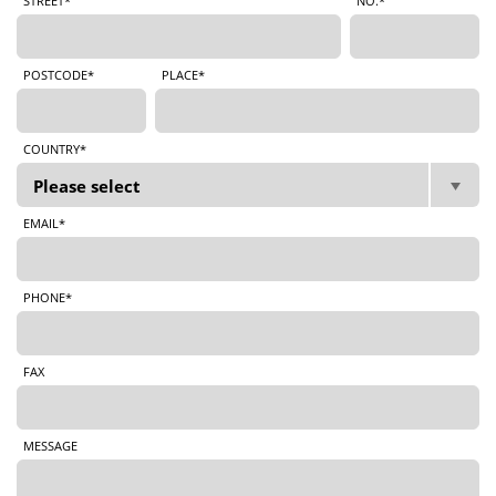
STREET*
NO.*
POSTCODE*
PLACE*
COUNTRY*
EMAIL*
PHONE*
FAX
MESSAGE