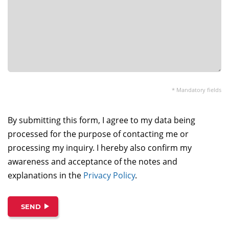
* Mandatory fields
By submitting this form, I agree to my data being
processed for the purpose of contacting me or
processing my inquiry. I hereby also confirm my
awareness and acceptance of the notes and
explanations in the
Privacy Policy
.
SEND