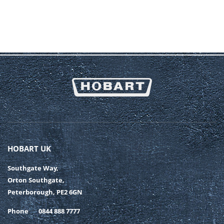
HOBART UK
Southgate Way,
Orton Southgate,
Peterborough, PE2 6GN
Phone
0844 888 7777