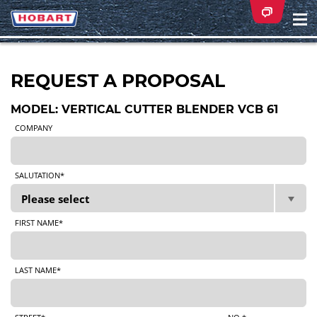
Na
ei
REQUEST A PROPOSAL
MODEL: VERTICAL CUTTER BLENDER VCB 61
COMPANY
SALUTATION*
FIRST NAME*
LAST NAME*