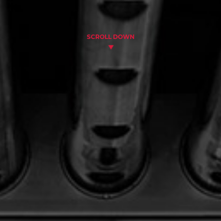
SCROLL DOWN