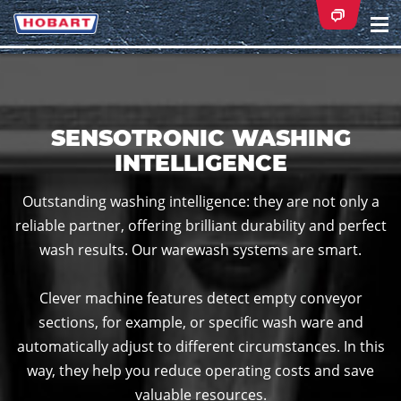
Na
ei
SENSOTRONIC WASHING
INTELLIGENCE
Outstanding washing intelligence: they are not only a
reliable partner, offering brilliant durability and perfect
wash results. Our warewash systems are smart.
Clever machine features detect empty conveyor
sections, for example, or specific wash ware and
automatically adjust to different circumstances. In this
way, they help you reduce operating costs and save
valuable resources.