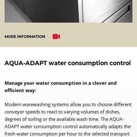
MORE INFORMATION
AQUA-ADAPT water consumption control
Manage your water consumption in a clever and
efficient way:
Modern warewashing systems allow you to choose different
conveyor speeds to react to varying volumes of dishes,
degrees of soiling or the available wash time. The AQUA-
ADAPT water consumption control automatically adapts the
fresh water consumption per hour to the selected transport