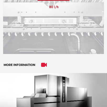
trackers that are not disclosed to the visitor.
The website owner needs to setup the site
with their CMP to add this content to the list
of technologies used.
Powered by
Usercentrics Consent
Management Platform
MORE INFORMATION