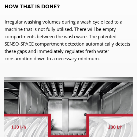
HOW THAT IS DONE?
Irregular washing volumes during a wash cycle lead to a
machine that is not fully utilised. There will be empty
compartments between the wash ware. The patented
SENSO-SPACE compartment detection automatically detects
these gaps and immediately regulates fresh water
consumption down to a necessary minimum.
WE NEED YOUR CONSENT TO
LOAD THE YOUTUBE SERVICE!
This content is not permitted to load due to