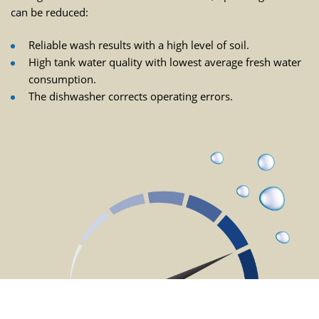
can be reduced:
Reliable wash results with a high level of soil.
High tank water quality with lowest average fresh water
consumption.
The dishwasher corrects operating errors.