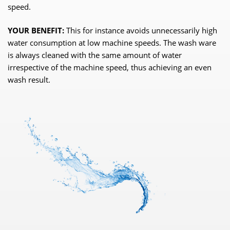
speed.
YOUR BENEFIT:
This for instance avoids unnecessarily high
water consumption at low machine speeds. The wash ware
is always cleaned with the same amount of water
irrespective of the machine speed, thus achieving an even
wash result.