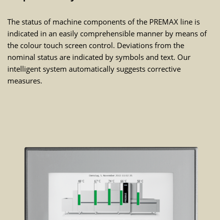
The status of machine components of the PREMAX line is
indicated in an easily comprehensible manner by means of
the colour touch screen control. Deviations from the
nominal status are indicated by symbols and text. Our
intelligent system automatically suggests corrective
measures.