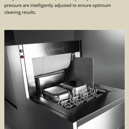
pressure are intelligently adjusted to ensure optimum
cleaning results.
WE NEED YOUR CONSENT TO
LOAD THE YOUTUBE SERVICE!
This content is not permitted to load due to
trackers that are not disclosed to the visitor.
The website owner needs to setup the site
with their CMP to add this content to the list
of technologies used.
Powered by
Usercentrics Consent
Management Platform