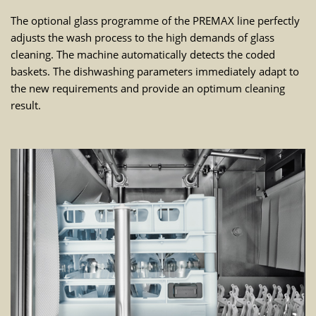
The optional glass programme of the PREMAX line perfectly
adjusts the wash process to the high demands of glass
cleaning. The machine automatically detects the coded
baskets. The dishwashing parameters immediately adapt to
the new requirements and provide an optimum cleaning
result.