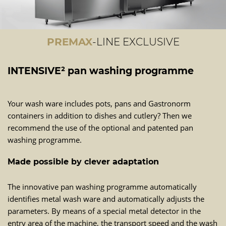
PREMAX
-LINE EXCLUSIVE
INTENSIVE² pan washing programme
Your wash ware includes pots, pans and Gastronorm
containers in addition to dishes and cutlery? Then we
recommend the use of the optional and patented pan
washing programme.
Made possible by clever adaptation
The innovative pan washing programme automatically
identifies metal wash ware and automatically adjusts the
parameters. By means of a special metal detector in the
entry area of the machine, the transport speed and the wash