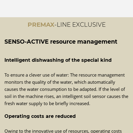
PREMAX
-LINE EXCLUSIVE
SENSO-ACTIVE resource management
Intelligent dishwashing of the special kind
To ensure a clever use of water: The resource management
monitors the quality of the water, which automatically
causes the water consumption to be adapted. If the level of
soil in the machine rises, an intelligent soil sensor causes the
fresh water supply to be briefly increased.
Operating costs are reduced
Owing to the innovative use of resources, operating costs