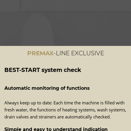
PREMAX
-LINE EXCLUSIVE
BEST-START system check
Automatic monitoring of functions
Always keep up to date: Each time the machine is filled with
fresh water, the functions of heating systems, wash systems,
drain valves and strainers are automatically checked.
Simple and easy to understand indication