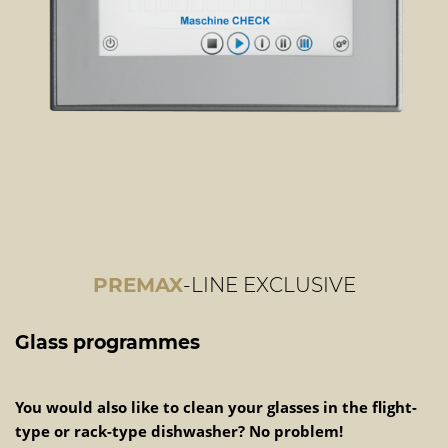
PREMAX
-LINE EXCLUSIVE
Glass programmes
You would also like to clean your glasses in the flight-
type or rack-type dishwasher? No problem!