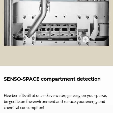
SENSO-SPACE compartment detection
Five benefits all at once: Save water, go easy on your purse,
be gentle on the environment and reduce your energy and
chemical consumption!